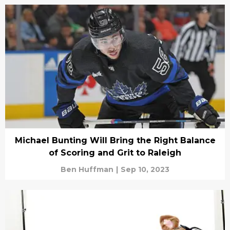
Michael Bunting Will Bring the Right Balance
of Scoring and Grit to Raleigh
Ben Huffman
|
Sep 10, 2023