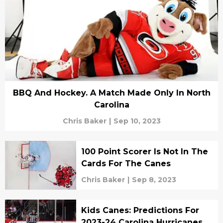
BBQ And Hockey. A Match Made Only In North
Carolina
Chris Baker
|
Sep 10, 2023
100 Point Scorer Is Not In The
Cards For The Canes
Chris Baker
|
Sep 8, 2023
Kids Canes: Predictions For
2023-24 Carolina Hurricanes