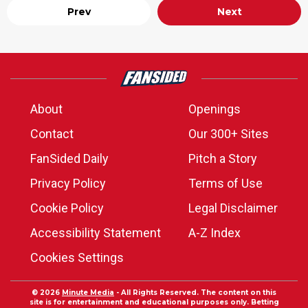
Prev
Next
About
Openings
Contact
Our 300+ Sites
FanSided Daily
Pitch a Story
Privacy Policy
Terms of Use
Cookie Policy
Legal Disclaimer
Accessibility Statement
A-Z Index
Cookies Settings
© 2026
Minute Media
- All Rights Reserved. The content on this
site is for entertainment and educational purposes only. Betting