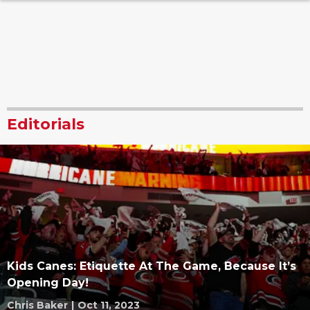
Editorials
Kids Canes: Etiquette At The Game, Because It’s
Opening Day!
Chris Baker
|
Oct 11, 2023