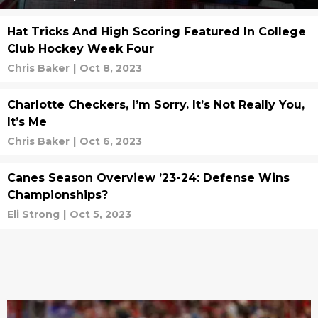
Hat Tricks And High Scoring Featured In College
Club Hockey Week Four
Chris Baker
|
Oct 8, 2023
Charlotte Checkers, I’m Sorry. It’s Not Really You,
It’s Me
Chris Baker
|
Oct 6, 2023
Canes Season Overview ’23-24: Defense Wins
Championships?
Eli Strong
|
Oct 5, 2023