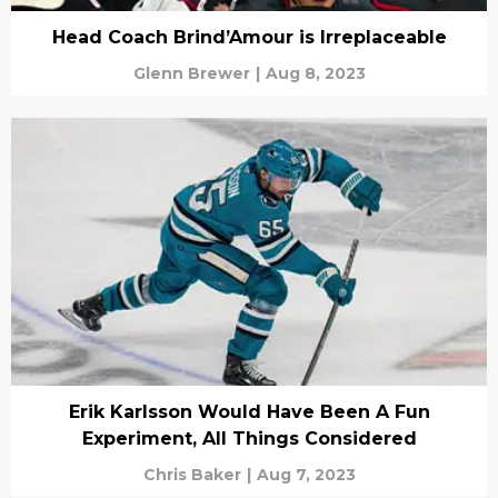
Head Coach Brind’Amour is Irreplaceable
Glenn Brewer
|
Aug 8, 2023
Erik Karlsson Would Have Been A Fun
Experiment, All Things Considered
Chris Baker
|
Aug 7, 2023