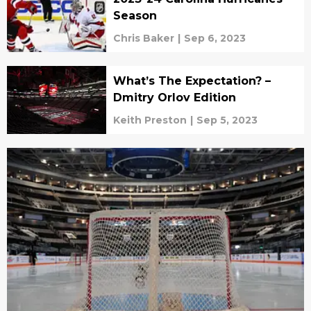
Season
Chris Baker
|
Sep 6, 2023
What’s The Expectation? –
Dmitry Orlov Edition
Keith Preston
|
Sep 5, 2023