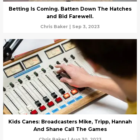
Betting Is Coming. Batten Down The Hatches
and Bid Farewell.
Chris Baker
|
Sep 3, 2023
Kids Canes: Broadcasters Mike, Tripp, Hannah
And Shane Call The Games
Chris Baker
|
Aug 30, 2023