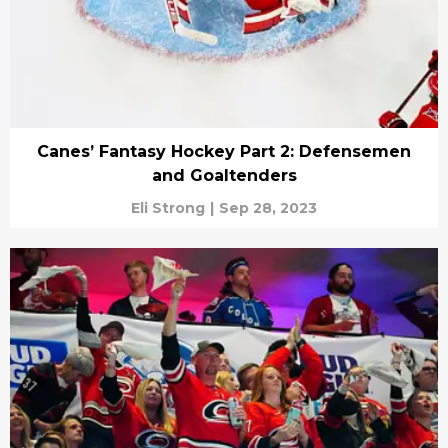
Canes’ Fantasy Hockey Part 2: Defensemen
and Goaltenders
Eli Strong
|
Sep 28, 2023