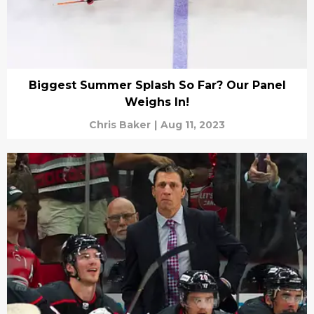
Biggest Summer Splash So Far? Our Panel
Weighs In!
Chris Baker
|
Aug 11, 2023