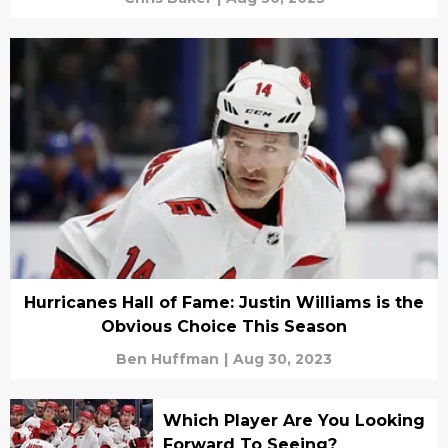
Hurricanes Hall of Fame: Justin Williams is the
Obvious Choice This Season
Ben Huffman
|
Aug 30, 2023
Which Player Are You Looking
Forward To Seeing?