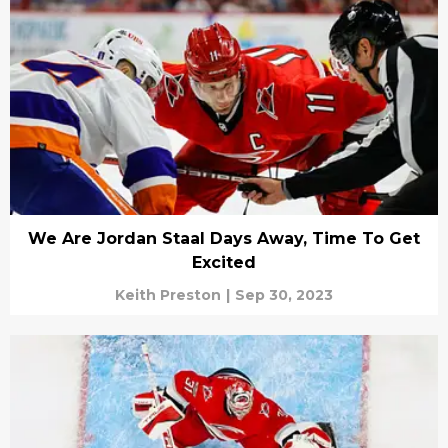
We Are Jordan Staal Days Away, Time To Get
Excited
Keith Preston
|
Sep 30, 2023