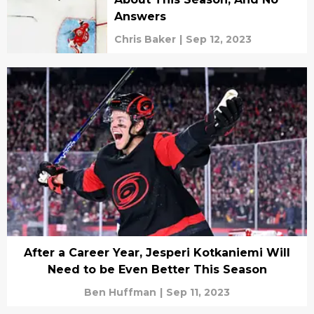
Answers
Chris Baker
|
Sep 12, 2023
After a Career Year, Jesperi Kotkaniemi Will
Need to be Even Better This Season
Ben Huffman
|
Sep 11, 2023