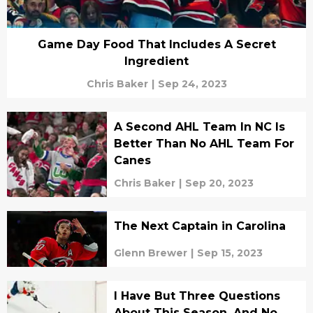
Game Day Food That Includes A Secret
Ingredient
Chris Baker
|
Sep 24, 2023
A Second AHL Team In NC Is
Better Than No AHL Team For
Canes
Chris Baker
|
Sep 20, 2023
The Next Captain in Carolina
Glenn Brewer
|
Sep 15, 2023
I Have But Three Questions
About This Season, And No