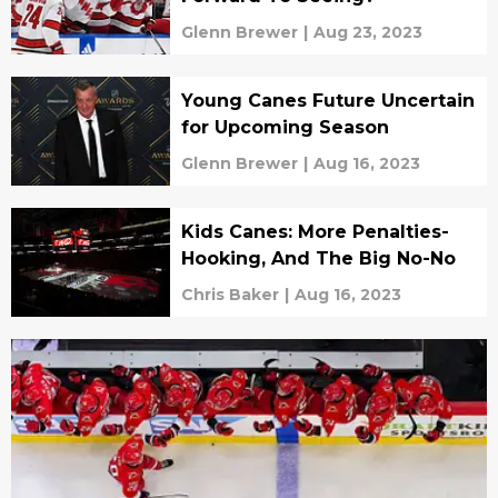
Glenn Brewer
|
Aug 23, 2023
Young Canes Future Uncertain
for Upcoming Season
Glenn Brewer
|
Aug 16, 2023
Kids Canes: More Penalties-
Hooking, And The Big No-No
Chris Baker
|
Aug 16, 2023