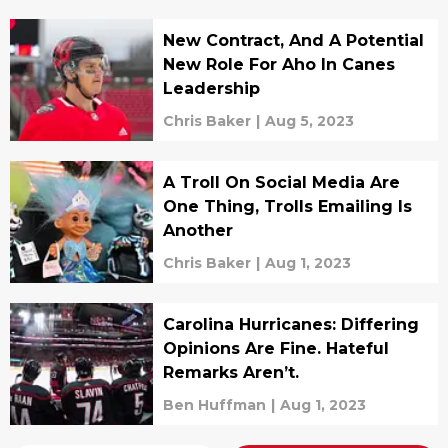
New Contract, And A Potential
New Role For Aho In Canes
Leadership
Chris Baker
|
Aug 5, 2023
A Troll On Social Media Are
One Thing, Trolls Emailing Is
Another
Chris Baker
|
Aug 1, 2023
Carolina Hurricanes: Differing
Opinions Are Fine. Hateful
Remarks Aren’t.
Ben Huffman
|
Aug 1, 2023