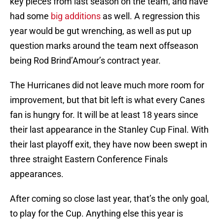
key pieces from last season on the team, and have
had some
big additions
as well. A regression this
year would be gut wrenching, as well as put up
question marks around the team next offseason
being Rod Brind’Amour’s contract year.
The Hurricanes did not leave much more room for
improvement, but that bit left is what every Canes
fan is hungry for. It will be at least 18 years since
their last appearance in the Stanley Cup Final. With
their last playoff exit, they have now been swept in
three straight Eastern Conference Finals
appearances.
After coming so close last year, that’s the only goal,
to play for the Cup. Anything else this year is