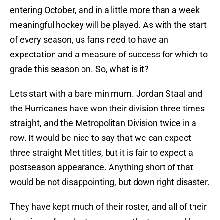
entering October, and in a little more than a week
meaningful hockey will be played. As with the start
of every season, us fans need to have an
expectation and a measure of success for which to
grade this season on. So, what is it?
Lets start with a bare minimum. Jordan Staal and
the Hurricanes have won their division three times
straight, and the Metropolitan Division twice in a
row. It would be nice to say that we can expect
three straight Met titles, but it is fair to expect a
postseason appearance. Anything short of that
would be not disappointing, but down right disaster.
They have kept much of their roster, and all of their