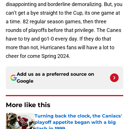
disappointing and borderline demoralizing. But, you
can’t get a bye straight to the Cup, its one game at
a time. 82 regular season games, then three
rounds of playoffs before that privilege. The Canes
have to try and go1-0 every day. If they do that
more than not, Hurricanes fans will have a lot to
cheer for come Spring 2024.
Add us as a preferred source on
Google
More like this
Turning back the clock, the Caniacs'
playoff appetite began with a big
clash in 1999