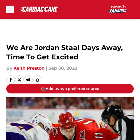
Skip to main content
We Are Jordan Staal Days Away,
Time To Get Excited
By
Keith Preston
|
Sep 30, 2023
Add us as a preferred source