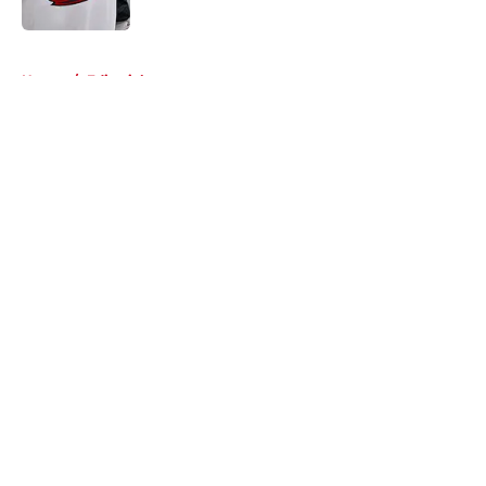
Published by on Invalid Date
5 related articles loaded
Home
/
Editorials
About
Openings
Contact
Our 300+ Sites
FanSided Daily
Pitch a Story
Privacy Policy
Terms of Use
Cookie Policy
Legal Disclaimer
Accessibility Statement
A-Z Index
Cookies Settings