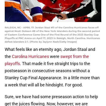
RALEIGH, NC - APRIL 17: Jordan Staal #11 of the Carolina Hurricanes faces off
against Noah Dobson #8 of the New York Islanders during the second period
of Eastern Conference Game One of the First Round of the 2023 Stanley Cup
Playoffs at PNC Arena on April 17, 2023 in Raleigh, North Carolina. Hurricanes
defeat Islanders 2-1. (Photo by Jaylynn Nash/Getty Images)
What feels like an eternity ago, Jordan Staal and
the
Carolina Hurricanes
were
swept from the
playoffs
. That made it five straight trips to the
postseason in consecutive seasons without a
Stanley Cup Final Appearance. In a little more than
a week that will all be hindsight. For good.
Sure, we have had some preseason action to help
get the juices flowing. Now, however, we are