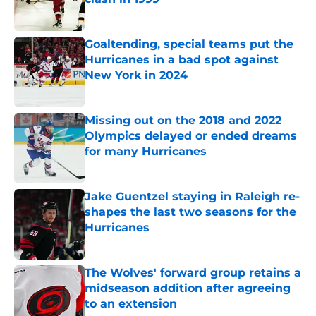
Published by on Invalid Date
Goaltending, special teams put the
Hurricanes in a bad spot against
New York in 2024
Published by on Invalid Date
Missing out on the 2018 and 2022
Olympics delayed or ended dreams
for many Hurricanes
Published by on Invalid Date
Jake Guentzel staying in Raleigh re-
shapes the last two seasons for the
Hurricanes
Published by on Invalid Date
The Wolves' forward group retains a
midseason addition after agreeing
to an extension