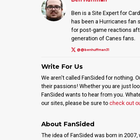
Ben is a Site Expert for Ca
has been a Hurricanes fan s
for post-game reactions afte
generation of Canes fans.
@@benhuffman31
Write For Us
We aren't called FanSided for nothing. O
their passions! Whether you are just look
FanSided wants to hear from you. Whateve
our sites, please be sure to
check out o
About FanSided
The idea of FanSided was born in 2007, 