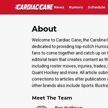
News
Rumors
Schedule
About
Welcome to Cardiac Cane, the Carolina 
dedicated to providing top-notch Hurric
fans to come together and catch up on 
editorial team that creates content as t
including roster moves, injuries, trade
Quant Hockey and more. All article subm
corrections to articles after publicati
other brands also include Sports Illustr
Meet The Team
Ben Huffman