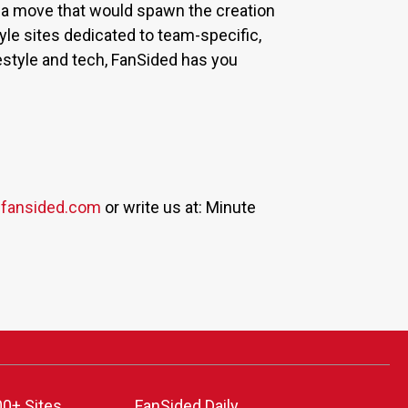
 a move that would spawn the creation
yle sites dedicated to team-specific,
estyle and tech, FanSided has you
fansided.com
or write us at: Minute
00+ Sites
FanSided Daily