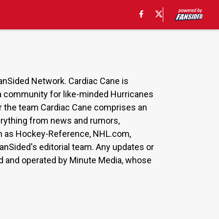
FanSided Network. Cardiac Cane is
s a community for like-minded Hurricanes
for the team Cardiac Cane comprises an
everything from news and rumors,
such as Hockey-Reference, NHL.com,
anSided's editorial team. Any updates or
ned and operated by Minute Media, whose