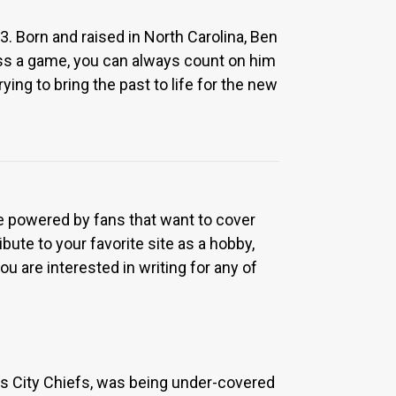
. Born and raised in North Carolina, Ben
iss a game, you can always count on him
ying to bring the past to life for the new
re powered by fans that want to cover
bute to your favorite site as a hobby,
u are interested in writing for any of
sas City Chiefs, was being under-covered