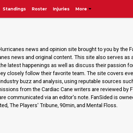
Standings
Roster
Injuries
More
Hurricanes news and opinion site brought to you by the 
anes news and original content. This site also serves a
the latest happenings as well as discuss their passion 
hey closely follow their favorite team. The site covers 
s, industry buzz and analysis, using reputable sources 
issions from the Cardiac Cane writers are reviewed by F
on are communicated via an editor's note. FanSided is ow
ated, The Players' Tribune, 90min, and Mental Floss.