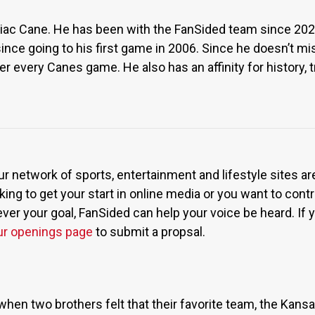
rdiac Cane. He has been with the FanSided team since 2023
ince going to his first game in 2006. Since he doesn’t m
r every Canes game. He also has an affinity for history, tr
ur network of sports, entertainment and lifestyle sites a
ing to get your start in online media or you want to contri
r your goal, FanSided can help your voice be heard. If yo
ur openings page
to submit a propsal.
when two brothers felt that their favorite team, the Kan