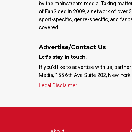
by the mainstream media. Taking matter
of FanSided in 2009, a network of over 
sport-specific, genre-specific, and fan
covered.
Advertise/Contact Us
Let's stay in touch.
If you'd like to advertise with us, partn
Media, 155 6th Ave Suite 202, New York,
Legal Disclaimer
About