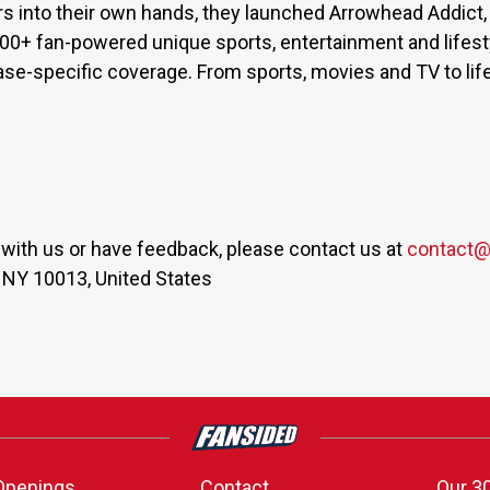
s into their own hands, they launched Arrowhead Addict,
300+ fan-powered unique sports, entertainment and lifest
base-specific coverage. From sports, movies and TV to lif
er with us or have feedback, please contact us at
contact@
 NY 10013, United States
Openings
Contact
Our 3