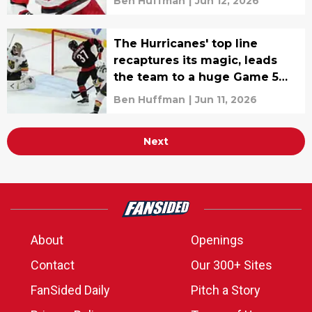
Ben Huffman
|
Jun 12, 2026
The Hurricanes' top line
recaptures its magic, leads
the team to a huge Game 5
win
Ben Huffman
|
Jun 11, 2026
Next
About
Openings
Contact
Our 300+ Sites
FanSided Daily
Pitch a Story