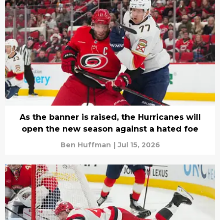
As the banner is raised, the Hurricanes will
open the new season against a hated foe
Ben Huffman
|
Jul 15, 2026