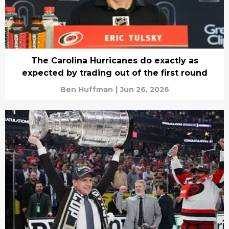
The Carolina Hurricanes do exactly as
expected by trading out of the first round
Ben Huffman
|
Jun 26, 2026