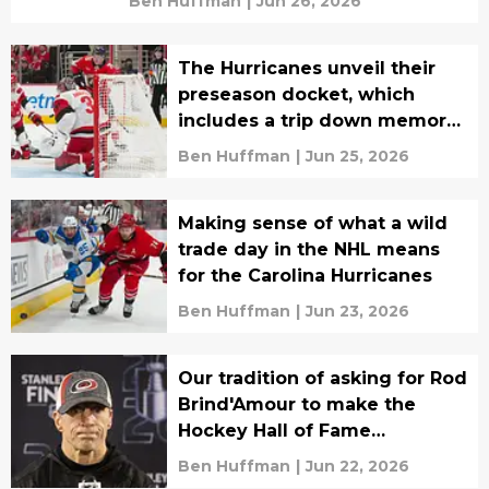
Ben Huffman
|
Jun 26, 2026
The Hurricanes unveil their
preseason docket, which
includes a trip down memory
lane
Ben Huffman
|
Jun 25, 2026
Making sense of what a wild
trade day in the NHL means
for the Carolina Hurricanes
Ben Huffman
|
Jun 23, 2026
Our tradition of asking for Rod
Brind'Amour to make the
Hockey Hall of Fame
continues
Ben Huffman
|
Jun 22, 2026