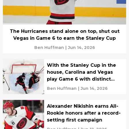
The Hurricanes stand alone on top, shut out
Vegas in Game 6 to earn the Stanley Cup
Ben Huffman
|
Jun 14, 2026
With the Stanley Cup in the
house, Carolina and Vegas
play Game 6 with distinct
goals
Ben Huffman
|
Jun 14, 2026
Alexander Nikishin earns All-
Rookie honors after a record-
setting first campaign