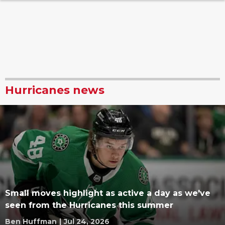
Hurricanes news
Small moves highlight as active a day as we've
seen from the Hurricanes this summer
Ben Huffman
|
Jul 24, 2026