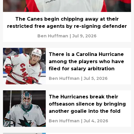
The Canes begin chipping away at their
restricted free agents by re-signing defender
Ben Huffman
|
Jul 9, 2026
There is a Carolina Hurricane
among the players who have
filed for salary arbitration
Ben Huffman
|
Jul 5, 2026
The Hurricanes break their
offseason silence by bringing
another goalie into the fold
Ben Huffman
|
Jul 4, 2026