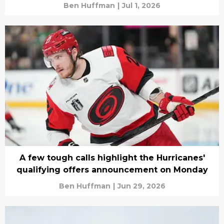
Ben Huffman
|
Jul 1, 2026
A few tough calls highlight the Hurricanes'
qualifying offers announcement on Monday
Ben Huffman
|
Jun 29, 2026