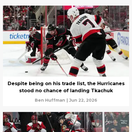
Despite being on his trade list, the Hurricanes
stood no chance of landing Tkachuk
Ben Huffman
|
Jun 22, 2026