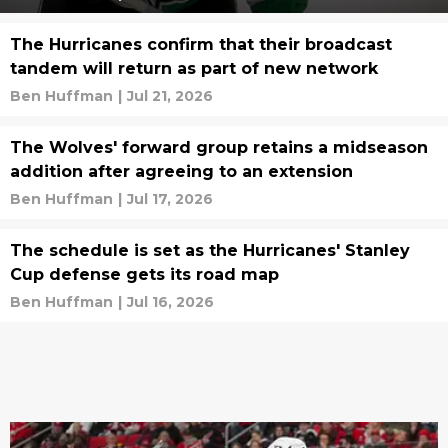
The Hurricanes confirm that their broadcast
tandem will return as part of new network
Ben Huffman
|
Jul 21, 2026
The Wolves' forward group retains a midseason
addition after agreeing to an extension
Ben Huffman
|
Jul 17, 2026
The schedule is set as the Hurricanes' Stanley
Cup defense gets its road map
Ben Huffman
|
Jul 16, 2026