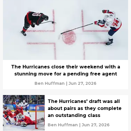
The Hurricanes close their weekend with a
stunning move for a pending free agent
Ben Huffman
|
Jun 27, 2026
The Hurricanes' draft was all
about pairs as they complete
an outstanding class
Ben Huffman
|
Jun 27, 2026