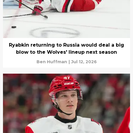
Ryabkin returning to Russia would deal a big
blow to the Wolves' lineup next season
Ben Huffman
|
Jul 12, 2026