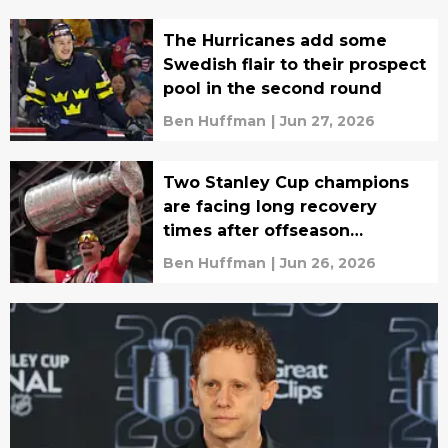
The Hurricanes add some
Swedish flair to their prospect
pool in the second round
Ben Huffman
|
Jun 27, 2026
Two Stanley Cup champions
are facing long recovery
times after offseason
surgeries
Ben Huffman
|
Jun 26, 2026