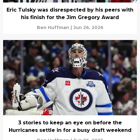
Eric Tulsky was disrespected by his peers with
his finish for the Jim Gregory Award
Ben Huffman
|
Jun 26, 2026
3 stories to keep an eye on before the
Hurricanes settle in for a busy draft weekend