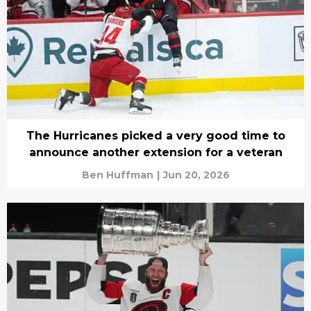
The Hurricanes picked a very good time to
announce another extension for a veteran
Ben Huffman
|
Jun 20, 2026