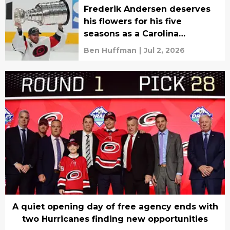
Frederik Andersen deserves
his flowers for his five
seasons as a Carolina
Hurricane
Ben Huffman
|
Jul 2, 2026
A quiet opening day of free agency ends with
two Hurricanes finding new opportunities