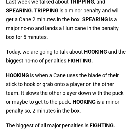
Last week we talked about
TRIPPING
, and
SPEARING. TRIPPING
is a minor penalty and will
get a Cane 2 minutes in the box.
SPEARING
is a
major no-no and lands a Hurricane in the penalty
box for 5 minutes.
Today, we are going to talk about
HOOKING
and the
biggest no-no of penalties
FIGHTING.
HOOKING
is when a Cane uses the blade of their
stick to hook or grab onto a player on the other
team. It slows the other player down with the puck
or maybe to get to the puck.
HOOKING
is a minor
penalty so, 2 minutes in the box.
The biggest of all major penalties is
FIGHTING.