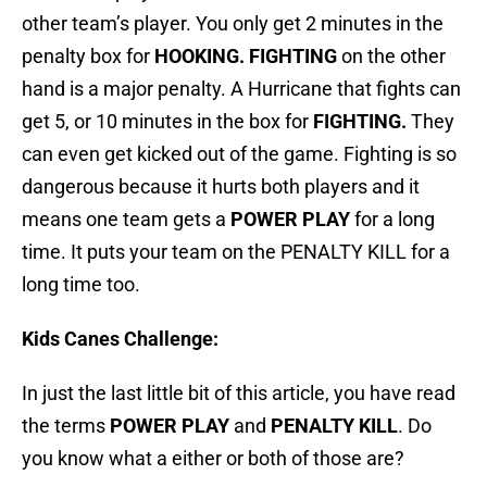
other team’s player. You only get 2 minutes in the
penalty box for
HOOKING. FIGHTING
on the other
hand is a major penalty. A Hurricane that fights can
get 5, or 10 minutes in the box for
FIGHTING.
They
can even get kicked out of the game. Fighting is so
dangerous because it hurts both players and it
means one team gets a
POWER PLAY
for a long
time. It puts your team on the PENALTY KILL for a
long time too.
Kids Canes Challenge:
In just the last little bit of this article, you have read
the terms
POWER PLAY
and
PENALTY KILL
. Do
you know what a either or both of those are?