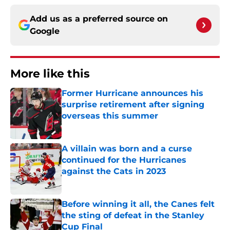
Add us as a preferred source on
Google
More like this
Former Hurricane announces his
surprise retirement after signing
overseas this summer
Published by on Invalid Date
A villain was born and a curse
continued for the Hurricanes
against the Cats in 2023
Published by on Invalid Date
Before winning it all, the Canes felt
the sting of defeat in the Stanley
Cup Final