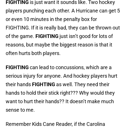
FIGHTING
is just want it sounds like. Two hockey
players punching each other. A Hurricane can get 5
or even 10 minutes in the penalty box for
FIGHTING. If it is really bad, they can be thrown out
of the game.
FIGHTING
just isn’t good for lots of
reasons, but maybe the biggest reason is that it
often hurts both players.
FIGHTING
can lead to concussions, which are a
serious injury for anyone. And hockey players hurt
their hands
FIGHTING
as well. They need their
hands to hold their stick right??? Why would they
want to hurt their hands?? It doesn’t make much
sense to me.
Remember Kids Cane Reader, if the Carolina