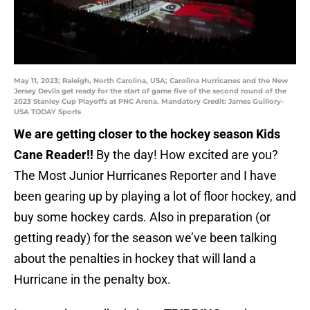
May 11, 2023; Raleigh, North Carolina, USA; Carolina Hurricanes and the New
Jersey Devils get ready for the start of game five of the second round of the
2023 Stanley Cup Playoffs at PNC Arena. Mandatory Credit: James Guillory-
USA TODAY Sports
We are getting closer to the hockey season Kids
Cane Reader!!
By the day! How excited are you?
The Most Junior Hurricanes Reporter and I have
been gearing up by playing a lot of floor hockey, and
buy some hockey cards. Also in preparation (or
getting ready) for the season we’ve been talking
about the penalties in hockey that will land a
Hurricane in the penalty box.