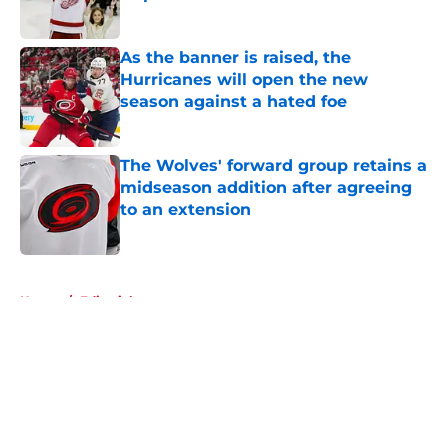
Published by on Invalid Date
As the banner is raised, the
Hurricanes will open the new
season against a hated foe
Published by on Invalid Date
The Wolves' forward group retains a
midseason addition after agreeing
to an extension
Published by on Invalid Date
5 related articles loaded
Home
/
Editorials
About
Openings