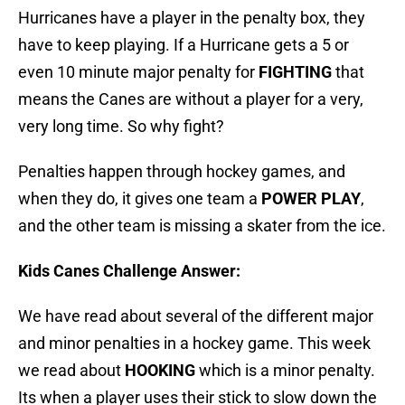
Hurricanes have a player in the penalty box, they
have to keep playing. If a Hurricane gets a 5 or
even 10 minute major penalty for
FIGHTING
that
means the Canes are without a player for a very,
very long time. So why fight?
Penalties happen through hockey games, and
when they do, it gives one team a
POWER PLAY
,
and the other team is missing a skater from the ice.
Kids Canes Challenge Answer:
We have read about several of the different major
and minor penalties in a hockey game. This week
we read about
HOOKING
which is a minor penalty.
Its when a player uses their stick to slow down the