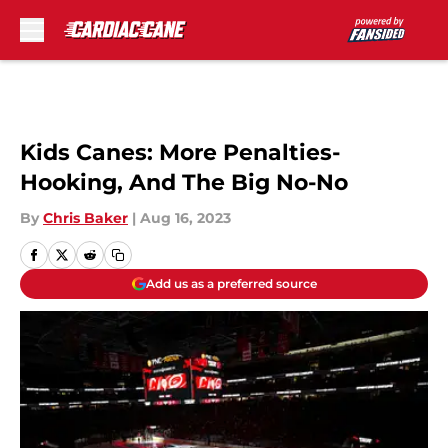
Skip to main content
Kids Canes: More Penalties-
Hooking, And The Big No-No
By
Chris Baker
|
Aug 16, 2023
Add us as a preferred source