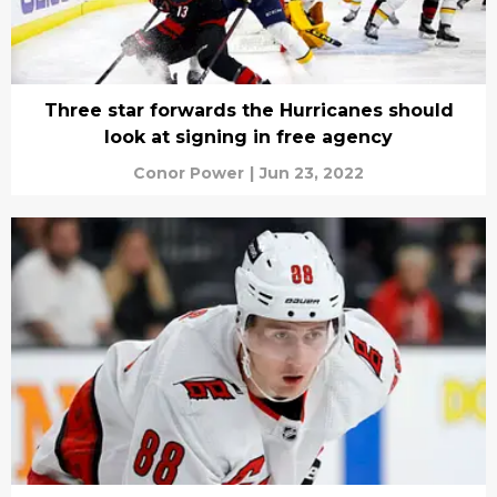
Three star forwards the Hurricanes should
look at signing in free agency
Conor Power
|
Jun 23, 2022