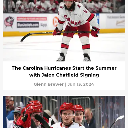
The Carolina Hurricanes Start the Summer
with Jalen Chatfield Signing
Glenn Brewer
|
Jun 13, 2024