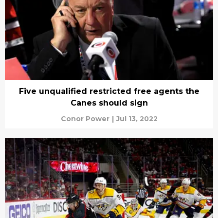
Five unqualified restricted free agents the
Canes should sign
Conor Power
|
Jul 13, 2022