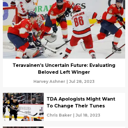
Teravainen’s Uncertain Future: Evaluating
Beloved Left Winger
Harvey Ashner
|
Jul 28, 2023
TDA Apologists Might Want
To Change Their Tunes
Chris Baker
|
Jul 18, 2023