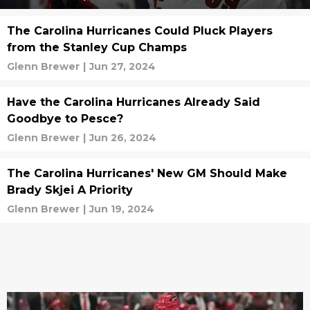
The Carolina Hurricanes Could Pluck Players
from the Stanley Cup Champs
Glenn Brewer
|
Jun 27, 2024
Have the Carolina Hurricanes Already Said
Goodbye to Pesce?
Glenn Brewer
|
Jun 26, 2024
The Carolina Hurricanes' New GM Should Make
Brady Skjei A Priority
Glenn Brewer
|
Jun 19, 2024