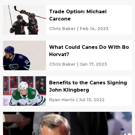
Trade Option: Michael
Carcone
Chris Baker
|
Feb 14, 2023
What Could Canes Do With Bo
Horvat?
Chris Baker
|
Jan 17, 2023
Benefits to the Canes Signing
John Klingberg
Ryan Harris
|
Jul 13, 2022