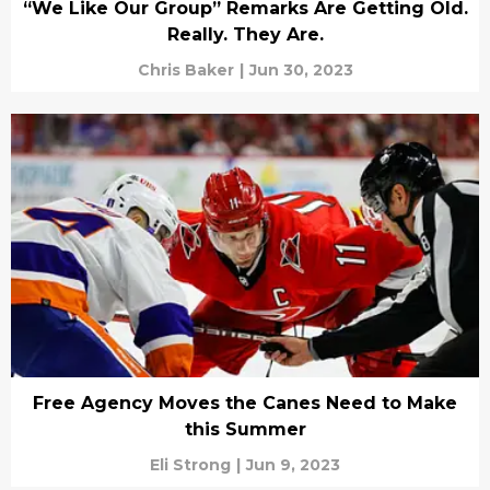
“We Like Our Group” Remarks Are Getting Old.
Really. They Are.
Chris Baker
|
Jun 30, 2023
Free Agency Moves the Canes Need to Make
this Summer
Eli Strong
|
Jun 9, 2023