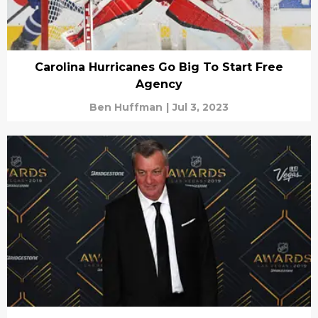
Carolina Hurricanes Go Big To Start Free
Agency
Ben Huffman
|
Jul 3, 2023