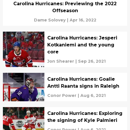
Carolina Hurricanes: Previewing the 2022
Offseason
Dame Solovey
|
Apr 16, 2022
Carolina Hurricanes: Jesperi
Kotkaniemi and the young
core
Jon Shearer
|
Sep 26, 2021
Carolina Hurricanes: Goalie
Antti Raanta signs in Raleigh
Conor Power
|
Aug 6, 2021
Carolina Hurricanes: Exploring
the signing of Kyle Palmieri
Conor Power
|
Aug 6, 2021