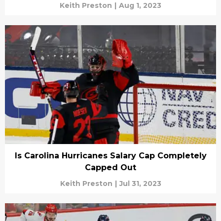
Keith Preston
|
Aug 1, 2023
Is Carolina Hurricanes Salary Cap Completely
Capped Out
Keith Preston
|
Jul 31, 2023