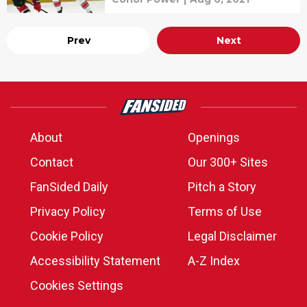
Prev
Next
About
Openings
Contact
Our 300+ Sites
FanSided Daily
Pitch a Story
Privacy Policy
Terms of Use
Cookie Policy
Legal Disclaimer
Accessibility Statement
A-Z Index
Cookies Settings