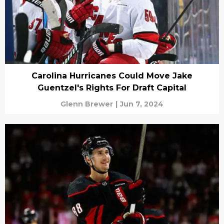
Carolina Hurricanes Could Move Jake
Guentzel's Rights For Draft Capital
Glenn Brewer
|
Jun 7, 2024