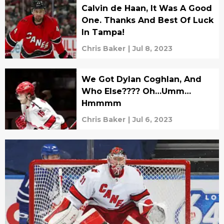
Calvin de Haan, It Was A Good
One. Thanks And Best Of Luck
In Tampa!
Chris Baker
|
Jul 8, 2023
We Got Dylan Coghlan, And
Who Else???? Oh…Umm…
Hmmmm
Chris Baker
|
Jul 6, 2023