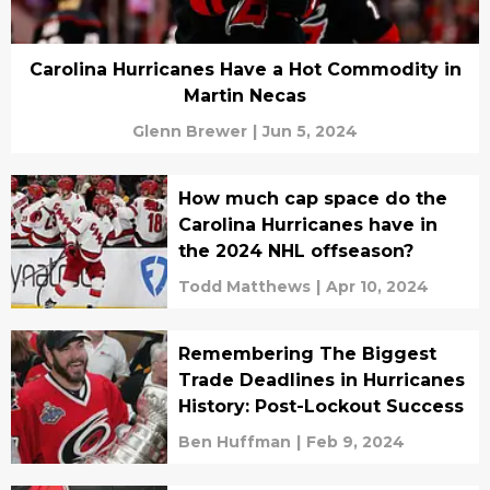
Carolina Hurricanes Have a Hot Commodity in
Martin Necas
Glenn Brewer
|
Jun 5, 2024
How much cap space do the
Carolina Hurricanes have in
the 2024 NHL offseason?
Todd Matthews
|
Apr 10, 2024
Remembering The Biggest
Trade Deadlines in Hurricanes
History: Post-Lockout Success
Ben Huffman
|
Feb 9, 2024