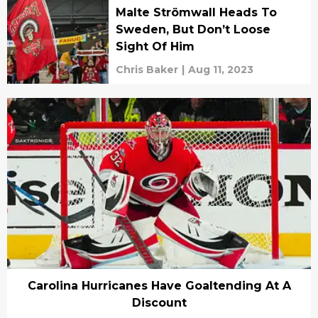
Malte Strömwall Heads To
Sweden, But Don’t Loose
Sight Of Him
Chris Baker
|
Aug 11, 2023
Carolina Hurricanes Have Goaltending At A
Discount