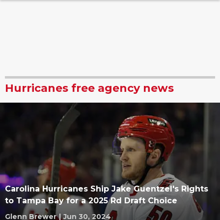
Hurricanes free agency news
Carolina Hurricanes Ship Jake Guentzel's Rights
to Tampa Bay for a 2025 Rd Draft Choice
Glenn Brewer
|
Jun 30, 2024