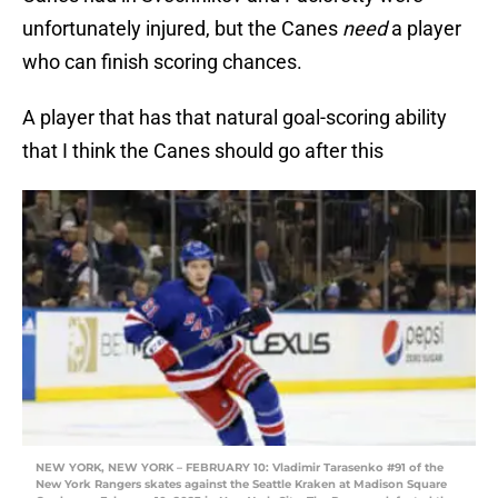
unfortunately injured, but the Canes
need
a player
who can finish scoring chances.
A player that has that natural goal-scoring ability
that I think the Canes should go after this
NEW YORK, NEW YORK – FEBRUARY 10: Vladimir Tarasenko #91 of the
New York Rangers skates against the Seattle Kraken at Madison Square