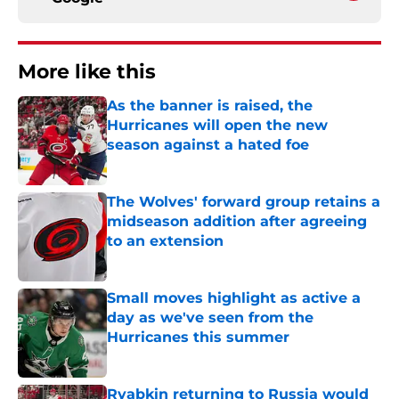
More like this
As the banner is raised, the
Hurricanes will open the new
season against a hated foe
Published by on Invalid Date
The Wolves' forward group retains a
midseason addition after agreeing
to an extension
Published by on Invalid Date
Small moves highlight as active a
day as we've seen from the
Hurricanes this summer
Published by on Invalid Date
Ryabkin returning to Russia would