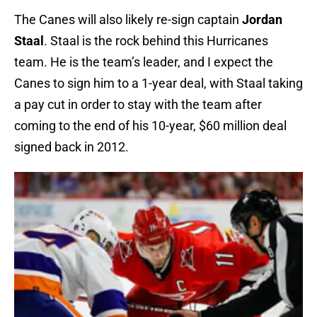
The Canes will also likely re-sign captain
Jordan
Staal
. Staal is the rock behind this Hurricanes
team. He is the team’s leader, and I expect the
Canes to sign him to a 1-year deal, with Staal taking
a pay cut in order to stay with the team after
coming to the end of his 10-year, $60 million deal
signed back in 2012.