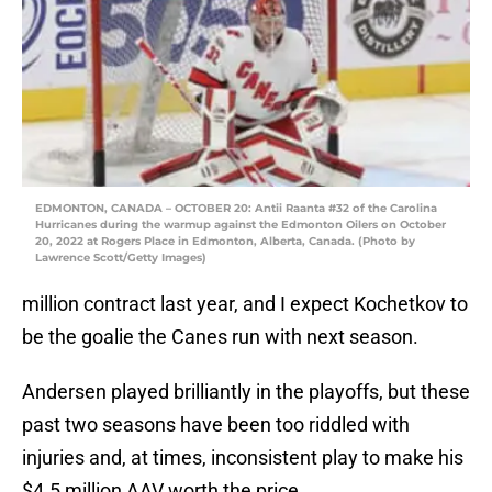
EDMONTON, CANADA – OCTOBER 20: Antii Raanta #32 of the Carolina
Hurricanes during the warmup against the Edmonton Oilers on October
20, 2022 at Rogers Place in Edmonton, Alberta, Canada. (Photo by
Lawrence Scott/Getty Images)
million contract last year, and I expect Kochetkov to
be the goalie the Canes run with next season.
Andersen played brilliantly in the playoffs, but these
past two seasons have been too riddled with
injuries and, at times, inconsistent play to make his
$4.5 million AAV worth the price.