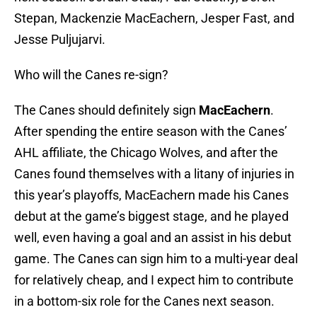
Stepan, Mackenzie MacEachern, Jesper Fast, and
Jesse Puljujarvi.
Who will the Canes re-sign?
The Canes should definitely sign
MacEachern
.
After spending the entire season with the Canes’
AHL affiliate, the Chicago Wolves, and after the
Canes found themselves with a litany of injuries in
this year’s playoffs, MacEachern made his Canes
debut at the game’s biggest stage, and he played
well, even having a goal and an assist in his debut
game. The Canes can sign him to a multi-year deal
for relatively cheap, and I expect him to contribute
in a bottom-six role for the Canes next season.