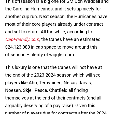
This offseason is a big one for GM Don Waddell and
the Carolina Hurricanes, and it sets up nicely for
another cup run. Next season, the Hurricanes have
most of their core players already under contract
and set to return. All the while, according to
CapFriendly.com
, the Canes have an estimated
$24,123,083 in cap space to move around this
offseason – plenty of wiggle room.
This luxury is one that the Canes will not have at
the end of the 2023-2024 season which will see
players like Aho, Teravainen, Necas, Jarvis,
Noesen, Skjei, Pesce, Chatfield all finding
themselves at the end of their contracts (and all
arguably deserving of a pay raise). Given this
number of players due for contracts after the 2024