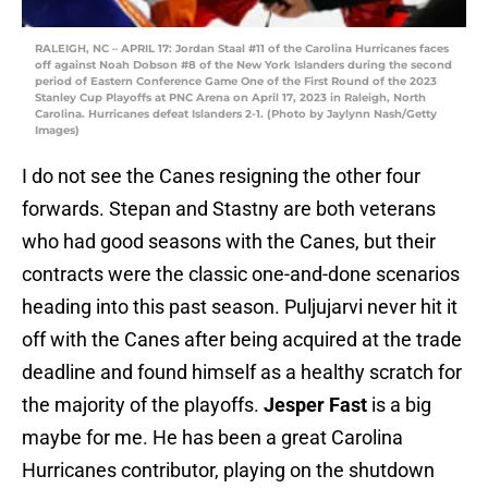
RALEIGH, NC – APRIL 17: Jordan Staal #11 of the Carolina Hurricanes faces
off against Noah Dobson #8 of the New York Islanders during the second
period of Eastern Conference Game One of the First Round of the 2023
Stanley Cup Playoffs at PNC Arena on April 17, 2023 in Raleigh, North
Carolina. Hurricanes defeat Islanders 2-1. (Photo by Jaylynn Nash/Getty
Images)
I do not see the Canes resigning the other four
forwards. Stepan and Stastny are both veterans
who had good seasons with the Canes, but their
contracts were the classic one-and-done scenarios
heading into this past season. Puljujarvi never hit it
off with the Canes after being acquired at the trade
deadline and found himself as a healthy scratch for
the majority of the playoffs.
Jesper Fast
is a big
maybe for me. He has been a great Carolina
Hurricanes contributor, playing on the shutdown