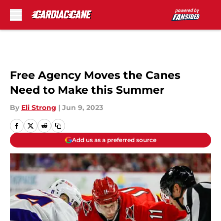
Skip to main content
Free Agency Moves the Canes
Need to Make this Summer
By
Eli Strong
|
Jun 9, 2023
Add us as a preferred source