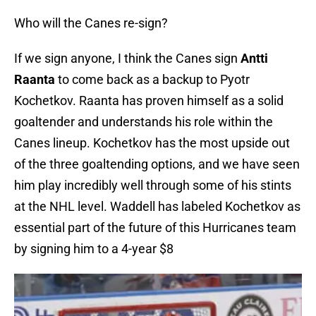
Who will the Canes re-sign?
If we sign anyone, I think the Canes sign
Antti
Raanta
to come back as a backup to Pyotr
Kochetkov. Raanta has proven himself as a solid
goaltender and understands his role within the
Canes lineup. Kochetkov has the most upside out
of the three goaltending options, and we have seen
him play incredibly well through some of his stints
at the NHL level. Waddell has labeled Kochetkov as
essential part of the future of this Hurricanes team
by signing him to a 4-year $8