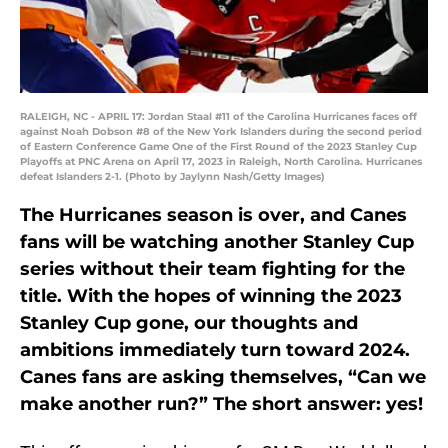
RALEIGH, NC - APRIL 17: Jordan Staal #11 of the Carolina Hurricanes faces off
against Noah Dobson #8 of the New York Islanders during the second period
of Eastern Conference Game One of the First Round of the 2023 Stanley Cup
Playoffs at PNC Arena on April 17, 2023 in Raleigh, North Carolina. Hurricanes
defeat Islanders 2-1. (Photo by Jaylynn Nash/Getty Images)
The Hurricanes season is over, and Canes
fans will be watching another Stanley Cup
series without their team fighting for the
title. With the hopes of winning the 2023
Stanley Cup gone, our thoughts and
ambitions immediately turn toward 2024.
Canes fans are asking themselves, “Can we
make another run?” The short answer: yes!