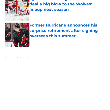
deal a big blow to the Wolves'
lineup next season
Published by on Invalid Date
Former Hurricane announces his
surprise retirement after signing
overseas this summer
Published by on Invalid Date
5 related articles loaded
Home
/
Free Agency
About
Openings
Contact
Our 300+ Sites