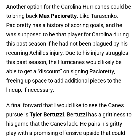
Another option for the Carolina Hurricanes could be
to bring back
Max Pacioretty
. Like Tarasenko,
Pacioretty has a history of scoring goals, and he
was supposed to be that player for Carolina during
this past season if he had not been plagued by his
recurring Achilles injury. Due to his injury struggles
this past season, the Hurricanes would likely be
able to get a “discount” on signing Pacioretty,
freeing up space to add additional pieces to the
lineup, if necessary.
A final forward that I would like to see the Canes
pursue is
Tyler Bertuzzi
. Bertuzzi has a grittiness to
his game that the Canes lack. He pairs his gritty
play with a promising offensive upside that could