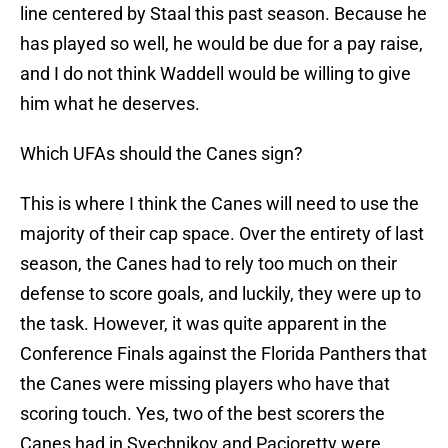
line centered by Staal this past season. Because he
has played so well, he would be due for a pay raise,
and I do not think Waddell would be willing to give
him what he deserves.
Which UFAs should the Canes sign?
This is where I think the Canes will need to use the
majority of their cap space. Over the entirety of last
season, the Canes had to rely too much on their
defense to score goals, and luckily, they were up to
the task. However, it was quite apparent in the
Conference Finals against the Florida Panthers that
the Canes were missing players who have that
scoring touch. Yes, two of the best scorers the
Canes had in Svechnikov and Pacioretty were