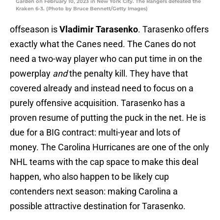
Garden on February 10, 2023 in New York City. The Rangers defeated the
Kraken 6-3. (Photo by Bruce Bennett/Getty Images)
offseason is
Vladimir Tarasenko
. Tarasenko offers
exactly what the Canes need. The Canes do not
need a two-way player who can put time in on the
powerplay
and
the penalty kill. They have that
covered already and instead need to focus on a
purely offensive acquisition. Tarasenko has a
proven resume of putting the puck in the net. He is
due for a BIG contract: multi-year and lots of
money. The Carolina Hurricanes are one of the only
NHL teams with the cap space to make this deal
happen, who also happen to be likely cup
contenders next season: making Carolina a
possible attractive destination for Tarasenko.