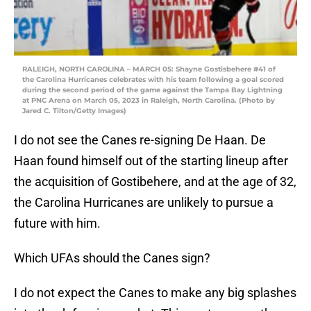
RALEIGH, NORTH CAROLINA – MARCH 05: Shayne Gostisbehere #41 of
the Carolina Hurricanes celebrates with his team following a goal scored
during the second period of the game against the Tampa Bay Lightning
at PNC Arena on March 05, 2023 in Raleigh, North Carolina. (Photo by
Jared C. Tilton/Getty Images)
I do not see the Canes re-signing De Haan. De
Haan found himself out of the starting lineup after
the acquisition of Gostibehere, and at the age of 32,
the Carolina Hurricanes are unlikely to pursue a
future with him.
Which UFAs should the Canes sign?
I do not expect the Canes to make any big splashes