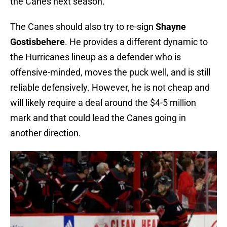
the Canes next season.
The Canes should also try to re-sign
Shayne
Gostisbehere
. He provides a different dynamic to
the Hurricanes lineup as a defender who is
offensive-minded, moves the puck well, and is still
reliable defensively. However, he is not cheap and
will likely require a deal around the $4-5 million
mark and that could lead the Canes going in
another direction.