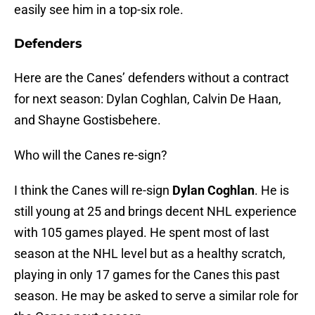
easily see him in a top-six role.
Defenders
Here are the Canes’ defenders without a contract
for next season: Dylan Coghlan, Calvin De Haan,
and Shayne Gostisbehere.
Who will the Canes re-sign?
I think the Canes will re-sign
Dylan Coghlan
. He is
still young at 25 and brings decent NHL experience
with 105 games played. He spent most of last
season at the NHL level but as a healthy scratch,
playing in only 17 games for the Canes this past
season. He may be asked to serve a similar role for