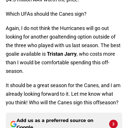
Which UFAs should the Canes sign?
Again, I do not think the Hurricanes will go out
looking for another goaltending option outside of
the three who played with us last season. The best
goalie available is
Tristan Jarry
, who costs more
than I would be comfortable spending this off-
season.
It should be a great season for the Canes, and I am
already looking forward to it. Let me know what
you think! Who will the Canes sign this offseason?
Add us as a preferred source on
Google