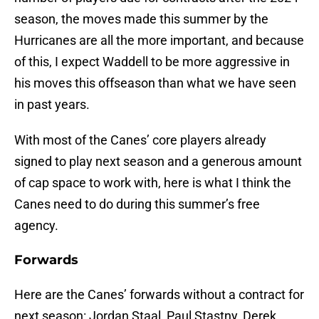
season, the moves made this summer by the
Hurricanes are all the more important, and because
of this, I expect Waddell to be more aggressive in
his moves this offseason than what we have seen
in past years.
With most of the Canes’ core players already
signed to play next season and a generous amount
of cap space to work with, here is what I think the
Canes need to do during this summer’s free
agency.
Forwards
Here are the Canes’ forwards without a contract for
next season: Jordan Staal, Paul Stastny, Derek