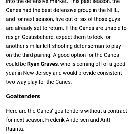
into the defensive market. This past season, the
Canes had the best defensive group in the NHL,
and for next season, five out of six of those guys
are already set to return. If the Canes are unable to
resign Gostisbehere, expect them to look for
another similar left-shooting defenseman to play
on the third pairing. A good option for the Canes
could be
Ryan Graves
, who is coming off of a good
year in New Jersey and would provide consistent
two-way play for the Canes.
Goaltenders
Here are the Canes’ goaltenders without a contract
for next season: Frederik Andersen and Antti
Raanta.