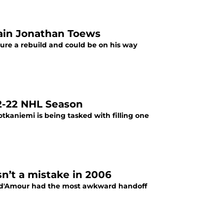
tain Jonathan Toews
re a rebuild and could be on his way
22-22 NHL Season
tkaniemi is being tasked with filling one
n’t a mistake in 2006
ind'Amour had the most awkward handoff