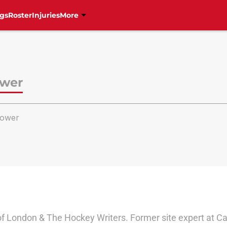
gs
Roster
Injuries
More
ower
ower
of London & The Hockey Writers. Former site expert at Ca