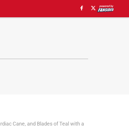
rdiac Cane, and Blades of Teal with a