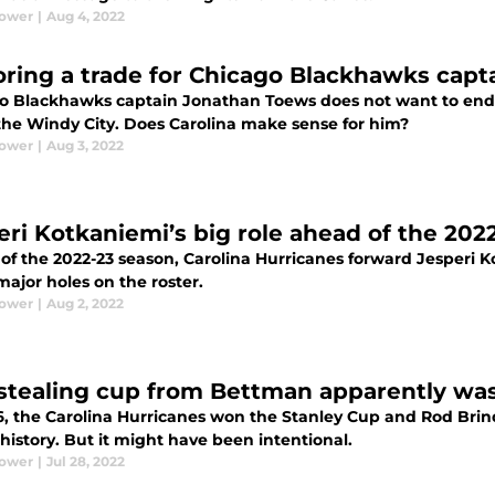
Power
|
Aug 4, 2022
oring a trade for Chicago Blackhawks cap
o Blackhawks captain Jonathan Toews does not want to endu
 the Windy City. Does Carolina make sense for him?
Power
|
Aug 3, 2022
eri Kotkaniemi’s big role ahead of the 20
f the 2022-23 season, Carolina Hurricanes forward Jesperi Ko
major holes on the roster.
Power
|
Aug 2, 2022
stealing cup from Bettman apparently was
6, the Carolina Hurricanes won the Stanley Cup and Rod Br
history. But it might have been intentional.
Power
|
Jul 28, 2022