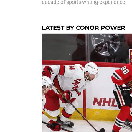
decade of sports writing experience.
LATEST BY CONOR POWER