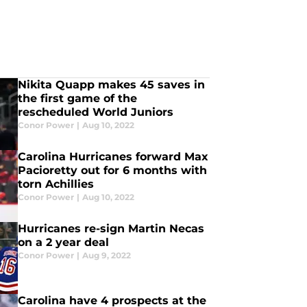
Nikita Quapp makes 45 saves in
the first game of the
rescheduled World Juniors
Conor Power
|
Aug 10, 2022
Carolina Hurricanes forward Max
Pacioretty out for 6 months with
torn Achillies
Conor Power
|
Aug 10, 2022
Hurricanes re-sign Martin Necas
on a 2 year deal
Conor Power
|
Aug 9, 2022
Carolina have 4 prospects at the