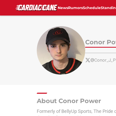
News
Rumors
Schedule
Standin
Skip to main content
Conor P
@Conor_J_P
About Conor Power
Formerly of BellyUp Sports, The Pride 