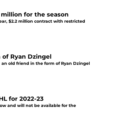
 million for the season
r, $2.2 million contract with restricted
m of Ryan Dzingel
an old friend in the form of Ryan Dzingel
HL for 2022-23
w and will not be available for the