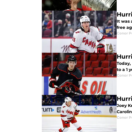
Hurri
It was 
free ag
Conor 
Hurr
Today,
to a 1 
Conor 
Hurr
Joey K
Caroli
Conor 