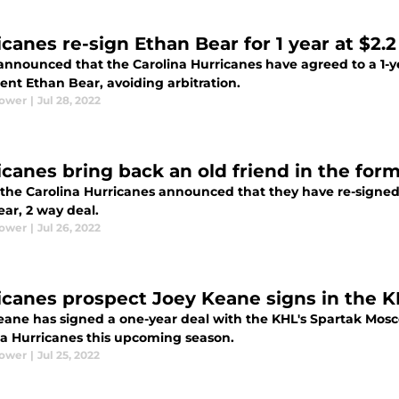
canes re-sign Ethan Bear for 1 year at $2.2
announced that the Carolina Hurricanes have agreed to a 1-yea
ent Ethan Bear, avoiding arbitration.
Power
|
Jul 28, 2022
icanes bring back an old friend in the for
 the Carolina Hurricanes announced that they have re-signed 
year, 2 way deal.
Power
|
Jul 26, 2022
icanes prospect Joey Keane signs in the K
eane has signed a one-year deal with the KHL's Spartak Mosco
na Hurricanes this upcoming season.
Power
|
Jul 25, 2022