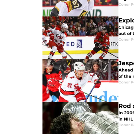
Conor 
Expl
Chicag
out of
Conor 
Jesp
Ahead o
of the 
Conor 
Rod 
In 200
in NHL 
Conor 