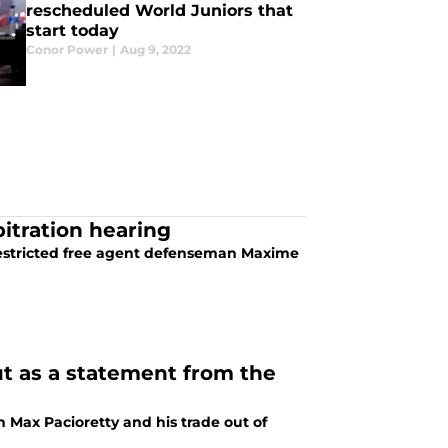
rescheduled World Juniors that
start today
Conor Power
|
Aug 9, 2022
itration hearing
restricted free agent defenseman Maxime
ut as a statement from the
n Max Pacioretty and his trade out of