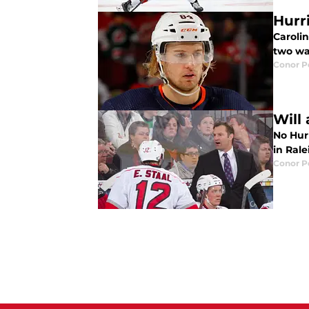
Hurr
Caroli
two wa
Conor 
Will
No Hur
in Ral
Conor 