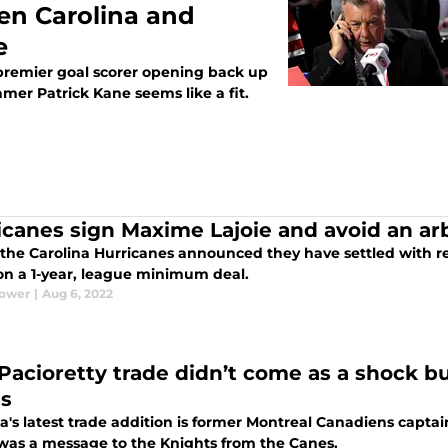
en Carolina and
e
 premier goal scorer opening back up
Famer Patrick Kane seems like a fit.
icanes sign Maxime Lajoie and avoid an arb
 the Carolina Hurricanes announced they have settled with 
 on a 1-year, league minimum deal.
Power
|
Aug 6, 2022
Pacioretty trade didn’t come as a shock b
s
a's latest trade addition is former Montreal Canadiens captai
was a message to the Knights from the Canes.