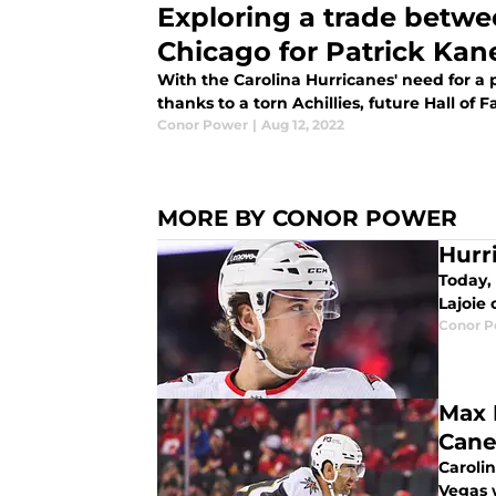
Exploring a trade betwe
Chicago for Patrick Kan
With the Carolina Hurricanes' need for a
thanks to a torn Achillies, future Hall of 
Conor Power
|
Aug 12, 2022
MORE BY CONOR POWER
Hurr
Today,
Lajoie
Conor 
Max 
Cane
Carolin
Vegas 