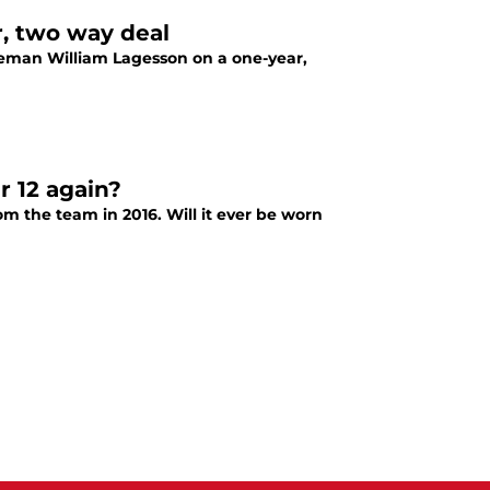
r, two way deal
eman William Lagesson on a one-year,
r 12 again?
m the team in 2016. Will it ever be worn