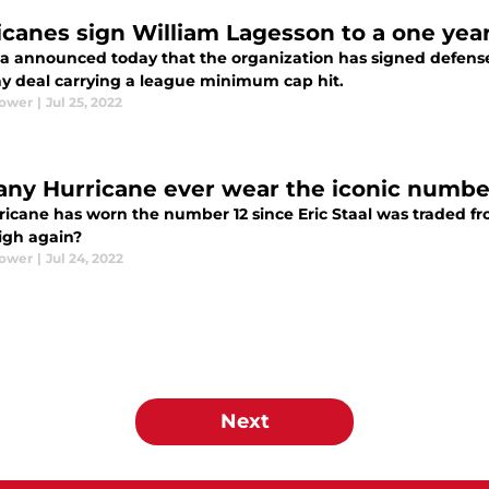
icanes sign William Lagesson to a one yea
na announced today that the organization has signed defens
y deal carrying a league minimum cap hit.
Power
|
Jul 25, 2022
 any Hurricane ever wear the iconic numbe
ricane has worn the number 12 since Eric Staal was traded fro
eigh again?
Power
|
Jul 24, 2022
Next