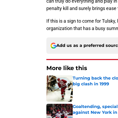
can truly do everything and play in
penalty kill and surely brings ease 
If this is a sign to come for Tulsky,
organization that has a busy sum
Add us as a preferred sour
More like this
Turning back the clo
big clash in 1999
Published by on Invalid Dat
Goaltending, specia
against New York in
Published by on Invalid Dat