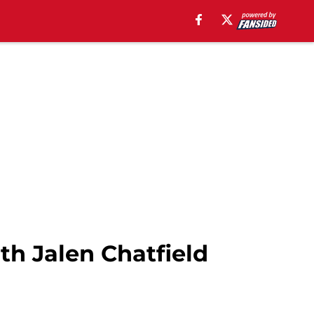
th Jalen Chatfield