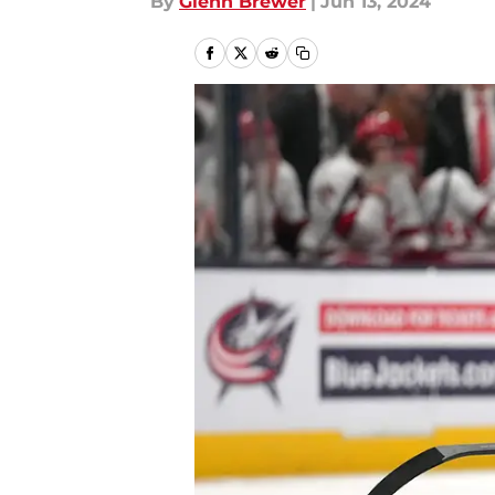
By
Glenn Brewer
|
Jun 13, 2024