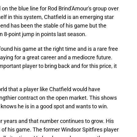
on the blue line for Rod Brind'Amour's group over
lf in this system, Chatfield is an emerging star
his end has been the stable of his game but the
n 8-point jump in points last season.
 found his game at the right time and is a rare free
aying for a great career and a mediocre future.
ortant player to bring back and for this price, it
rld that a player like Chatfield would have
thier contract on the open market. This shows
 knows he is in a good spot and wants to win.
four years and that number continues to grow. His
 of his game. The former Windsor Spitfires player