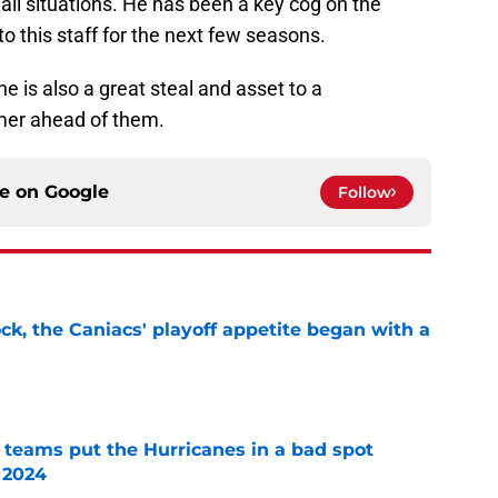
 all situations. He has been a key cog on the
to this staff for the next few seasons.
 he is also a great steal and asset to a
mer ahead of them.
ce on
Google
Follow
ck, the Caniacs' playoff appetite began with a
e
l teams put the Hurricanes in a bad spot
 2024
e