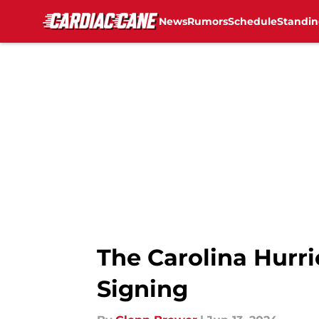
News
Rumors
Schedule
Standin
Skip to main content
The Carolina Hurri
Signing