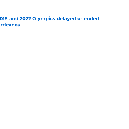
2018 and 2022 Olympics delayed or ended
rricanes
e
ng in Raleigh re-shapes the last two seasons
e
re an issue for the Hurricanes until one sale
e