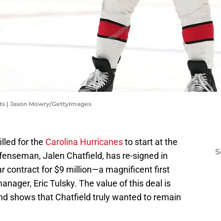
ts | Jason Mowry/GettyImages
lled for the
Carolina Hurricanes
to start at the
S
fenseman, Jalen Chatfield, has re-signed in
r contract for $9 million—a magnificent first
anager, Eric Tulsky. The value of this deal is
nd shows that Chatfield truly wanted to remain