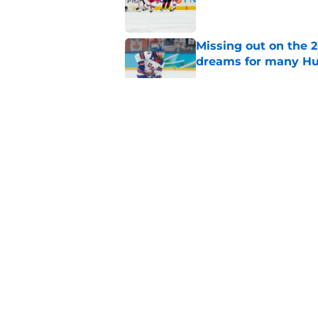
Missing out on the 
dreams for many Hu
Published by on Invalid Dat
Jake Guentzel stayi
for the Hurricanes
Published by on Invalid Dat
Relocation rumors we
kept them at home
Published by on Invalid Dat
5 related articles loaded