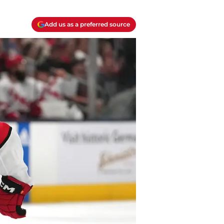
Add us as a preferred source