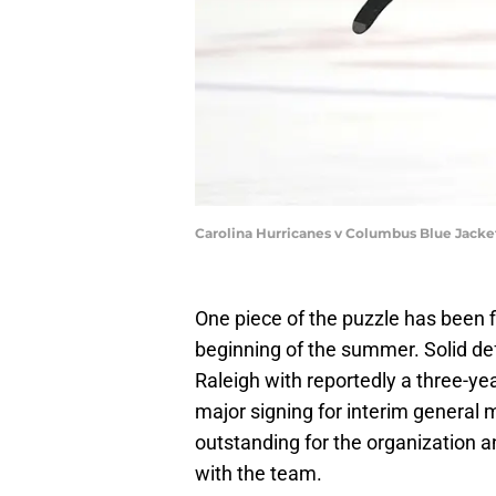
Carolina Hurricanes v Columbus Blue Jacke
One piece of the puzzle has been fi
beginning of the summer. Solid de
Raleigh with reportedly a three-yea
major signing for interim general m
outstanding for the organization a
with the team.