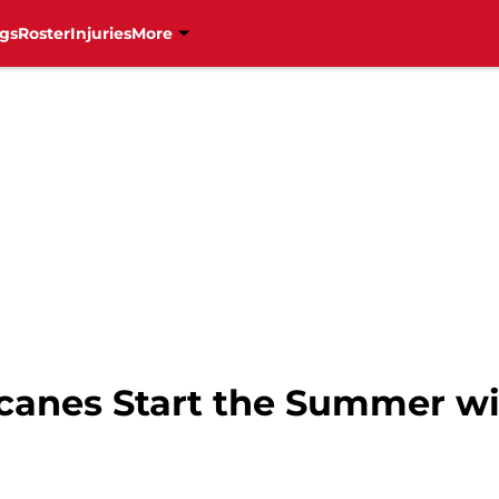
gs
Roster
Injuries
More
canes Start the Summer wi