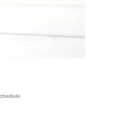
chedule