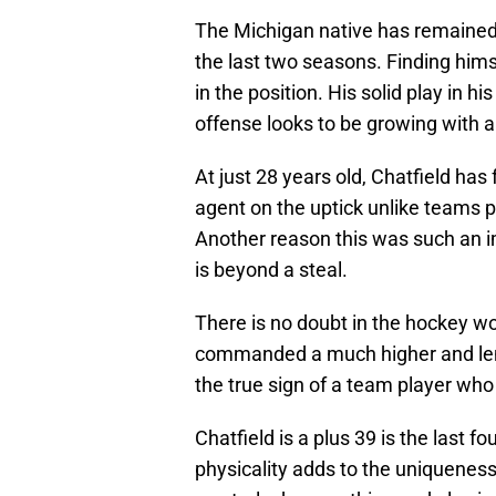
The Michigan native has remained 
the last two seasons. Finding himse
in the position. His solid play in 
offense looks to be growing with a
At just 28 years old, Chatfield has
agent on the uptick unlike teams p
Another reason this was such an imp
is beyond a steal.
There is no doubt in the hockey wo
commanded a much higher and leng
the true sign of a team player who
Chatfield is a plus 39 is the last 
physicality adds to the uniqueness