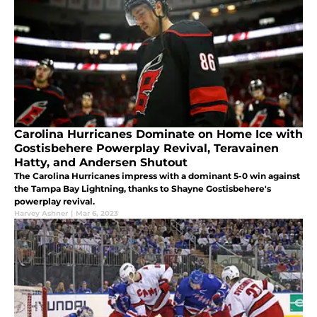
Carolina Hurricanes Dominate on Home Ice with
Gostisbehere Powerplay Revival, Teravainen
Hatty, and Andersen Shutout
The Carolina Hurricanes impress with a dominant 5-0 win against
the Tampa Bay Lightning, thanks to Shayne Gostisbehere's
powerplay revival.
Harvey Ashner
|
Mar 6, 2023