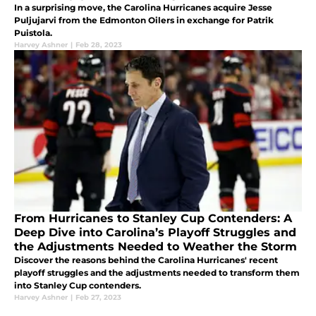
In a surprising move, the Carolina Hurricanes acquire Jesse
Puljujarvi from the Edmonton Oilers in exchange for Patrik
Puistola.
Harvey Ashner
|
Feb 28, 2023
From Hurricanes to Stanley Cup Contenders: A
Deep Dive into Carolina’s Playoff Struggles and
the Adjustments Needed to Weather the Storm
Discover the reasons behind the Carolina Hurricanes' recent
playoff struggles and the adjustments needed to transform them
into Stanley Cup contenders.
Harvey Ashner
|
Feb 27, 2023