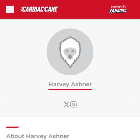
Skip to main content
Harvey Ashner
About Harvey Ashner