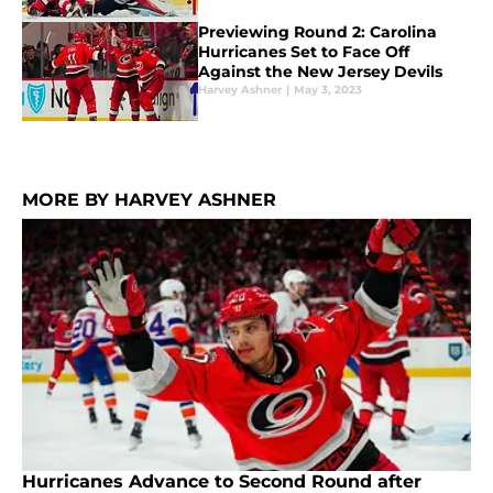
Previewing Round 2: Carolina
Hurricanes Set to Face Off
Against the New Jersey Devils
Harvey Ashner
|
May 3, 2023
MORE BY HARVEY ASHNER
Hurricanes Advance to Second Round after