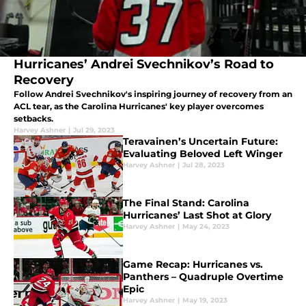
Hurricanes’ Andrei Svechnikov’s Road to
Recovery
Follow Andrei Svechnikov's inspiring journey of recovery from an
ACL tear, as the Carolina Hurricanes' key player overcomes
setbacks.
Harvey Ashner
|
Jul 29, 2023
Teravainen’s Uncertain Future:
Evaluating Beloved Left Winger
Harvey Ashner
|
Jul 28, 2023
The Final Stand: Carolina
Hurricanes’ Last Shot at Glory
Harvey Ashner
|
May 24, 2023
Game Recap: Hurricanes vs.
Panthers – Quadruple Overtime
Epic
Harvey Ashner
|
May 19, 2023