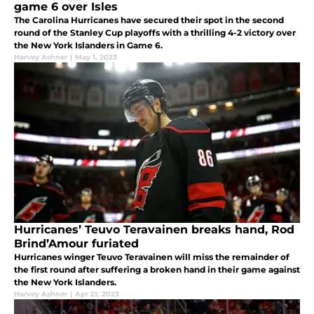
game 6 over Isles
The Carolina Hurricanes have secured their spot in the second
round of the Stanley Cup playoffs with a thrilling 4-2 victory over
the New York Islanders in Game 6.
Harvey Ashner
|
May 1, 2023
Hurricanes’ Teuvo Teravainen breaks hand, Rod
Brind’Amour furiated
Hurricanes winger Teuvo Teravainen will miss the remainder of
the first round after suffering a broken hand in their game against
the New York Islanders.
Harvey Ashner
|
Apr 21, 2023