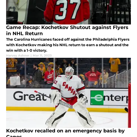
Game Recap: Kochetkov Shutout against Flyers
in NHL Return
The Carolina Hurricanes faced off against the Philadelphia Flyers
with Kochetkov making his NHL return to earn a shutout and the
win with a 1-0 victory.
Harvey Ashner
|
Mar 11, 2023
Kochetkov recalled on an emergency basis by
Canes