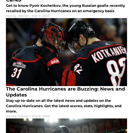
Get to know Pyotr Kochetkov, the young Russian goalie recently
recalled by the Carolina Hurricanes on an emergency basis
Harvey Ashner
|
Mar 9, 2023
The Carolina Hurricanes are Buzzing: News and
Updates
Stay up-to-date on all the latest news and updates on the
Carolina Hurricanes. Get the latest scores, stats, highlights, and
more.
Harvey Ashner
|
Mar 8, 2023