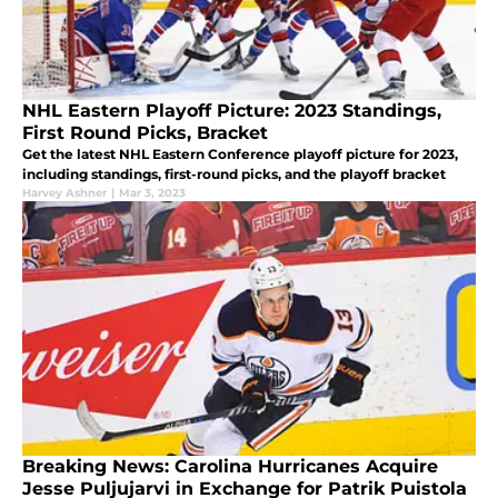
NHL Eastern Playoff Picture: 2023 Standings,
First Round Picks, Bracket
Get the latest NHL Eastern Conference playoff picture for 2023,
including standings, first-round picks, and the playoff bracket
Harvey Ashner
|
Mar 3, 2023
Breaking News: Carolina Hurricanes Acquire
Jesse Puljujarvi in Exchange for Patrik Puistola