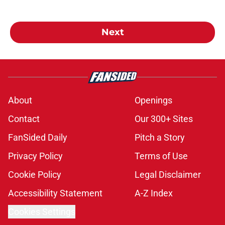
Next
About
Openings
Contact
Our 300+ Sites
FanSided Daily
Pitch a Story
Privacy Policy
Terms of Use
Cookie Policy
Legal Disclaimer
Accessibility Statement
A-Z Index
Cookies Settings