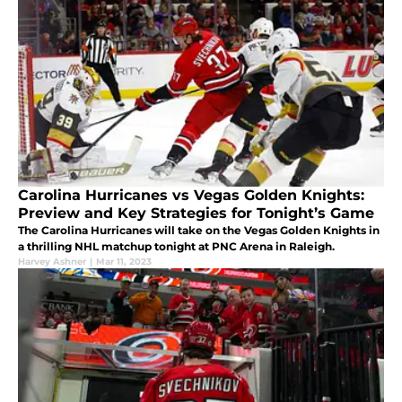
Carolina Hurricanes vs Vegas Golden Knights:
Preview and Key Strategies for Tonight’s Game
The Carolina Hurricanes will take on the Vegas Golden Knights in
a thrilling NHL matchup tonight at PNC Arena in Raleigh.
Harvey Ashner
|
Mar 11, 2023