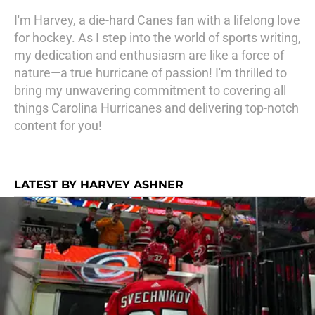
I'm Harvey, a die-hard Canes fan with a lifelong love
for hockey. As I step into the world of sports writing,
my dedication and enthusiasm are like a force of
nature—a true hurricane of passion! I'm thrilled to
bring my unwavering commitment to covering all
things Carolina Hurricanes and delivering top-notch
content for you!
LATEST BY HARVEY ASHNER