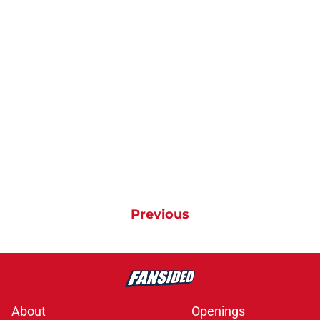
Previous
About
Openings