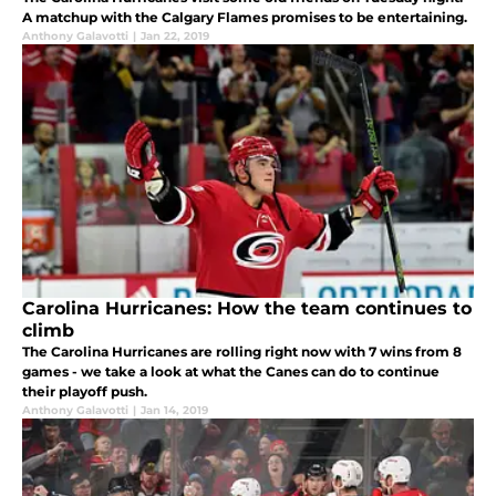
A matchup with the Calgary Flames promises to be entertaining.
Anthony Galavotti
|
Jan 22, 2019
Carolina Hurricanes: How the team continues to
climb
The Carolina Hurricanes are rolling right now with 7 wins from 8
games - we take a look at what the Canes can do to continue
their playoff push.
Anthony Galavotti
|
Jan 14, 2019