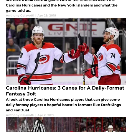
Carolina Hurricanes and the New York Islanders and what the
game told us.
Anthony Galavotti
|
Apr 29, 2019
Carolina Hurricanes: 3 Canes for A Daily-Format
Fantasy Jolt
A look at three Carolina Hurricanes players that can give some
daily fantasy players a hopeful boost in formats like DraftKings
and FanDuel
Anthony Galavotti
|
Apr 2, 2019