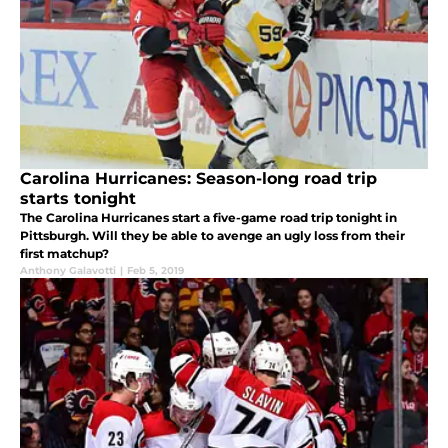
Carolina Hurricanes: Season-long road trip
starts tonight
The Carolina Hurricanes start a five-game road trip tonight in
Pittsburgh. Will they be able to avenge an ugly loss from their
first matchup?
Anthony Galavotti
|
Feb 5, 2019