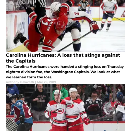
Carolina Hurricanes: A loss that stings against
the Capitals
The Carolina Hurricanes were handed a stinging loss on Thursday
night to division foe, the Washington Capitals. We look at what
we learned form the loss.
Anthony Galavotti
|
Mar 29, 2019