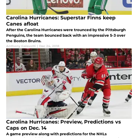
Carolina Hurricanes: Superstar Finns keep
Canes afloat
After the Carolina Hurricanes were trounced by the Pittsburgh
Penguins, the team bounced back with an impressive 5-3 over
the Boston Bruins.
Anthony Galavotti
|
Dec 24, 2018
Carolina Hurricanes: Preview, Predictions vs
Caps on Dec. 14
A game preview along with predictions for the NHLs