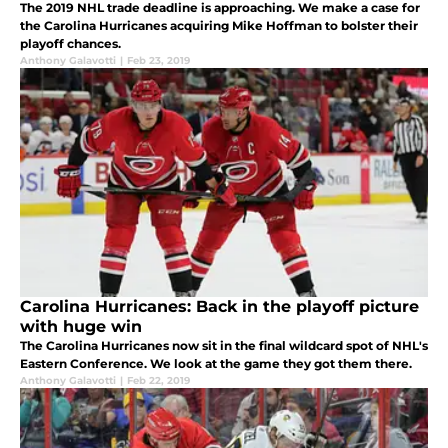
The 2019 NHL trade deadline is approaching. We make a case for
the Carolina Hurricanes acquiring Mike Hoffman to bolster their
playoff chances.
Anthony Galavotti
|
Feb 23, 2019
Carolina Hurricanes: Back in the playoff picture
with huge win
The Carolina Hurricanes now sit in the final wildcard spot of NHL's
Eastern Conference. We look at the game they got them there.
Anthony Galavotti
|
Feb 22, 2019