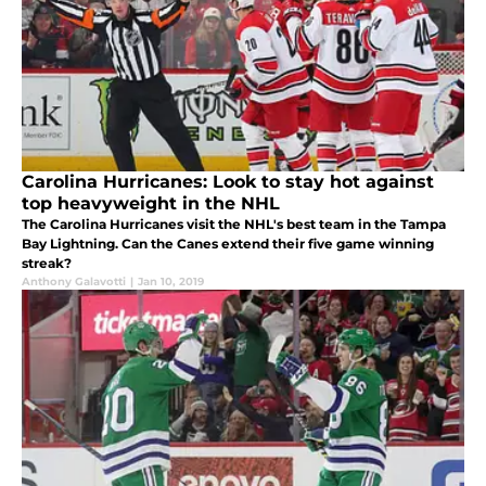
Carolina Hurricanes: Look to stay hot against
top heavyweight in the NHL
The Carolina Hurricanes visit the NHL's best team in the Tampa
Bay Lightning. Can the Canes extend their five game winning
streak?
Anthony Galavotti
|
Jan 10, 2019