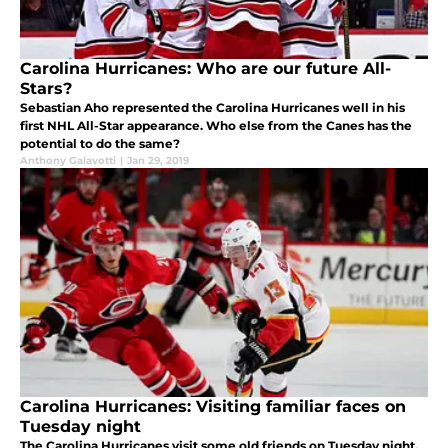
Carolina Hurricanes: Who are our future All-
Stars?
Sebastian Aho represented the Carolina Hurricanes well in his
first NHL All-Star appearance. Who else from the Canes has the
potential to do the same?
Anthony Galavotti
|
Jan 29, 2019
Carolina Hurricanes: Visiting familiar faces on
Tuesday night
The Carolina Hurricanes visit some old friends on Tuesday night.