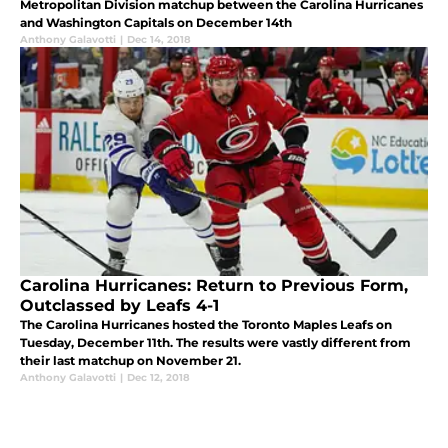
Metropolitan Division matchup between the Carolina Hurricanes
and Washington Capitals on December 14th
Anthony Galavotti
|
Dec 14, 2018
Carolina Hurricanes: Return to Previous Form,
Outclassed by Leafs 4-1
The Carolina Hurricanes hosted the Toronto Maples Leafs on
Tuesday, December 11th. The results were vastly different from
their last matchup on November 21.
Anthony Galavotti
|
Dec 12, 2018