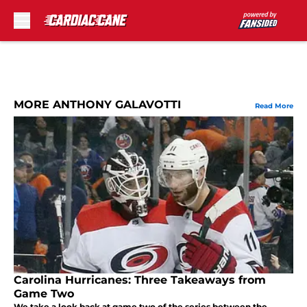
Skip to main content
MORE ANTHONY GALAVOTTI
Read More
Carolina Hurricanes: Three Takeaways from
Game Two
We take a look back at game two of the series between the