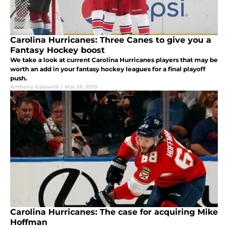
Carolina Hurricanes: Three Canes to give you a
Fantasy Hockey boost
We take a look at current Carolina Hurricanes players that may be
worth an add in your fantasy hockey leagues for a final playoff
push.
Anthony Galavotti
|
Mar 25, 2019
Carolina Hurricanes: The case for acquiring Mike
Hoffman