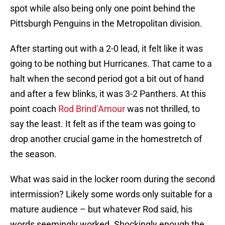
spot while also being only one point behind the
Pittsburgh Penguins in the Metropolitan division.
After starting out with a 2-0 lead, it felt like it was
going to be nothing but Hurricanes. That came to a
halt when the second period got a bit out of hand
and after a few blinks, it was 3-2 Panthers. At this
point coach
Rod Brind’Amour
was not thrilled, to
say the least. It felt as if the team was going to
drop another crucial game in the homestretch of
the season.
What was said in the locker room during the second
intermission? Likely some words only suitable for a
mature audience – but whatever Rod said, his
words seemingly worked. Shockingly enough the