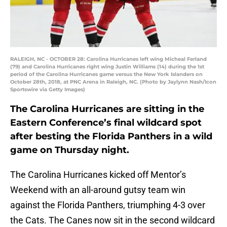
RALEIGH, NC - OCTOBER 28: Carolina Hurricanes left wing Micheal Ferland
(79) and Carolina Hurricanes right wing Justin Williams (14) during the 1st
period of the Carolina Hurricanes game versus the New York Islanders on
October 28th, 2018, at PNC Arena in Raleigh, NC. (Photo by Jaylynn Nash/Icon
Sportswire via Getty Images)
The Carolina Hurricanes are sitting in the
Eastern Conference’s final wildcard spot
after besting the Florida Panthers in a wild
game on Thursday night.
The Carolina Hurricanes kicked off Mentor’s
Weekend with an all-around gutsy team win
against the Florida Panthers, triumphing 4-3 over
the Cats. The Canes now sit in the second wildcard