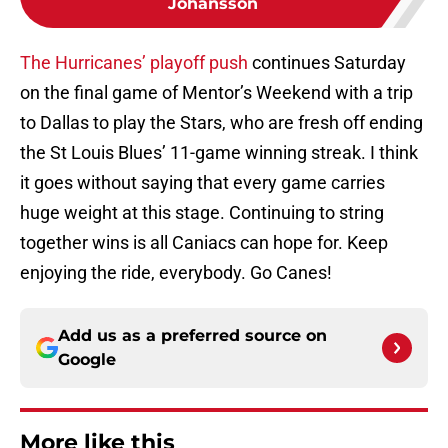
Johansson
The Hurricanes’ playoff push
continues Saturday
on the final game of Mentor’s Weekend with a trip
to Dallas to play the Stars, who are fresh off ending
the St Louis Blues’ 11-game winning streak. I think
it goes without saying that every game carries
huge weight at this stage. Continuing to string
together wins is all Caniacs can hope for. Keep
enjoying the ride, everybody. Go Canes!
Add us as a preferred source on
Google
More like this