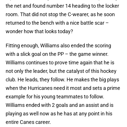
the net and found number 14 heading to the locker
room. That did not stop the C-wearer, as he soon
returned to the bench with a nice battle scar –
wonder how that looks today?
Fitting enough, Williams also ended the scoring
with a slick goal on the PP – the game winner.
Williams continues to prove time again that he is
not only the leader, but the catalyst of this hockey
club. He leads, they follow. He makes the big plays
when the Hurricanes need it most and sets a prime
example for his young teammates to follow.
Williams ended with 2 goals and an assist and is
playing as well now as he has at any point in his
entire Canes career.