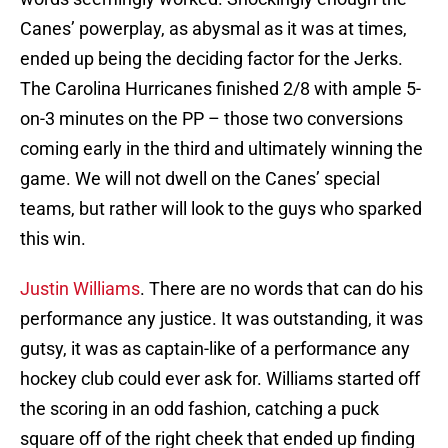
Canes’ powerplay, as abysmal as it was at times,
ended up being the deciding factor for the Jerks.
The Carolina Hurricanes finished 2/8 with ample 5-
on-3 minutes on the PP – those two conversions
coming early in the third and ultimately winning the
game. We will not dwell on the Canes’ special
teams, but rather will look to the guys who sparked
this win.
Justin Williams
. There are no words that can do his
performance any justice. It was outstanding, it was
gutsy, it was as captain-like of a performance any
hockey club could ever ask for. Williams started off
the scoring in an odd fashion, catching a puck
square off of the right cheek that ended up finding