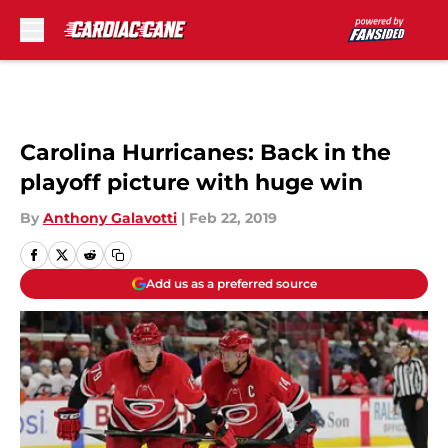
Skip to main content
Carolina Hurricanes: Back in the
playoff picture with huge win
By
Anthony Galavotti
|
Feb 22, 2019
Add us as a preferred source