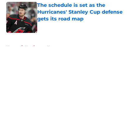
The schedule is set as the
Hurricanes' Stanley Cup defense
gets its road map
Published by on Invalid Date
5 related articles loaded
Home
/
Hurricanes News
About
Openings
Contact
Our 300+ Sites
FanSided Daily
Pitch a Story
Privacy Policy
Terms of Use
Cookie Policy
Legal Disclaimer