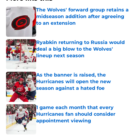
The Wolves' forward group retains a
midseason addition after agreeing
to an extension
Published by on Invalid Date
Ryabkin returning to Russia would
deal a big blow to the Wolves'
lineup next season
Published by on Invalid Date
As the banner is raised, the
Hurricanes will open the new
season against a hated foe
Published by on Invalid Date
1 game each month that every
Hurricanes fan should consider
appointment viewing
Published by on Invalid Date