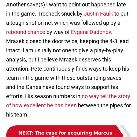
Another save(s) I want to point out happened late
in the game. Trocheck snuck by
Justin Faulk
to put
a tough shot on net which was followed up by a
rebound chance
by way of
Evgenii Dadonov
.
Mrazek closed the door twice, keeping the 4-3 lead
intact. I am usually not one to give a play-by-play
analysis, but I believe Mrazek deserves this
attention. Pete continuously finds ways to keep his
team in the game with these outstanding saves
and the Canes have found ways to support his
efforts. His season numbers in
no way tell the story
of how excellent he has been
between the pipes for
his team.
NEXT
:
The case for acquiring Marcus