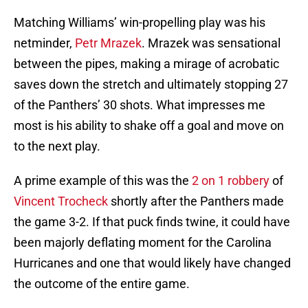
Matching Williams’ win-propelling play was his
netminder,
Petr Mrazek
. Mrazek was sensational
between the pipes, making a mirage of acrobatic
saves down the stretch and ultimately stopping 27
of the Panthers’ 30 shots. What impresses me
most is his ability to shake off a goal and move on
to the next play.
A prime example of this was the
2 on 1 robbery
of
Vincent Trocheck
shortly after the Panthers made
the game 3-2. If that puck finds twine, it could have
been majorly deflating moment for the Carolina
Hurricanes and one that would likely have changed
the outcome of the entire game.