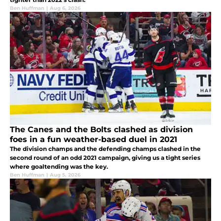
Ben Huffman
|
Aug 6, 2026
The Canes and the Bolts clashed as division
foes in a fun weather-based duel in 2021
The division champs and the defending champs clashed in the
second round of an odd 2021 campaign, giving us a tight series
where goaltending was the key.
Ben Huffman
|
Aug 5, 2026