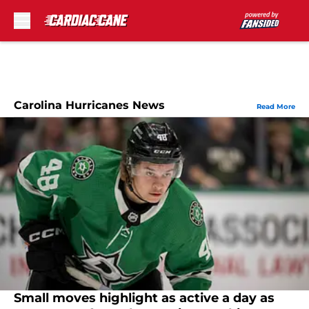
Skip to main content
Carolina Hurricanes News
Read More
Small moves highlight as active a day as