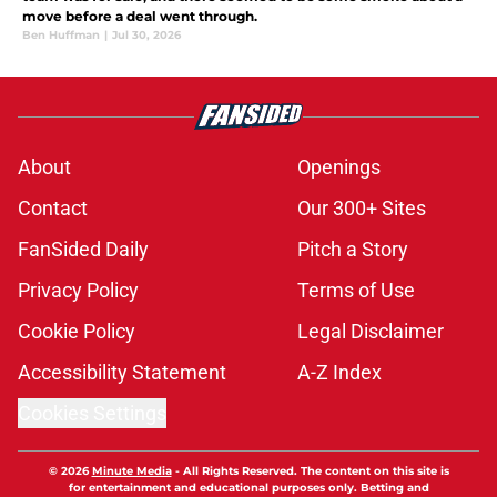
move before a deal went through.
Ben Huffman
|
Jul 30, 2026
About
Openings
Contact
Our 300+ Sites
FanSided Daily
Pitch a Story
Privacy Policy
Terms of Use
Cookie Policy
Legal Disclaimer
Accessibility Statement
A-Z Index
Cookies Settings
© 2026
Minute Media
-
All Rights Reserved. The content on this site is
for entertainment and educational purposes only. Betting and