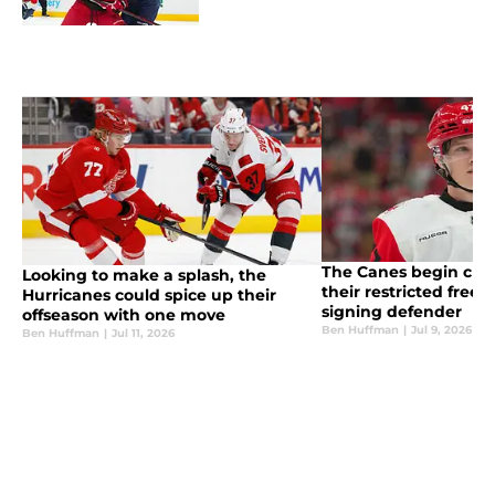
The Canes begin chi
Looking to make a splash, the
their restricted free 
Hurricanes could spice up their
signing defender
offseason with one move
Ben Huffman
|
Jul 9, 2026
Ben Huffman
|
Jul 11, 2026