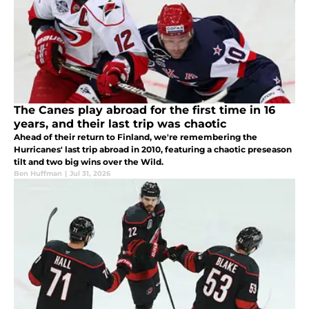
The Canes play abroad for the first time in 16
years, and their last trip was chaotic
Ahead of their return to Finland, we're remembering the
Hurricanes' last trip abroad in 2010, featuring a chaotic preseason
tilt and two big wins over the Wild.
Ben Huffman
|
Jul 31, 2026