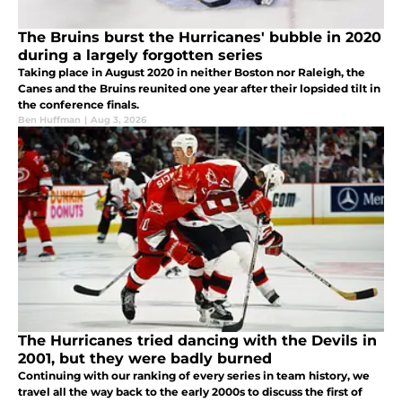
The Bruins burst the Hurricanes' bubble in 2020
during a largely forgotten series
Taking place in August 2020 in neither Boston nor Raleigh, the
Canes and the Bruins reunited one year after their lopsided tilt in
the conference finals.
Ben Huffman
|
Aug 3, 2026
The Hurricanes tried dancing with the Devils in
2001, but they were badly burned
Continuing with our ranking of every series in team history, we
travel all the way back to the early 2000s to discuss the first of