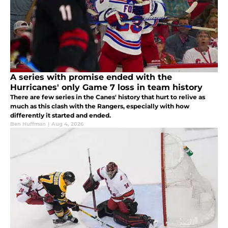
A series with promise ended with the
Hurricanes' only Game 7 loss in team history
There are few series in the Canes' history that hurt to relive as
much as this clash with the Rangers, especially with how
differently it started and ended.
Ben Huffman
|
Aug 4, 2026