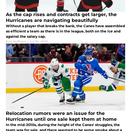
As the cap rises and contracts get larger, the
Hurricanes are navigating beautifully
Without a player that breaks the bank, the Canes have assembled
as efficient a team as there is in the league, both on the ice and
against the salary cap.
Ben Huffman
|
Jul 30, 2026
Relocation rumors were an issue for the
Hurricanes until one sale kept them at home
In the mid-2010s, during the height of the Canes' struggles, the
team was for sale, and there seemed to be some smoke about a