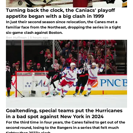
Turning back the clock, the Caniacs' playoff
appetite began with a big clash in 1999
In just their second season since relocation, the Canes met a
familiar face from the Northeast, dropping the series in a tight
six-game clash against Boston.
Ben Huffman
|
5 hours ago
Goaltending, special teams put the Hurricanes
in a bad spot against New York in 2024
For the third time in four years, the Canes failed to get out of the
second round, losing to the Rangers in a series that felt much
tighter than 2022's clash.