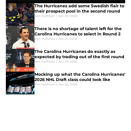
The Hurricanes add some Swedish flair to
their prospect pool in the second round
Ben Huffman
|
Jun 27, 2026
There is no shortage of talent left for the
Carolina Hurricanes to select in Round 2
Ben Huffman
|
Jun 27, 2026
The Carolina Hurricanes do exactly as
expected by trading out of the first round
Ben Huffman
|
Jun 27, 2026
Mocking up what the Carolina Hurricanes'
2026 NHL Draft class could look like
Ben Huffman
|
Jun 26, 2026