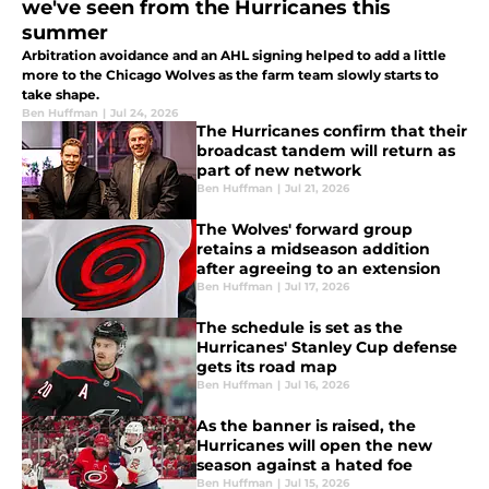
we've seen from the Hurricanes this
summer
Arbitration avoidance and an AHL signing helped to add a little
more to the Chicago Wolves as the farm team slowly starts to
take shape.
Ben Huffman
|
Jul 24, 2026
The Hurricanes confirm that their
broadcast tandem will return as
part of new network
Ben Huffman
|
Jul 21, 2026
The Wolves' forward group
retains a midseason addition
after agreeing to an extension
Ben Huffman
|
Jul 17, 2026
The schedule is set as the
Hurricanes' Stanley Cup defense
gets its road map
Ben Huffman
|
Jul 16, 2026
As the banner is raised, the
Hurricanes will open the new
season against a hated foe
Ben Huffman
|
Jul 15, 2026