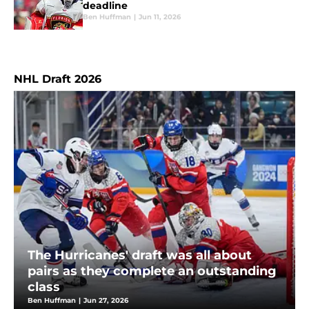
deadline
Ben Huffman
|
Jun 11, 2026
NHL Draft 2026
The Hurricanes' draft was all about
pairs as they complete an outstanding
class
Ben Huffman
|
Jun 27, 2026