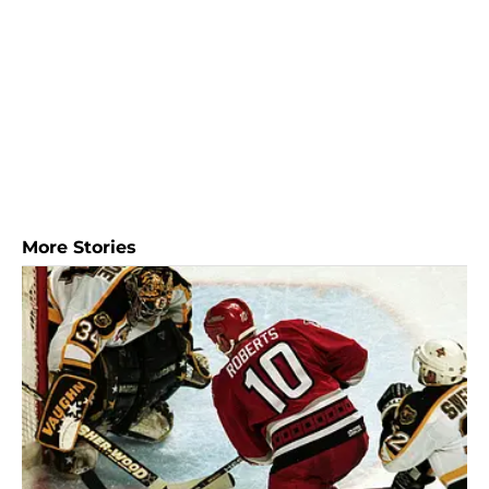
More Stories