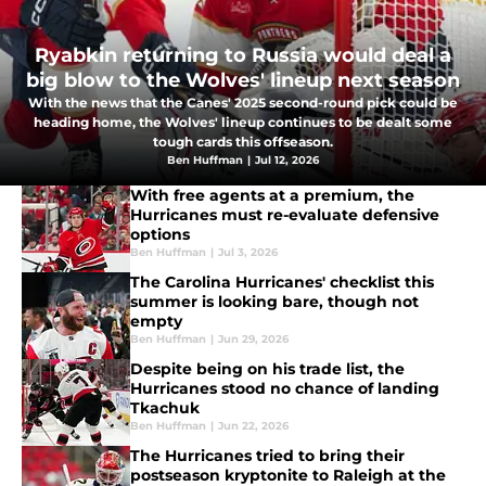
Ryabkin returning to Russia would deal a
big blow to the Wolves' lineup next season
With the news that the Canes' 2025 second-round pick could be
heading home, the Wolves' lineup continues to be dealt some
tough cards this offseason.
Ben Huffman
|
Jul 12, 2026
With free agents at a premium, the
Hurricanes must re-evaluate defensive
options
Ben Huffman
|
Jul 3, 2026
The Carolina Hurricanes' checklist this
summer is looking bare, though not
empty
Ben Huffman
|
Jun 29, 2026
Despite being on his trade list, the
Hurricanes stood no chance of landing
Tkachuk
Ben Huffman
|
Jun 22, 2026
The Hurricanes tried to bring their
postseason kryptonite to Raleigh at the