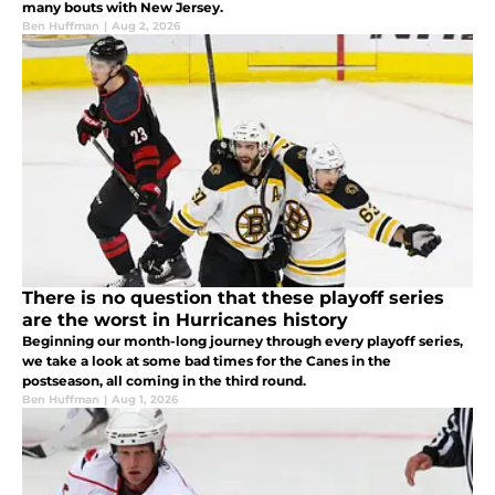
many bouts with New Jersey.
Ben Huffman
|
Aug 2, 2026
There is no question that these playoff series
are the worst in Hurricanes history
Beginning our month-long journey through every playoff series,
we take a look at some bad times for the Canes in the
postseason, all coming in the third round.
Ben Huffman
|
Aug 1, 2026