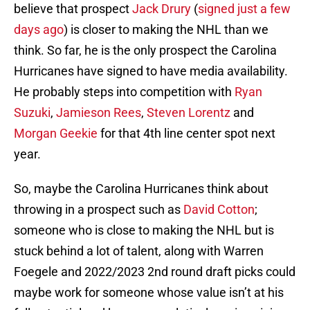
believe that prospect
Jack Drury
(
signed just a few
days ago
) is closer to making the NHL than we
think. So far, he is the only prospect the Carolina
Hurricanes have signed to have media availability.
He probably steps into competition with
Ryan
Suzuki
,
Jamieson Rees
,
Steven Lorentz
and
Morgan Geekie
for that 4th line center spot next
year.
So, maybe the Carolina Hurricanes think about
throwing in a prospect such as
David Cotton
;
someone who is close to making the NHL but is
stuck behind a lot of talent, along with Warren
Foegele and 2022/2023 2nd round draft picks could
maybe work for someone whose value isn’t at his