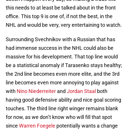
this needs to at least be talked about in the front
office. This top 9 is one of, if not the best, in the
NHL and would be very, very entertaining to watch.
Surrounding Svechnikov with a Russian that has
had immense success in the NHL could also be
massive for his development. That top line would
be a statistical anomaly if Tarasenko stays healthy;
the 2nd line becomes even more elite, and the 3rd
line becomes even more annoying to play against
with
Nino Niederreiter
and
Jordan Staal
both
having good defensive ability and nice goal scoring
touches. The third line right winger remains blank
for now, as we don’t know who will fill that spot
since
Warren Foegele
potentially wants a change