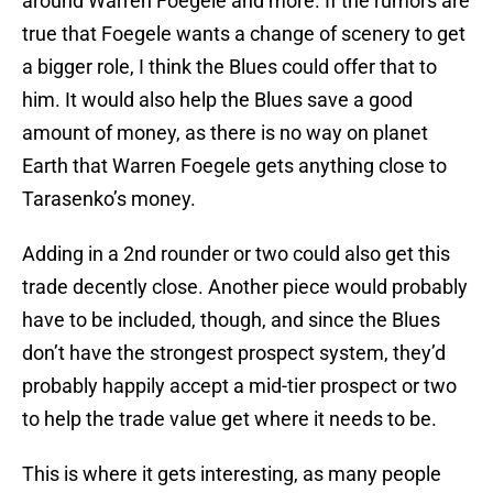
around Warren Foegele and more. If the rumors are
true that Foegele wants a change of scenery to get
a bigger role, I think the Blues could offer that to
him. It would also help the Blues save a good
amount of money, as there is no way on planet
Earth that Warren Foegele gets anything close to
Tarasenko’s money.
Adding in a 2nd rounder or two could also get this
trade decently close. Another piece would probably
have to be included, though, and since the Blues
don’t have the strongest prospect system, they’d
probably happily accept a mid-tier prospect or two
to help the trade value get where it needs to be.
This is where it gets interesting, as many people