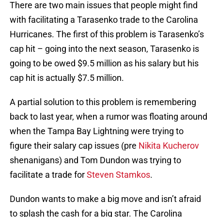
There are two main issues that people might find
with facilitating a Tarasenko trade to the Carolina
Hurricanes. The first of this problem is Tarasenko’s
cap hit – going into the next season, Tarasenko is
going to be owed $9.5 million as his salary but his
cap hit is actually $7.5 million.
A partial solution to this problem is remembering
back to last year, when a rumor was floating around
when the Tampa Bay Lightning were trying to
figure their salary cap issues (pre
Nikita Kucherov
shenanigans) and Tom Dundon was trying to
facilitate a trade for
Steven Stamkos
.
Dundon wants to make a big move and isn’t afraid
to splash the cash for a big star. The Carolina