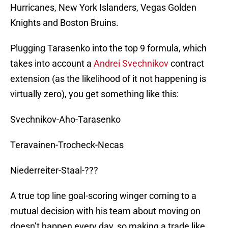
Hurricanes, New York Islanders, Vegas Golden
Knights and Boston Bruins.
Plugging Tarasenko into the top 9 formula, which
takes into account a
Andrei Svechnikov
contract
extension (as the likelihood of it not happening is
virtually zero), you get something like this:
Svechnikov-Aho-Tarasenko
Teravainen-Trocheck-Necas
Niederreiter-Staal-???
A true top line goal-scoring winger coming to a
mutual decision with his team about moving on
doesn’t happen every day, so making a trade like