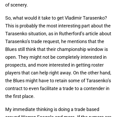
of scenery.
So, what would it take to get Vladimir Tarasenko?
This is probably the most interesting part about the
Tarasenko situation, as in Rutherford’s article about
Tarasenko’s trade request, he mentions that the
Blues still think that their championship window is
open. They might not be completely interested in
prospects, and more interested in getting roster
players that can help right away. On the other hand,
the Blues might have to retain some of Tarasenko’s
contract to even facilitate a trade to a contender in
the first place.
My immediate thinking is doing a trade based