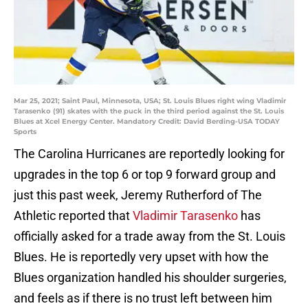
Mar 25, 2021; Saint Paul, Minnesota, USA; St. Louis Blues right wing Vladimir
Tarasenko (91) skates with the puck in the third period against the St. Louis
Blues at Xcel Energy Center. Mandatory Credit: David Berding-USA TODAY
Sports
The Carolina Hurricanes are reportedly looking for
upgrades in the top 6 or top 9 forward group and
just this past week, Jeremy Rutherford of The
Athletic reported that
Vladimir Tarasenko
has
officially asked for a trade away from the St. Louis
Blues. He is reportedly very upset with how the
Blues organization handled his shoulder surgeries,
and feels as if there is no trust left between him