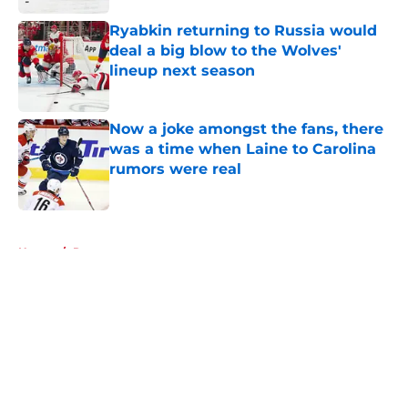
Ryabkin returning to Russia would
deal a big blow to the Wolves'
lineup next season
Published by on Invalid Date
Now a joke amongst the fans, there
was a time when Laine to Carolina
rumors were real
Published by on Invalid Date
5 related articles loaded
Home
/
Rumors
About
Openings