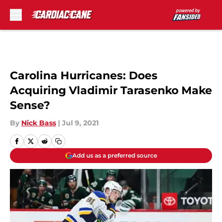
Skip to main content
Carolina Hurricanes: Does
Acquiring Vladimir Tarasenko Make
Sense?
By
Nick Bass
|
Jul 9, 2021
Add us as a preferred source