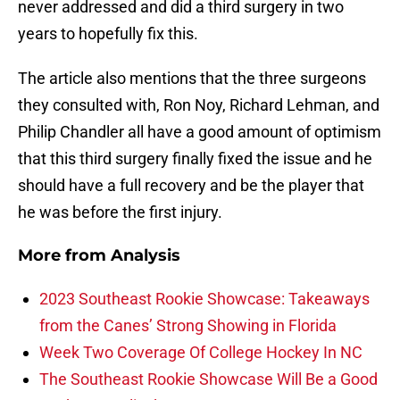
never addressed and did a third surgery in two
years to hopefully fix this.
The article also mentions that the three surgeons
they consulted with, Ron Noy, Richard Lehman, and
Philip Chandler all have a good amount of optimism
that this third surgery finally fixed the issue and he
should have a full recovery and be the player that
he was before the first injury.
More from
Analysis
2023 Southeast Rookie Showcase: Takeaways
from the Canes’ Strong Showing in Florida
Week Two Coverage Of College Hockey In NC
The Southeast Rookie Showcase Will Be a Good