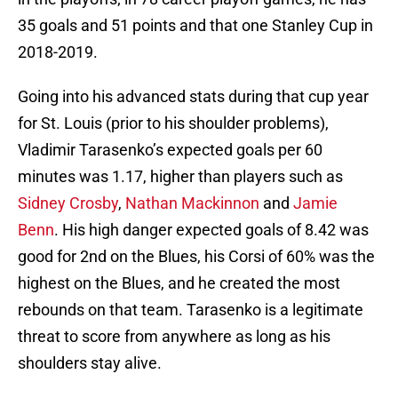
35 goals and 51 points and that one Stanley Cup in
2018-2019.
Going into his advanced stats during that cup year
for St. Louis (prior to his shoulder problems),
Vladimir Tarasenko’s expected goals per 60
minutes was 1.17, higher than players such as
Sidney Crosby
,
Nathan Mackinnon
and
Jamie
Benn
. His high danger expected goals of 8.42 was
good for 2nd on the Blues, his Corsi of 60% was the
highest on the Blues, and he created the most
rebounds on that team. Tarasenko is a legitimate
threat to score from anywhere as long as his
shoulders stay alive.