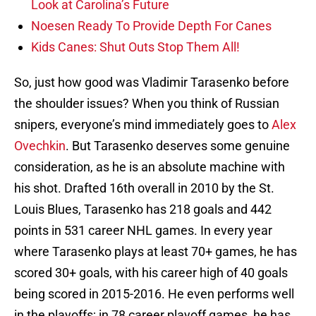
Look at Carolina’s Future
Noesen Ready To Provide Depth For Canes
Kids Canes: Shut Outs Stop Them All!
So, just how good was Vladimir Tarasenko before
the shoulder issues? When you think of Russian
snipers, everyone’s mind immediately goes to
Alex
Ovechkin
. But Tarasenko deserves some genuine
consideration, as he is an absolute machine with
his shot. Drafted 16th overall in 2010 by the St.
Louis Blues, Tarasenko has 218 goals and 442
points in 531 career NHL games. In every year
where Tarasenko plays at least 70+ games, he has
scored 30+ goals, with his career high of 40 goals
being scored in 2015-2016. He even performs well
in the playoffs; in 78 career playoff games, he has