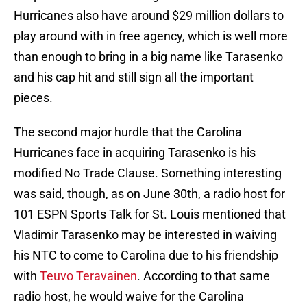
Hurricanes also have around $29 million dollars to
play around with in free agency, which is well more
than enough to bring in a big name like Tarasenko
and his cap hit and still sign all the important
pieces.
The second major hurdle that the Carolina
Hurricanes face in acquiring Tarasenko is his
modified No Trade Clause. Something interesting
was said, though, as on June 30th, a radio host for
101 ESPN Sports Talk for St. Louis mentioned that
Vladimir Tarasenko may be interested in waiving
his NTC to come to Carolina due to his friendship
with
Teuvo Teravainen
. According to that same
radio host, he would waive for the Carolina