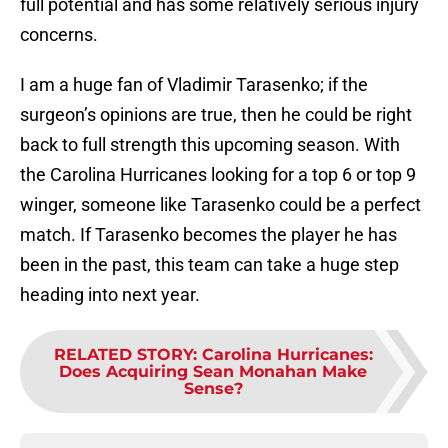
full potential and has some relatively serious injury
concerns.
I am a huge fan of Vladimir Tarasenko; if the
surgeon’s opinions are true, then he could be right
back to full strength this upcoming season. With
the Carolina Hurricanes looking for a top 6 or top 9
winger, someone like Tarasenko could be a perfect
match. If Tarasenko becomes the player he has
been in the past, this team can take a huge step
heading into next year.
RELATED STORY
:
Carolina Hurricanes:
Does Acquiring Sean Monahan Make
Sense?