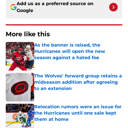
Add us as a preferred source on
Google
More like this
As the banner is raised, the
Hurricanes will open the new
season against a hated foe
Published by on Invalid Date
The Wolves' forward group retains a
midseason addition after agreeing
to an extension
Published by on Invalid Date
Relocation rumors were an issue for
the Hurricanes until one sale kept
them at home
Published by on Invalid Date