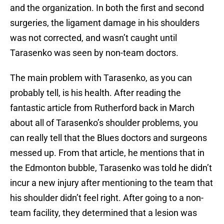
and the organization. In both the first and second
surgeries, the ligament damage in his shoulders
was not corrected, and wasn’t caught until
Tarasenko was seen by non-team doctors.
The main problem with Tarasenko, as you can
probably tell, is his health. After reading the
fantastic article from Rutherford back in March
about all of Tarasenko’s shoulder problems, you
can really tell that the Blues doctors and surgeons
messed up. From that article, he mentions that in
the Edmonton bubble, Tarasenko was told he didn’t
incur a new injury after mentioning to the team that
his shoulder didn’t feel right. After going to a non-
team facility, they determined that a lesion was