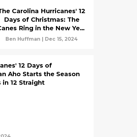
The Carolina Hurricanes' 12
Days of Christmas: The
Canes Ring in the New Year
ith an 11th Straight Victory
Ben Huffman
|
Dec 15, 2024
anes' 12 Days of
an Aho Starts the Season
 in 12 Straight
2024