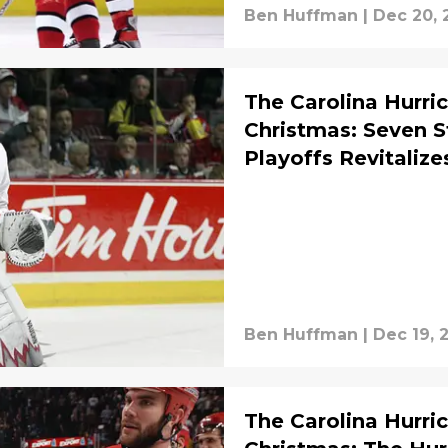
Ben Huffman
|
Dec 20, 
The Carolina Hurric
Christmas: Seven S
Playoffs Revitaliz
Ben Huffman
|
Dec 19, 
The Carolina Hurric