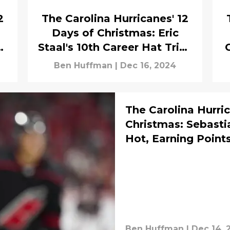
2
The Carolina Hurricanes' 12
Days of Christmas: Eric
s
Staal's 10th Career Hat Trick
Helps the Canes Defeat
w
Ben Huffman
|
Dec 16, 2024
Montreal
The Carolina Hurric
Christmas: Sebasti
Hot, Earning Points
Ben Huffman
|
Dec 14, 