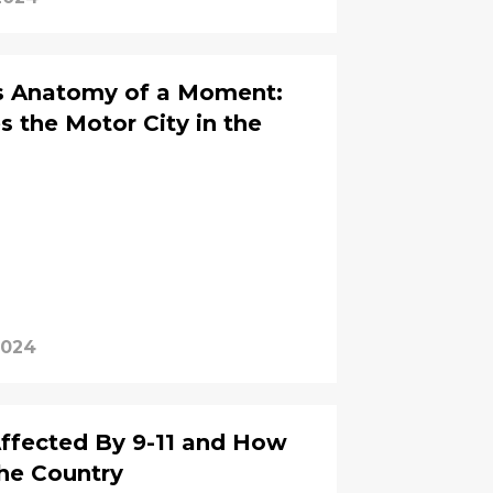
es Anatomy of a Moment:
s the Motor City in the
2024
ffected By 9-11 and How
he Country