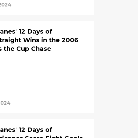
2024
anes' 12 Days of
traight Wins in the 2006
es the Cup Chase
2024
anes' 12 Days of