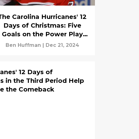
The Carolina Hurricanes' 12
Days of Christmas: Five
Goals on the Power Play
Help the Canes Defeat the
Ben Huffman
|
Dec 21, 2024
Red Wings
anes' 12 Days of
s in the Third Period Help
te the Comeback