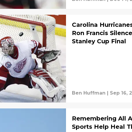
Carolina Hurrican
Ron Francis Silence
Stanley Cup Final
Ben Huffman
|
Sep 16, 
Remembering All A
Sports Help Heal T