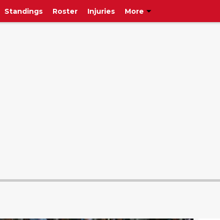
Standings
Roster
Injuries
More