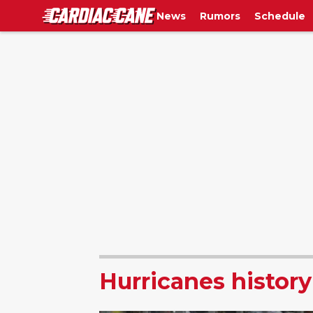
News
Rumors
Schedule
Hurricanes history