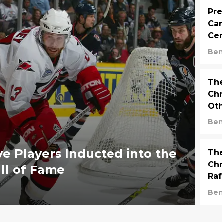
Pre
Car
Ce
Ben
The
Ch
Oth
Ha
Ben
ve Players Inducted into the
The
Chr
ll of Fame
Raf
D-
Ben