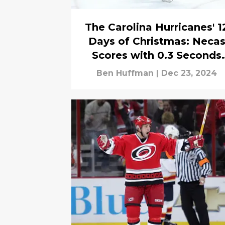
The Carolina Hurricanes' 1
Days of Christmas: Neca
Scores with 0.3 Seconds
Left to Force OT Before
Ben Huffman
|
Dec 23, 2024
Aho Wins It