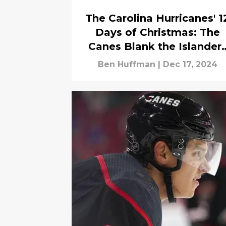
The Carolina Hurricanes' 1
Days of Christmas: The
Canes Blank the Islander
9-0 to Win Their 9th
Ben Huffman
|
Dec 17, 2024
Straight Game