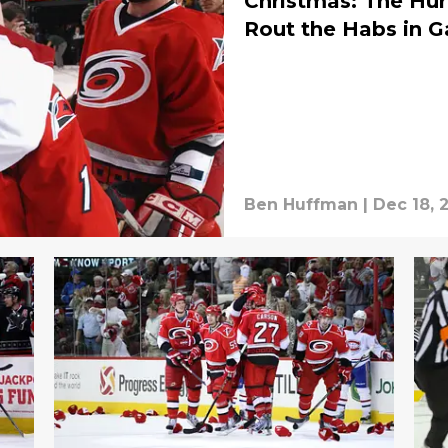
Christmas: The Hur
Rout the Habs in 
Ben Huffman
|
Dec 18, 