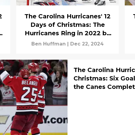
2
The Carolina Hurricanes' 12
s
Days of Christmas: The
Hurricanes Ring in 2022 by
Overcoming a 4-0 Deficit in
Ben Huffman
|
Dec 22, 2024
Columbus
The Carolina Hurric
Christmas: Six Goal
the Canes Comple