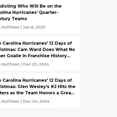
dicting Who Will Be on the
olina Hurricanes' Quarter-
ntury Teams
 Huffman
|
Jan 8, 2025
 Carolina Hurricanes' 12 Days of
ristmas: Cam Ward Does What No
er Goalie in Franchise History
s Done
 Huffman
|
Dec 25, 2024
 Carolina Hurricanes' 12 Days of
istmas: Glen Wesley's #2 Hits the
ters as the Team Honors a Great
Man
 Huffman
|
Dec 24, 2024