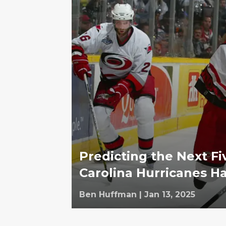
Predicting the Next Fi
Carolina Hurricanes Ha
Ben Huffman
|
Jan 13, 2025