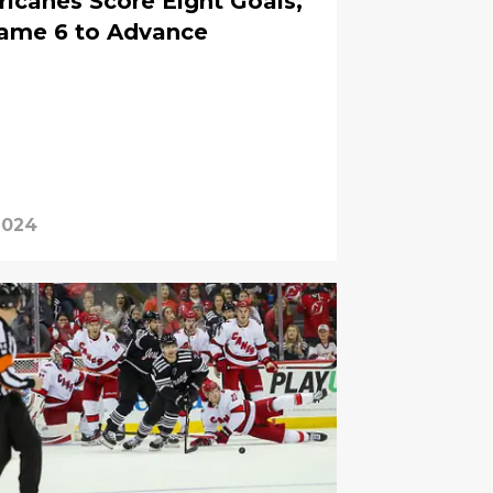
ricanes Score Eight Goals,
Game 6 to Advance
2024