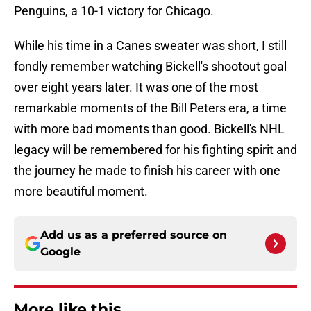
Penguins, a 10-1 victory for Chicago.
While his time in a Canes sweater was short, I still
fondly remember watching Bickell's shootout goal
over eight years later. It was one of the most
remarkable moments of the Bill Peters era, a time
with more bad moments than good. Bickell's NHL
legacy will be remembered for his fighting spirit and
the journey he made to finish his career with one
more beautiful moment.
Add us as a preferred source on
Google
More like this