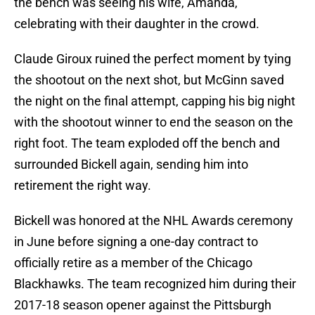
the bench was seeing his wife, Amanda,
celebrating with their daughter in the crowd.
Claude Giroux ruined the perfect moment by tying
the shootout on the next shot, but McGinn saved
the night on the final attempt, capping his big night
with the shootout winner to end the season on the
right foot. The team exploded off the bench and
surrounded Bickell again, sending him into
retirement the right way.
Bickell was honored at the NHL Awards ceremony
in June before signing a one-day contract to
officially retire as a member of the Chicago
Blackhawks. The team recognized him during their
2017-18 season opener against the Pittsburgh