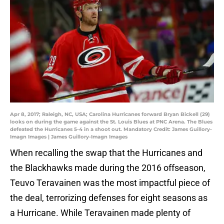
Apr 8, 2017; Raleigh, NC, USA; Carolina Hurricanes forward Bryan Bickell (29)
looks on during the game against the St. Louis Blues at PNC Arena. The Blues
defeated the Hurricanes 5-4 in a shoot out. Mandatory Credit: James Guillory-
Imagn Images | James Guillory-Imagn Images
When recalling the swap that the Hurricanes and
the Blackhawks made during the 2016 offseason,
Teuvo Teravainen was the most impactful piece of
the deal, terrorizing defenses for eight seasons as
a Hurricane. While Teravainen made plenty of