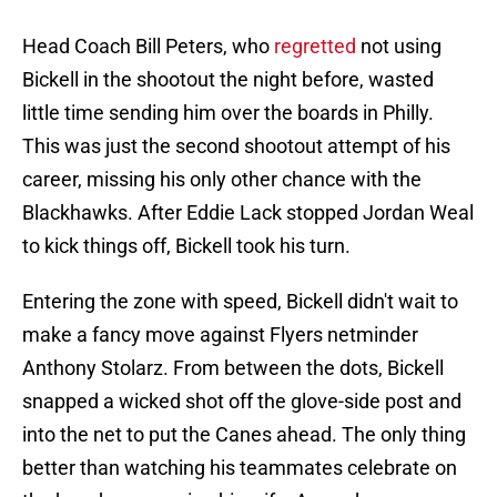
Head Coach Bill Peters, who
regretted
not using
Bickell in the shootout the night before, wasted
little time sending him over the boards in Philly.
This was just the second shootout attempt of his
career, missing his only other chance with the
Blackhawks. After Eddie Lack stopped Jordan Weal
to kick things off, Bickell took his turn.
Entering the zone with speed, Bickell didn't wait to
make a fancy move against Flyers netminder
Anthony Stolarz. From between the dots, Bickell
snapped a wicked shot off the glove-side post and
into the net to put the Canes ahead. The only thing
better than watching his teammates celebrate on