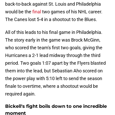
back-to-back against St. Louis and Philadelphia
would be the
final
two games of his NHL career.
The Canes lost 5-4 in a shootout to the Blues.
All of this leads to his final game in Philadelphia.
The story early in the game was Brock McGinn,
who scored the team's first two goals, giving the
Hurricanes a 2-1 lead midway through the third
period. Two goals 1:07 apart by the Flyers blasted
them into the lead, but Sebastian Aho scored on
the power play with 5:10 left to send the season
finale to overtime, where a shootout would be
required again.
Bickell's fight boils down to one incredible
moment