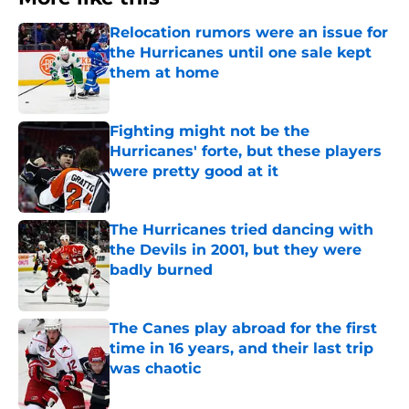
Relocation rumors were an issue for
the Hurricanes until one sale kept
them at home
Published by on Invalid Date
Fighting might not be the
Hurricanes' forte, but these players
were pretty good at it
Published by on Invalid Date
The Hurricanes tried dancing with
the Devils in 2001, but they were
badly burned
Published by on Invalid Date
The Canes play abroad for the first
time in 16 years, and their last trip
was chaotic
Published by on Invalid Date