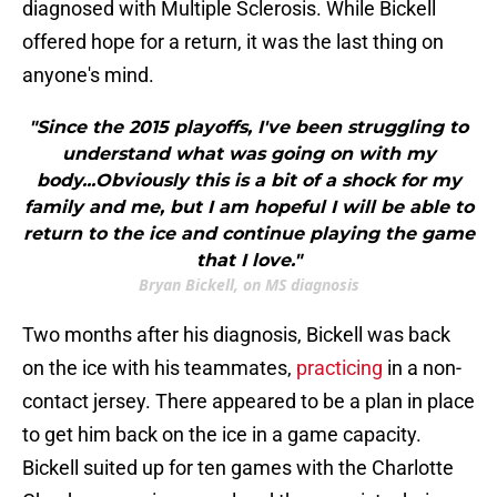
diagnosed with Multiple Sclerosis. While Bickell
offered hope for a return, it was the last thing on
anyone's mind.
"Since the 2015 playoffs, I've been struggling to
understand what was going on with my
body...Obviously this is a bit of a shock for my
family and me, but I am hopeful I will be able to
return to the ice and continue playing the game
that I love."
Bryan Bickell, on MS diagnosis
Two months after his diagnosis, Bickell was back
on the ice with his teammates,
practicing
in a non-
contact jersey. There appeared to be a plan in place
to get him back on the ice in a game capacity.
Bickell suited up for ten games with the Charlotte