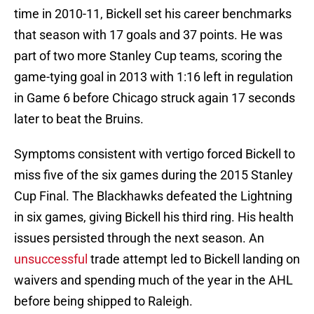
time in 2010-11, Bickell set his career benchmarks
that season with 17 goals and 37 points. He was
part of two more Stanley Cup teams, scoring the
game-tying goal in 2013 with 1:16 left in regulation
in Game 6 before Chicago struck again 17 seconds
later to beat the Bruins.
Symptoms consistent with vertigo forced Bickell to
miss five of the six games during the 2015 Stanley
Cup Final. The Blackhawks defeated the Lightning
in six games, giving Bickell his third ring. His health
issues persisted through the next season. An
unsuccessful
trade attempt led to Bickell landing on
waivers and spending much of the year in the AHL
before being shipped to Raleigh.