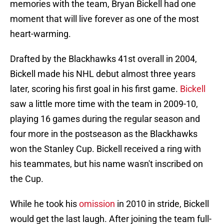
memories with the team, Bryan Bickell had one
moment that will live forever as one of the most
heart-warming.
Drafted by the Blackhawks 41st overall in 2004,
Bickell made his NHL debut almost three years
later, scoring his first goal in his first game.
Bickell
saw a little more time with the team in 2009-10,
playing 16 games during the regular season and
four more in the postseason as the Blackhawks
won the Stanley Cup. Bickell received a ring with
his teammates, but his name wasn't inscribed on
the Cup.
While he took his
omission
in 2010 in stride, Bickell
would get the last laugh. After joining the team full-