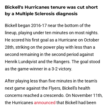
Bickell's Hurricanes tenure was cut short
by a Multiple Sclerosis diagnosis
Bickell began 2016-17 near the bottom of the
lineup, playing under ten minutes on most nights.
He scored his first goal as a Hurricane on October
28th, striking on the power play with less than a
second remaining in the second period against
Henrik Lundqvist and the Rangers. The goal stood
as the game-winner in a 3-2 victory.
After playing less than five minutes in the team's
next game against the Flyers, Bickell's health
concerns reached a crescendo. On November 11th,
the Hurricanes
announced
that Bickell had been