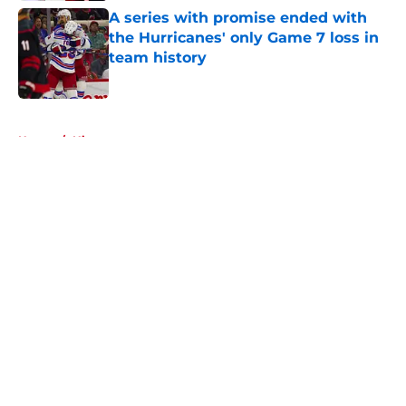
A series with promise ended with
the Hurricanes' only Game 7 loss in
team history
Published by on Invalid Date
5 related articles loaded
Home
/
History
About
Openings
Contact
Our 300+ Sites
FanSided Daily
Pitch a Story
Privacy Policy
Terms of Use
Cookie Policy
Legal Disclaimer