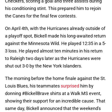
Checkers, scoring a goal and three assists during
his conditioning stint. This prepared him to rejoin
the Canes for the final few contests.
On April 4th, with the Hurricanes already outside of
a playoff spot, Bickell made his long-awaited return
against the Minnesota Wild. He played 12:35 in a 5-
3 loss. He played almost ten minutes in his return
to Raleigh two days later as the Hurricanes were
shut out 3-0 by the New York Islanders.
The morning before the home finale against the St.
Louis Blues, his teammates
surprised
him by
donning #BickellBrave shirts at a Walk MS event,
showing their support for an incredible cause. That
same day, Bickell announced that the weekend's