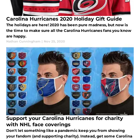
Carolina Hurricanes 2020 Holiday Gift Guide
The holidays are here! 2020 has been pure madness, but now is
the time to make sure all the Carolina Hurricanes fans you know
are happy.
Nathan Cunningham
|
Nov 25, 2020
Support your Carolina Hurricanes for charity
with NHL face coverings
Don't let something like a pandemic keep you from showing
your fandom (and supporting charity). Instead, get some Carolina