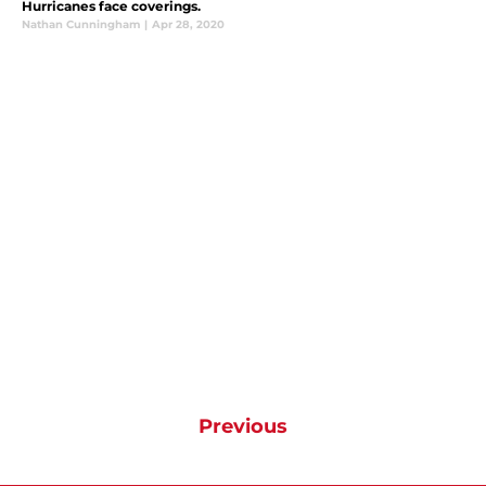
Hurricanes face coverings.
Nathan Cunningham
|
Apr 28, 2020
Previous