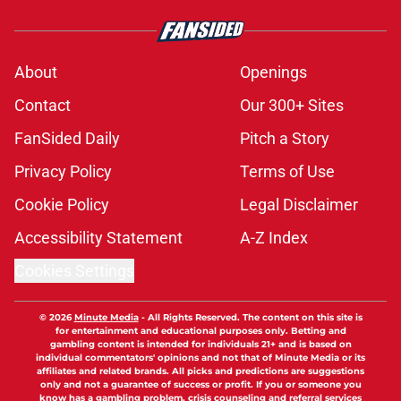
About
Openings
Contact
Our 300+ Sites
FanSided Daily
Pitch a Story
Privacy Policy
Terms of Use
Cookie Policy
Legal Disclaimer
Accessibility Statement
A-Z Index
Cookies Settings
© 2026
Minute Media
-
All Rights Reserved. The content on this site is
for entertainment and educational purposes only. Betting and
gambling content is intended for individuals 21+ and is based on
individual commentators' opinions and not that of Minute Media or its
affiliates and related brands. All picks and predictions are suggestions
only and not a guarantee of success or profit. If you or someone you
know has a gambling problem, crisis counseling and referral services