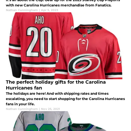
with new Carolina Hurricanes merchandise from Fanatics.
Nathan Cunningham
|
Apr 5, 2023
The perfect holiday gifts for the Carolina
Hurricanes fan
The holidays are here! And with shipping rates and times
escalating, you need to start shopping for the Carolina Hurricanes
fans in your life.
Nathan Cunningham
|
Nov 25, 2021