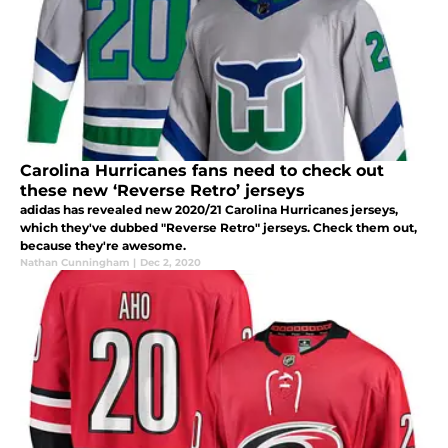
Carolina Hurricanes fans need to check out
these new ‘Reverse Retro’ jerseys
adidas has revealed new 2020/21 Carolina Hurricanes jerseys,
which they've dubbed "Reverse Retro" jerseys. Check them out,
because they're awesome.
Nathan Cunningham
|
Dec 2, 2020