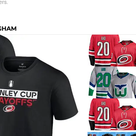
ers.
NGHAM