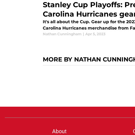
Stanley Cup Playoffs: P
Carolina Hurricanes gea
It's all about the Cup. Gear up for the 20
Carolina Hurricanes merchandise from Fa
Nathan Cunningham
|
Apr 5, 2023
MORE BY NATHAN CUNNIN
About