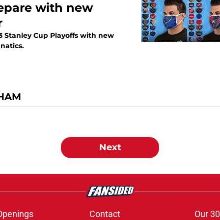
repare with new
r
23 Stanley Cup Playoffs with new
natics.
GHAM
Next
Openings
Contact
Our 30