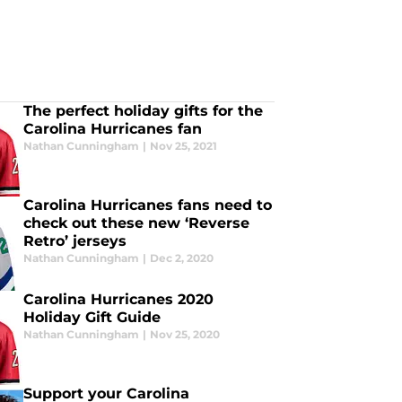
The perfect holiday gifts for the
Carolina Hurricanes fan
Nathan Cunningham
|
Nov 25, 2021
Carolina Hurricanes fans need to
check out these new ‘Reverse
Retro’ jerseys
Nathan Cunningham
|
Dec 2, 2020
Carolina Hurricanes 2020
Holiday Gift Guide
Nathan Cunningham
|
Nov 25, 2020
Support your Carolina