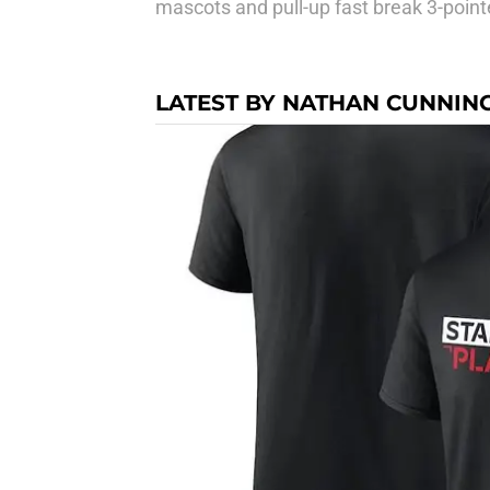
mascots and pull-up fast break 3-point
LATEST BY NATHAN CUNNI