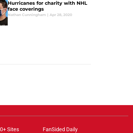
Hurricanes for charity with NHL
face coverings
Nathan Cunningham
|
Apr 28, 2020
0+ Sites
FanSided Daily