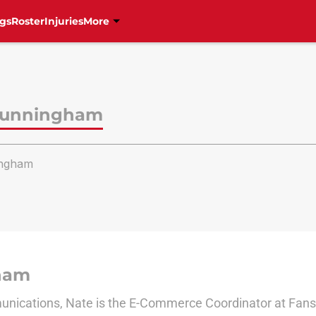
gs
Roster
Injuries
More
Cunningham
ngham
ham
nications, Nate is the E-Commerce Coordinator at Fanside