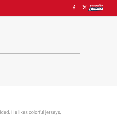
d. He likes colorful jerseys,