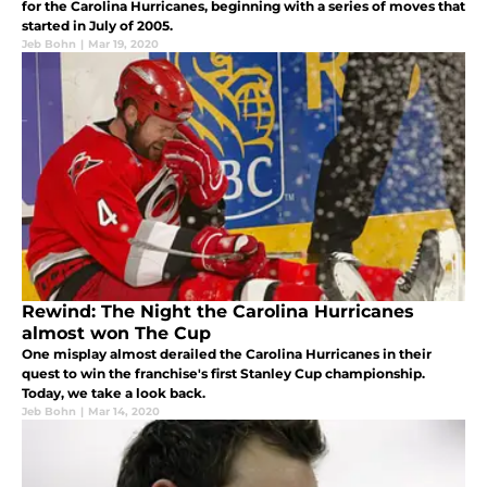
for the Carolina Hurricanes, beginning with a series of moves that
started in July of 2005.
Jeb Bohn
|
Mar 19, 2020
Rewind: The Night the Carolina Hurricanes
almost won The Cup
One misplay almost derailed the Carolina Hurricanes in their
quest to win the franchise's first Stanley Cup championship.
Today, we take a look back.
Jeb Bohn
|
Mar 14, 2020