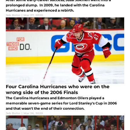
prolonged slump. In 2009, he landed with the Carolina
Hurricanes and experienced a rebirth.
Jeb Bohn
|
Mar 27, 2020
Four Carolina Hurricanes who were on the
wrong side of the 2006 Finals
The Carolina Hurricanes and Edmonton Oilers played a
memorable seven-game series for Lord Stanley's Cup in 2006
and that wasn't the end of their connection.
Jeb Bohn
|
Mar 26, 2020