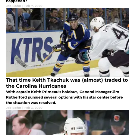
happened?
Jeb Bohn
|
Feb 7, 2020
That time Keith Tkachuk was (almost) traded to
the Carolina Hurricanes
With captain Keith Primeau's holdout, General Manager Jim
Rutherford pursued several options with his star center before
the situation was resolved.
Jeb Bohn
|
Feb 3, 2020