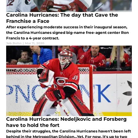
Carolina Hurricanes: The day that Gave the
Franchise a Face
After experiencing moderate success in their inaugural season,
the Carolina Hurricanes signed big-name free-agent center Ron
Francis to a 4-year contract.
Jeb Bohn
|
Mar 11, 2020
Carolina Hurricanes: Nedeljkovic and Forsberg
have to hold the fort
Despite their struggles, the Carolina Hurricanes haven't been left
behind in the Metropolitan Division...Yet. For now, it's up to two