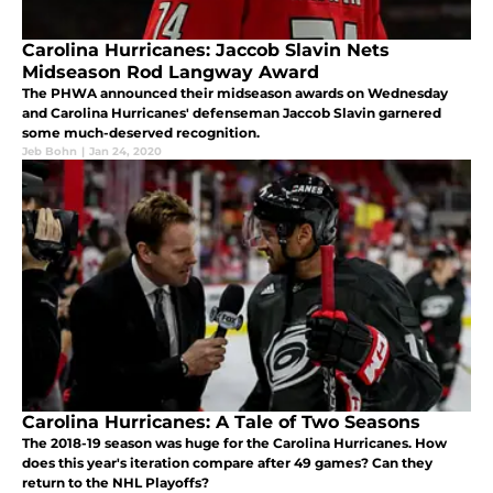
Carolina Hurricanes: Jaccob Slavin Nets
Midseason Rod Langway Award
The PHWA announced their midseason awards on Wednesday
and Carolina Hurricanes' defenseman Jaccob Slavin garnered
some much-deserved recognition.
Jeb Bohn
|
Jan 24, 2020
Carolina Hurricanes: A Tale of Two Seasons
The 2018-19 season was huge for the Carolina Hurricanes. How
does this year's iteration compare after 49 games? Can they
return to the NHL Playoffs?