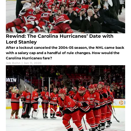
Rewind: The Carolina Hurricanes’ Date with
Lord Stanley
After a lockout canceled the 2004-05 season, the NHL came back
with a salary cap and a handful of rule changes. How would the
Carolina Hurricanes fare?
Jeb Bohn
|
Jan 11, 2020