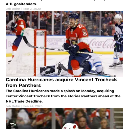
AHL goaltenders.
Jeb Bohn
|
Mar 2, 2020
Carolina Hurricanes acquire Vincent Trocheck
from Panthers
The Carolina Hurricanes made a splash on Monday, acquiring
center Vincent Trocheck from the Florida Panthers ahead of the
NHL Trade Deadline.
Jeb Bohn
|
Feb 24, 2020