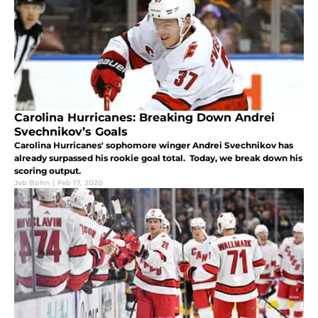
Carolina Hurricanes: Breaking Down Andrei
Svechnikov’s Goals
Carolina Hurricanes' sophomore winger Andrei Svechnikov has
already surpassed his rookie goal total. Today, we break down his
scoring output.
Jeb Bohn
|
Feb 17, 2020