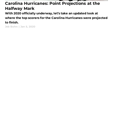
Carolina Hurricanes: Point Projections at the
Halfway Mark
With 2020 officially underway, let’s take an updated look at
where the top scorers for the Carolina Hurricanes were projected
to finish.
Jeb Bohn
|
Jan 5, 2020