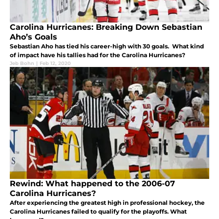
Carolina Hurricanes: Breaking Down Sebastian
Aho’s Goals
Sebastian Aho has tied his career-high with 30 goals. What kind
of impact have his tallies had for the Carolina Hurricanes?
Jeb Bohn
|
Feb 12, 2020
Rewind: What happened to the 2006-07
Carolina Hurricanes?
After experiencing the greatest high in professional hockey, the
Carolina Hurricanes failed to qualify for the playoffs. What