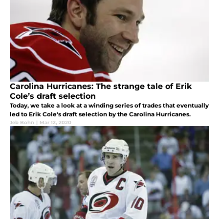
Carolina Hurricanes: The strange tale of Erik
Cole’s draft selection
Today, we take a look at a winding series of trades that eventually
led to Erik Cole's draft selection by the Carolina Hurricanes.
Jeb Bohn
|
Mar 12, 2020