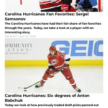
Carolina Hurricanes Fan Favorites: Sergei
Samsonov
The Carolina Hurricanes have had their fair share of fan favorites
through the years. Today, we take a look at a player with an
interesting story.
Jeb Bohn
|
Mar 24, 2020
Carolina Hurricanes: Six degrees of Anton
Babchuk
Today we look at how previously traded draft picks panned out