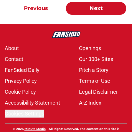
Previous
Next
About
Openings
Contact
Our 300+ Sites
FanSided Daily
Pitch a Story
Privacy Policy
Terms of Use
Cookie Policy
Legal Disclaimer
Accessibility Statement
A-Z Index
Cookies Settings
© 2026
Minute Media
-
All Rights Reserved. The content on this site is