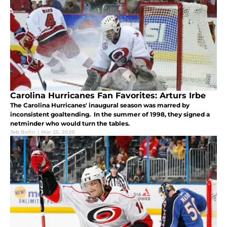
Carolina Hurricanes Fan Favorites: Arturs Irbe
The Carolina Hurricanes' inaugural season was marred by
inconsistent goaltending. In the summer of 1998, they signed a
netminder who would turn the tables.
Jeb Bohn
|
Mar 25, 2020