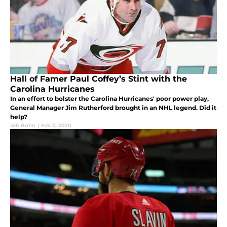
Hall of Famer Paul Coffey’s Stint with the
Carolina Hurricanes
In an effort to bolster the Carolina Hurricanes' poor power play,
General Manager Jim Rutherford brought in an NHL legend. Did it
help?
Jeb Bohn
|
Feb 2, 2020