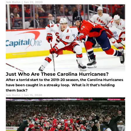
Jeb Bohn
|
Jan 22, 2020
Just Who Are These Carolina Hurricanes?
After a torrid start to the 2019-20 season, the Carolina Hurricanes
have been caught in a streaky loop. What is it that's holding
them back?
Jeb Bohn
|
Jan 15, 2020