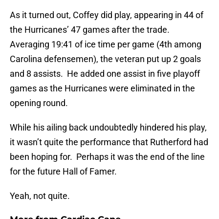
As it turned out, Coffey did play, appearing in 44 of
the Hurricanes’ 47 games after the trade.
Averaging 19:41 of ice time per game (4th among
Carolina defensemen), the veteran put up 2 goals
and 8 assists. He added one assist in five playoff
games as the Hurricanes were eliminated in the
opening round.
While his ailing back undoubtedly hindered his play,
it wasn’t quite the performance that Rutherford had
been hoping for. Perhaps it was the end of the line
for the future Hall of Famer.
Yeah, not quite.