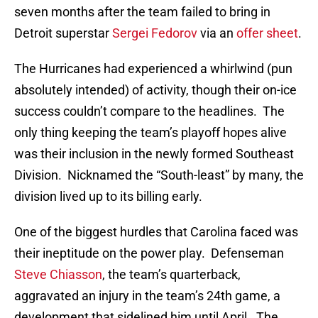
seven months after the team failed to bring in
Detroit superstar
Sergei Fedorov
via an
offer sheet
.
The Hurricanes had experienced a whirlwind (pun
absolutely intended) of activity, though their on-ice
success couldn’t compare to the headlines. The
only thing keeping the team’s playoff hopes alive
was their inclusion in the newly formed Southeast
Division. Nicknamed the “South-least” by many, the
division lived up to its billing early.
One of the biggest hurdles that Carolina faced was
their ineptitude on the power play. Defenseman
Steve Chiasson
, the team’s quarterback,
aggravated an injury in the team’s 24th game, a
development that sidelined him until April. The