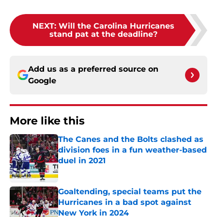
NEXT
:
Will the Carolina Hurricanes
stand pat at the deadline?
Add us as a preferred source on
Google
More like this
The Canes and the Bolts clashed as
division foes in a fun weather-based
duel in 2021
Published by on Invalid Date
Goaltending, special teams put the
Hurricanes in a bad spot against
New York in 2024