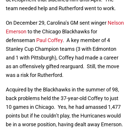
team needed help and Rutherford went to work.
On December 29, Carolina’s GM sent winger
Nelson
Emerson
to the Chicago Blackhawks for
defenseman
Paul Coffey
. A key member of 4
Stanley Cup Champion teams (3 with Edmonton
and 1 with Pittsburgh), Coffey had made a career
as an offensively gifted rearguard. Still, the move
was a risk for Rutherford.
Acquired by the Blackhawks in the summer of 98,
back problems held the 37-year-old Coffey to just
10 games in Chicago. Yes, he had amassed 1,477
points but if he couldn’t play, the Hurricanes would
be in a worse position, having dealt away Emerson.