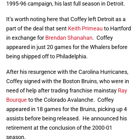
1995-96 campaign, his last full season in Detroit.
It’s worth noting here that Coffey left Detroit as a
part of the deal that sent
Keith Primeau
to Hartford
in exchange for
Brendan Shanahan
. Coffey
appeared in just 20 games for the Whalers before
being shipped off to Philadelphia.
After his resurgence with the Carolina Hurricanes,
Coffey signed with the Boston Bruins, who were in
need of help after trading franchise mainstay
Ray
Bourque
to the Colorado Avalanche. Coffey
appeared in 18 games for the Bruins, picking up 4
assists before being released. He announced his
retirement at the conclusion of the 2000-01
season.