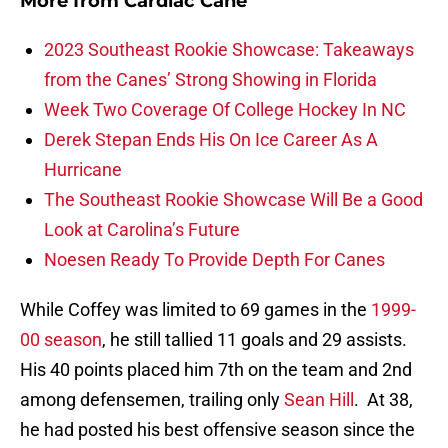
More from
Cardiac Cane
2023 Southeast Rookie Showcase: Takeaways
from the Canes’ Strong Showing in Florida
Week Two Coverage Of College Hockey In NC
Derek Stepan Ends His On Ice Career As A
Hurricane
The Southeast Rookie Showcase Will Be a Good
Look at Carolina’s Future
Noesen Ready To Provide Depth For Canes
While Coffey was limited to 69 games in the
1999-
00 season
, he still tallied 11 goals and 29 assists.
His 40 points placed him 7th on the team and 2nd
among defensemen, trailing only
Sean Hill
. At 38,
he had posted his best offensive season since the