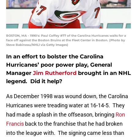
BOSTON, MA - 1990's: Paul Coffey #77 of the Carolina Hurricanes waits for a
face off against the Boston Bruins at the Fleet Center in Boston. (Photo by
Steve Babineau/NHLI via Getty Images)
In an effort to bolster the Carolina
Hurricanes’ poor power play, General
Manager
Jim Rutherford
brought in an NHL
legend. Did it help?
As December 1998 was wound down, the Carolina
Hurricanes were treading water at 16-14-5. They
had made a splash in the offseason, bringing
Ron
Francis
back to the franchise that he had broken
into the league with. The signing came less than