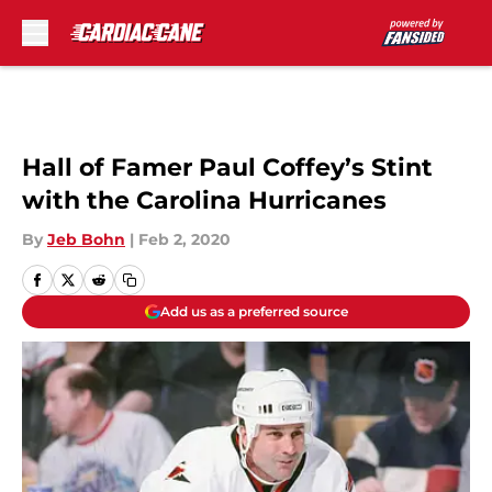
Skip to main content
Hall of Famer Paul Coffey’s Stint
with the Carolina Hurricanes
By
Jeb Bohn
|
Feb 2, 2020
Add us as a preferred source