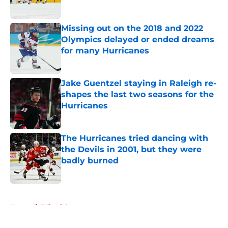
Published by on Invalid Date
Missing out on the 2018 and 2022
Olympics delayed or ended dreams
for many Hurricanes
Published by on Invalid Date
Jake Guentzel staying in Raleigh re-
shapes the last two seasons for the
Hurricanes
Published by on Invalid Date
The Hurricanes tried dancing with
the Devils in 2001, but they were
badly burned
Published by on Invalid Date
5 related articles loaded
Home
/
Editorials