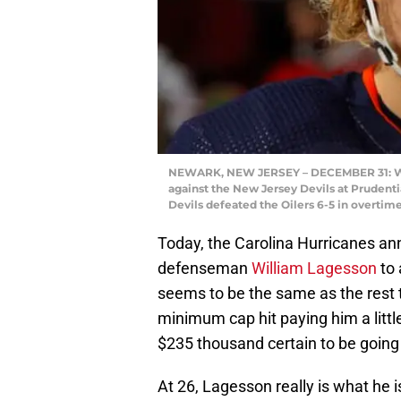
NEWARK, NEW JERSEY – DECEMBER 31: Wil
against the New Jersey Devils at Prudent
Devils defeated the Oilers 6-5 in overtim
Today, the Carolina Hurricanes an
defenseman
William Lagesson
to 
seems to be the same as the rest 
minimum cap hit paying him a litt
$235 thousand certain to be going
At 26, Lagesson really is what he is