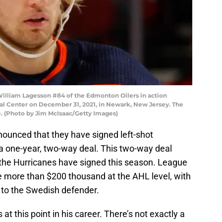
liam Lagesson #84 of the Edmonton Oilers in action
ial Center on December 31, 2021, in Newark, New Jersey. The
e. (Photo by Jim McIsaac/Getty Images)
nounced that they have signed left-shot
a one-year, two-way deal. This two-way deal
the Hurricanes have signed this season. League
le more than $200 thousand at the AHL level, with
 to the Swedish defender.
 at this point in his career. There’s not exactly a