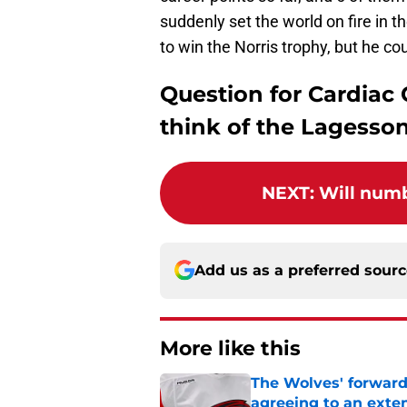
suddenly set the world on fire in th
to win the Norris trophy, but he cou
Question for Cardiac
think of the Lagesso
NEXT
:
Will numb
Add us as a preferred sour
More like this
The Wolves' forward
agreeing to an exte