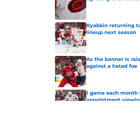
Published by on Invalid Dat
Ryabkin returning t
lineup next season
Published by on Invalid Dat
As the banner is rai
against a hated foe
Published by on Invalid Dat
1 game each month t
appointment viewi
Published by on Invalid Dat
The schedule is set 
its road map
Published by on Invalid Dat