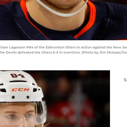
 Lagesson #84 of the Edmonton Oilers in action against the New Jers
he Devils defeated the Oilers 6-5 in overtime. (Photo by Jim McIsaac/Ge
S