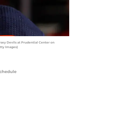
ey Devils at Prudential Center on
tty Images)
chedule