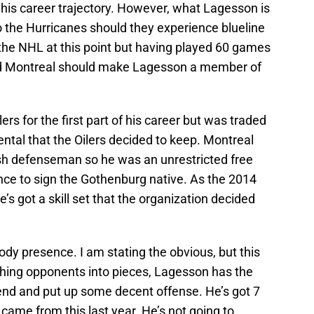
n his career trajectory. However, what Lagesson is
to the Hurricanes should they experience blueline
the NHL at this point but having played 60 games
d Montreal should make Lagesson a member of
s for the first part of his career but was traded
ental that the Oilers decided to keep. Montreal
sh defenseman so he was an unrestricted free
nce to sign the Gothenburg native. As the 2014
’s got a skill set that the organization decided
body presence. I am stating the obvious, but this
hing opponents into pieces, Lagesson has the
n end and put up some decent offense. He’s got 7
 came from this last year. He’s not going to