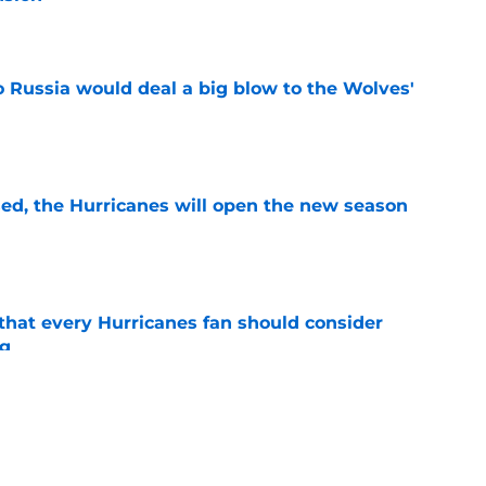
e
o Russia would deal a big blow to the Wolves'
e
sed, the Hurricanes will open the new season
e
hat every Hurricanes fan should consider
ng
e
as the Hurricanes' Stanley Cup defense gets
e