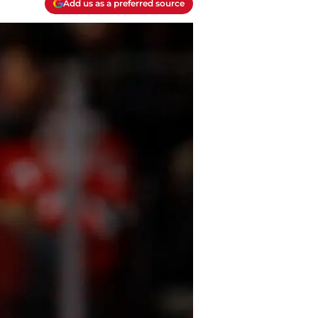
Add us as a preferred source