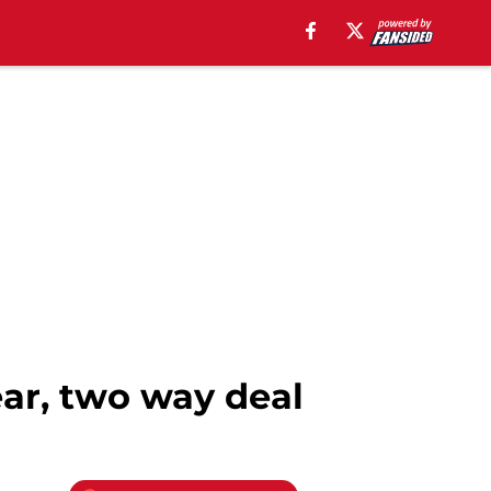
ear, two way deal