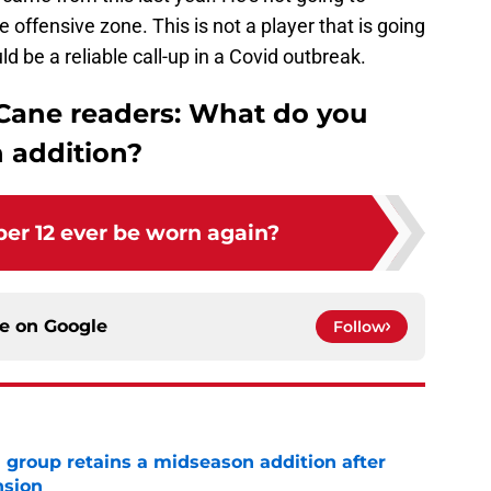
e offensive zone. This is not a player that is going
ld be a reliable call-up in a Covid outbreak.
 Cane readers: What do you
n addition?
er 12 ever be worn again?
ce on
Google
Follow
 group retains a midseason addition after
nsion