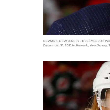
NEWARK, NEW JERSEY - DECEMBER 31: William
December 31, 2021 in Newark, New Jersey. T