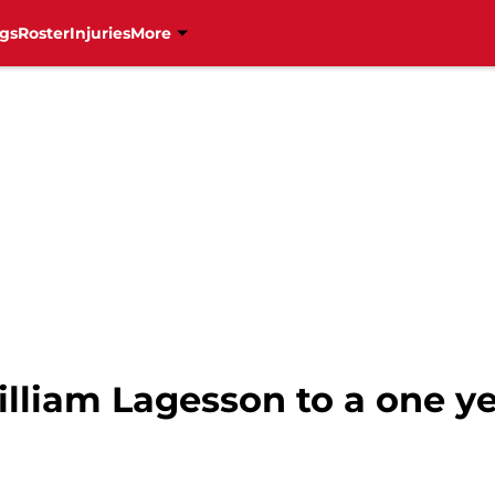
gs
Roster
Injuries
More
lliam Lagesson to a one y