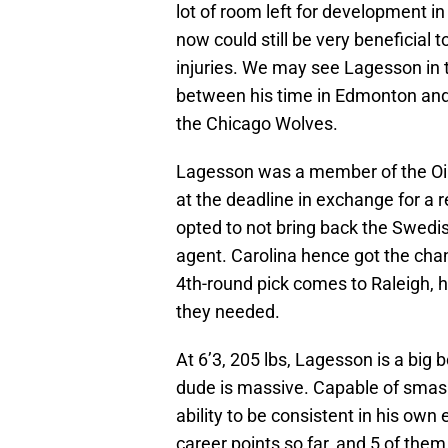
lot of room left for development i
now could still be very beneficial 
injuries. We may see Lagesson in 
between his time in Edmonton an
the Chicago Wolves.
Lagesson was a member of the Oiler
at the deadline in exchange for a r
opted to not bring back the Swedi
agent. Carolina hence got the cha
4th-round pick comes to Raleigh, he
they needed.
At 6’3, 205 lbs, Lagesson is a big 
dude is massive. Capable of smas
ability to be consistent in his ow
career points so far, and 5 of them