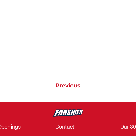
Previous
Openings
Contact
Our 30