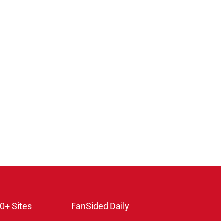
0+ Sites
FanSided Daily