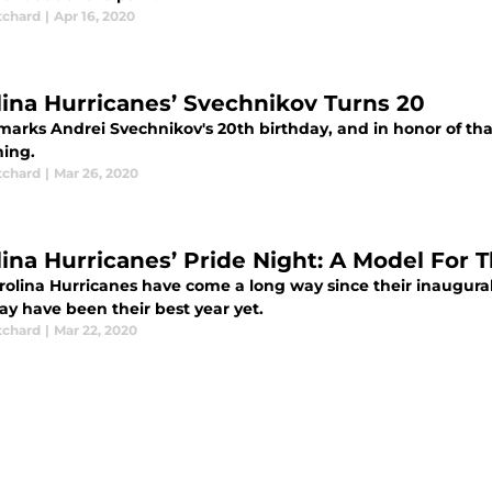
tchard
|
Apr 16, 2020
lina Hurricanes’ Svechnikov Turns 20
arks Andrei Svechnikov's 20th birthday, and in honor of that,
ing.
tchard
|
Mar 26, 2020
lina Hurricanes’ Pride Night: A Model For 
rolina Hurricanes have come a long way since their inaugural 
ay have been their best year yet.
tchard
|
Mar 22, 2020