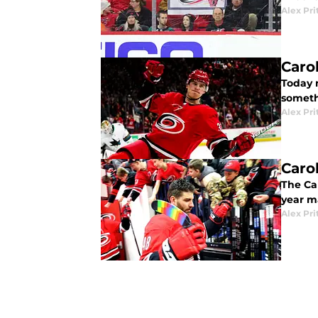
Alex Pri
Caro
Today m
someth
Alex Pri
Caro
The Ca
year m
Alex Pri