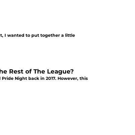
 I wanted to put together a little
The Rest of The League?
Pride Night back in 2017. However, this