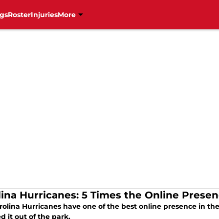
gs
Roster
Injuries
More
lina Hurricanes: 5 Times the Online Prese
olina Hurricanes have one of the best online presence in the
 it out of the park.