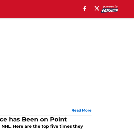
Read More
nce has Been on Point
 NHL. Here are the top five times they