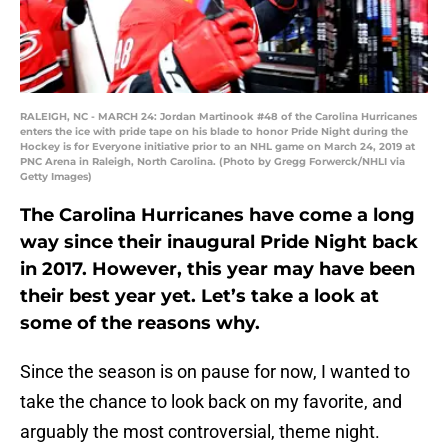
RALEIGH, NC - MARCH 24: Jordan Martinook #48 of the Carolina Hurricanes
enters the ice with pride tape on his blade to honor Pride Night during the
Hockey is for Everyone initiative prior to an NHL game on March 24, 2019 at
PNC Arena in Raleigh, North Carolina. (Photo by Gregg Forwerck/NHLI via
Getty Images)
The Carolina Hurricanes have come a long
way since their inaugural Pride Night back
in 2017. However, this year may have been
their best year yet. Let’s take a look at
some of the reasons why.
Since the season is on pause for now, I wanted to
take the chance to look back on my favorite, and
arguably the most controversial, theme night.