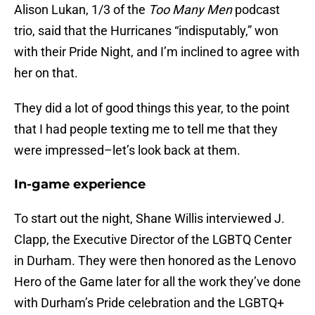
Alison Lukan, 1/3 of the
Too Many Men
podcast
trio, said that the Hurricanes “indisputably,” won
with their Pride Night, and I’m inclined to agree with
her on that.
They did a lot of good things this year, to the point
that I had people texting me to tell me that they
were impressed–let’s look back at them.
In-game experience
To start out the night, Shane Willis interviewed J.
Clapp, the Executive Director of the LGBTQ Center
in Durham. They were then honored as the Lenovo
Hero of the Game later for all the work they’ve done
with Durham’s Pride celebration and the LGBTQ+