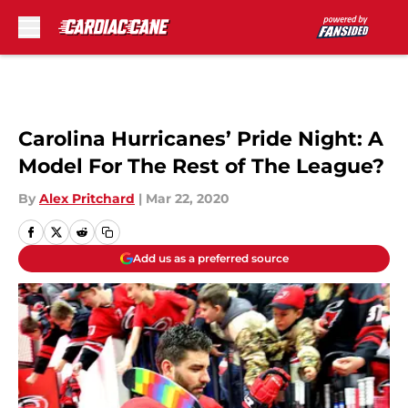
Skip to main content
Carolina Hurricanes’ Pride Night: A
Model For The Rest of The League?
By
Alex Pritchard
|
Mar 22, 2020
Add us as a preferred source