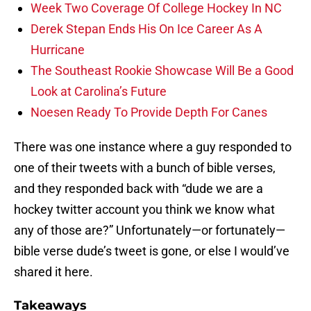
Week Two Coverage Of College Hockey In NC
Derek Stepan Ends His On Ice Career As A
Hurricane
The Southeast Rookie Showcase Will Be a Good
Look at Carolina’s Future
Noesen Ready To Provide Depth For Canes
There was one instance where a guy responded to
one of their tweets with a bunch of bible verses,
and they responded back with “dude we are a
hockey twitter account you think we know what
any of those are?” Unfortunately—or fortunately—
bible verse dude’s tweet is gone, or else I would’ve
shared it here.
Takeaways