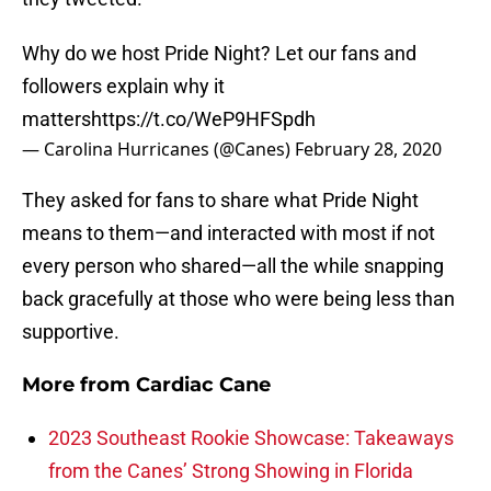
Why do we host Pride Night? Let our fans and
followers explain why it
matters
https://t.co/WeP9HFSpdh
— Carolina Hurricanes (@Canes)
February 28, 2020
They asked for fans to share what Pride Night
means to them—and interacted with most if not
every person who shared—all the while snapping
back gracefully at those who were being less than
supportive.
More from
Cardiac Cane
2023 Southeast Rookie Showcase: Takeaways
from the Canes’ Strong Showing in Florida