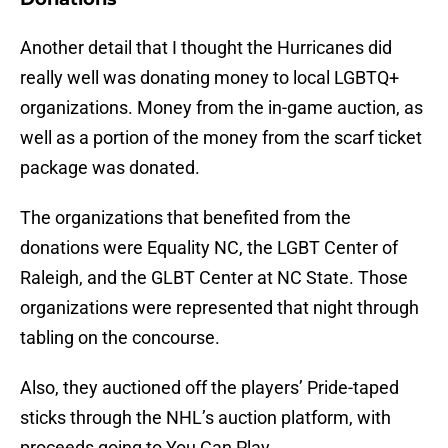
Another detail that I thought the Hurricanes did
really well was donating money to local LGBTQ+
organizations. Money from the in-game auction, as
well as a portion of the money from the scarf ticket
package was donated.
The organizations that benefited from the
donations were Equality NC, the LGBT Center of
Raleigh, and the GLBT Center at NC State. Those
organizations were represented that night through
tabling on the concourse.
Also, they auctioned off the players’ Pride-taped
sticks through the NHL’s auction platform, with
proceeds going to You Can Play.