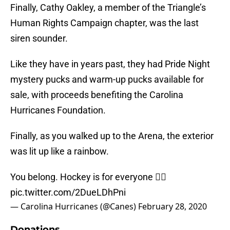
Finally, Cathy Oakley, a member of the Triangle’s
Human Rights Campaign chapter, was the last
siren sounder.
Like they have in years past, they had Pride Night
mystery pucks and warm-up pucks available for
sale, with proceeds benefiting the Carolina
Hurricanes Foundation.
Finally, as you walked up to the Arena, the exterior
was lit up like a rainbow.
You belong. Hockey is for everyone 🏳️‍🌈
pic.twitter.com/2DueLDhPni
— Carolina Hurricanes (@Canes)
February 28, 2020
Donations