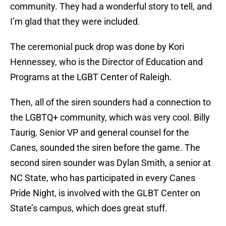
community. They had a wonderful story to tell, and
I’m glad that they were included.
The ceremonial puck drop was done by Kori
Hennessey, who is the Director of Education and
Programs at the LGBT Center of Raleigh.
Then, all of the siren sounders had a connection to
the LGBTQ+ community, which was very cool. Billy
Taurig, Senior VP and general counsel for the
Canes, sounded the siren before the game. The
second siren sounder was Dylan Smith, a senior at
NC State, who has participated in every Canes
Pride Night, is involved with the GLBT Center on
State’s campus, which does great stuff.