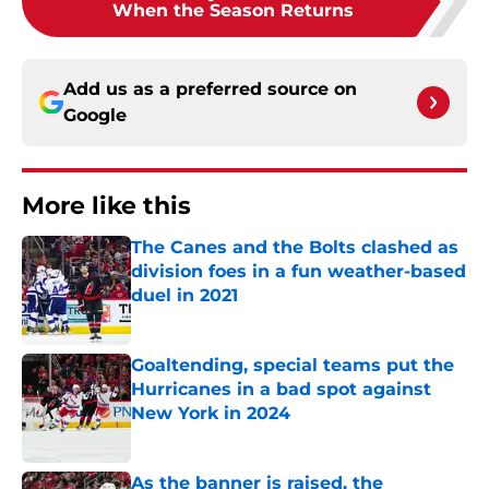
When the Season Returns
Add us as a preferred source on
Google
More like this
The Canes and the Bolts clashed as
division foes in a fun weather-based
duel in 2021
Published by on Invalid Date
Goaltending, special teams put the
Hurricanes in a bad spot against
New York in 2024
Published by on Invalid Date
As the banner is raised, the