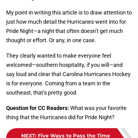
My point in writing this article is to draw attention to
just how much detail the Hurricanes went into for
Pride Night—a night that often doesn’t get much
thought or effort. Or any, in one case.
They clearly wanted to make everyone feel
welcomed—southern hospitality, if you will—and
say loud and clear that Carolina Hurricanes Hockey
is for everyone. Coming from a team in the
southeast, that’s pretty good.
Question for CC Readers:
What was your favorite
thing that the Hurricanes did for Pride Night?
NEXT
:
Five Ways to Pass the Time