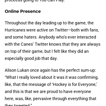
Online Presence
Throughout the day leading up to the game, the
Hurricanes were active on Twitter—both with fans,
and some haters. Anybody who’s ever interacted
with the Canes’ Twitter knows that they are always
on top of their game, but I felt like they did an
especially good job that day.
Alison Lukan once again has the perfect sum-up:
“What I really loved about it was it was confirming,
like, that the message of ‘Hockey is for Everyone,’
and this is that we are proud to have everyone
here, was, like, pervasive through everything that
they tweeted.”