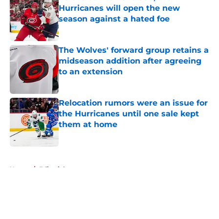
Hurricanes will open the new
season against a hated foe
Published by on Invalid Date
The Wolves' forward group retains a
midseason addition after agreeing
to an extension
Published by on Invalid Date
Relocation rumors were an issue for
the Hurricanes until one sale kept
them at home
Published by on Invalid Date
5 related articles loaded
Home
/
Editorials