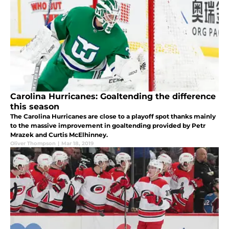
Carolina Hurricanes: Goaltending the difference
this season
The Carolina Hurricanes are close to a playoff spot thanks mainly
to the massive improvement in goaltending provided by Petr
Mrazek and Curtis McElhinney.
Oliver Thompson
|
Mar 18, 2019