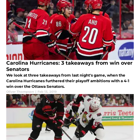
Carolina Hurricanes: 3 takeaways from win over
Senators
We look at three takeaways from last night's game, when the
Carolina Hurricanes furthered their playoff ambitions with a 4-1
win over the Ottawa Senators.
Oliver Thompson
|
Feb 13, 2019