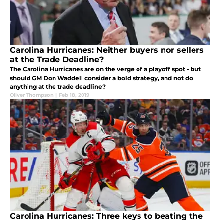
Carolina Hurricanes: Neither buyers nor sellers
at the Trade Deadline?
The Carolina Hurricanes are on the verge of a playoff spot - but
should GM Don Waddell consider a bold strategy, and not do
anything at the trade deadline?
Oliver Thompson
|
Feb 18, 2019
Carolina Hurricanes: Three keys to beating the