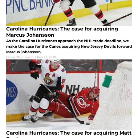
Carolina Hurricanes: The case for acquiring
Marcus Johansson
As the Carolina Hurricanes approach the NHL trade deadline, we
make the case for the Canes acquiring New Jersey Devils forward
Marcus Johansson.
Oliver Thompson
|
Feb 21, 2019
Carolina Hurricanes: The case for acquiring Matt