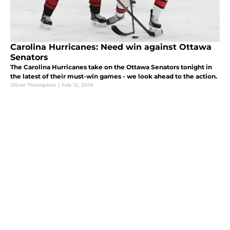
Carolina Hurricanes: Need win against Ottawa
Senators
The Carolina Hurricanes take on the Ottawa Senators tonight in
the latest of their must-win games - we look ahead to the action.
Oliver Thompson
|
Feb 12, 2019