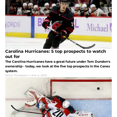
Carolina Hurricanes: 5 top prospects to watch
out for
The Carolina Hurricanes have a great future under Tom Dundon's
ownership - today, we look at the five top prospects in the Canes
system.
Oliver Thompson
|
Mar 4, 2019