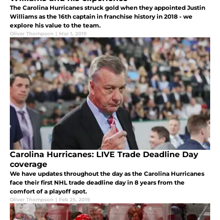
The Carolina Hurricanes struck gold when they appointed Justin
Williams as the 16th captain in franchise history in 2018 - we
explore his value to the team.
Oliver Thompson
|
Mar 1, 2019
Carolina Hurricanes: LIVE Trade Deadline Day
coverage
We have updates throughout the day as the Carolina Hurricanes
face their first NHL trade deadline day in 8 years from the
comfort of a playoff spot.
Oliver Thompson
|
Feb 25, 2019