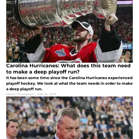
Carolina Hurricanes: What does this team need
to make a deep playoff run?
It has been some time since the Carolina Hurricanes experienced
playoff hockey. We look at what the team needs in order to make
a deep playoff run.
Oliver Thompson
|
Feb 19, 2019