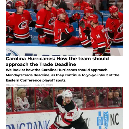
Carolina Hurricanes: How the team should
approach the Trade Deadline
We look at how the Carolina Hurricanes should approach
Monday's trade deadline, as they continue to yo-yo in/out of the
Eastern Conference playoff spots.
Oliver Thompson
|
Feb 23, 2019