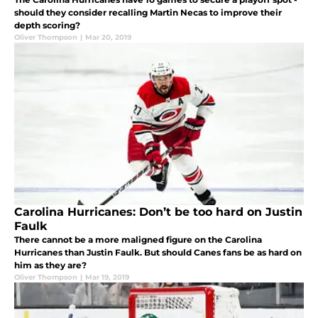
should they consider recalling Martin Necas to improve their
depth scoring?
Oliver Thompson
|
Mar 20, 2019
Carolina Hurricanes: Don’t be too hard on Justin
Faulk
There cannot be a more maligned figure on the Carolina
Hurricanes than Justin Faulk. But should Canes fans be as hard on
him as they are?
Oliver Thompson
|
Mar 19, 2019