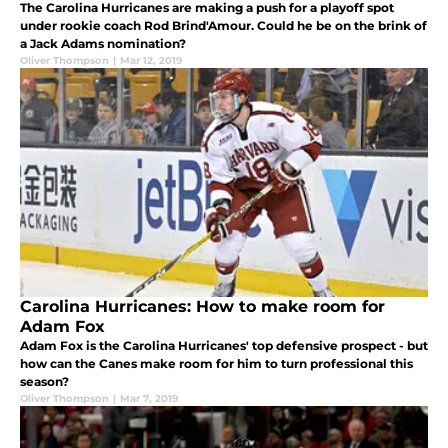
The Carolina Hurricanes are making a push for a playoff spot
under rookie coach Rod Brind'Amour. Could he be on the brink of
a Jack Adams nomination?
Oliver Thompson
|
Mar 12, 2019
Carolina Hurricanes: How to make room for
Adam Fox
Adam Fox is the Carolina Hurricanes' top defensive prospect - but
how can the Canes make room for him to turn professional this
season?
Oliver Thompson
|
Mar 7, 2019