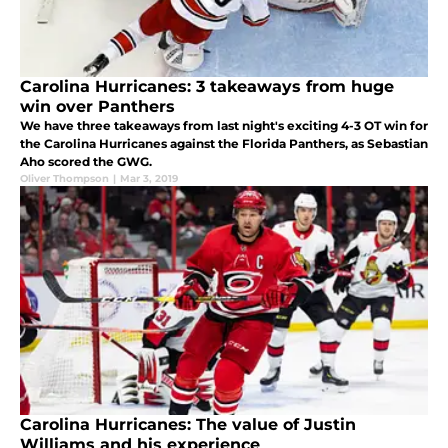
Carolina Hurricanes: 3 takeaways from huge
win over Panthers
We have three takeaways from last night's exciting 4-3 OT win for
the Carolina Hurricanes against the Florida Panthers, as Sebastian
Aho scored the GWG.
Oliver Thompson
|
Mar 3, 2019
Carolina Hurricanes: The value of Justin
Williams and his experience