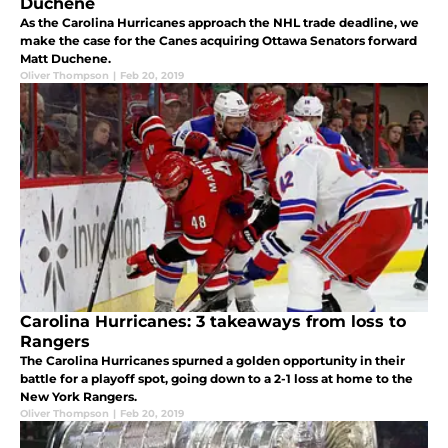
Duchene
As the Carolina Hurricanes approach the NHL trade deadline, we
make the case for the Canes acquiring Ottawa Senators forward
Matt Duchene.
Oliver Thompson
|
Feb 20, 2019
Carolina Hurricanes: 3 takeaways from loss to
Rangers
The Carolina Hurricanes spurned a golden opportunity in their
battle for a playoff spot, going down to a 2-1 loss at home to the
New York Rangers.
Oliver Thompson
|
Feb 20, 2019