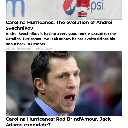
Carolina Hurricanes: The evolution of Andrei
Svechnikov
Andrei Svechnikov is having a very good rookie season for the
Carolina Hurricanes - we look at how he has evolved since his
debut back in October.
Oliver Thompson
|
Mar 13, 2019
Carolina Hurricanes: Rod Brind’Amour, Jack
Adams candidate?