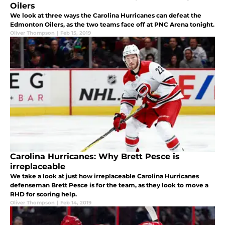
Oilers
We look at three ways the Carolina Hurricanes can defeat the
Edmonton Oilers, as the two teams face off at PNC Arena tonight.
Oliver Thompson
|
Feb 15, 2019
Carolina Hurricanes: Why Brett Pesce is
irreplaceable
We take a look at just how irreplaceable Carolina Hurricanes
defenseman Brett Pesce is for the team, as they look to move a
RHD for scoring help.
Oliver Thompson
|
Feb 14, 2019