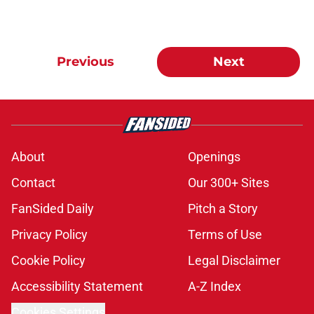
Previous
Next
About
Openings
Contact
Our 300+ Sites
FanSided Daily
Pitch a Story
Privacy Policy
Terms of Use
Cookie Policy
Legal Disclaimer
Accessibility Statement
A-Z Index
Cookies Settings