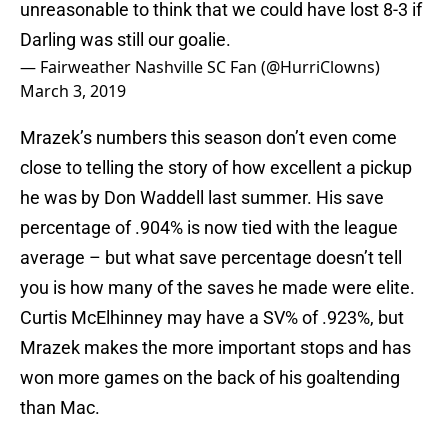
unreasonable to think that we could have lost 8-3 if
Darling was still our goalie.
— Fairweather Nashville SC Fan (@HurriClowns)
March 3, 2019
Mrazek’s numbers this season don’t even come
close to telling the story of how excellent a pickup
he was by Don Waddell last summer. His save
percentage of .904% is now tied with the league
average – but what save percentage doesn’t tell
you is how many of the saves he made were elite.
Curtis McElhinney may have a SV% of .923%, but
Mrazek makes the more important stops and has
won more games on the back of his goaltending
than Mac.