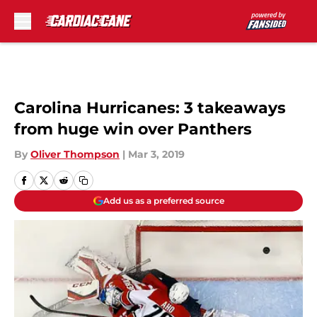
Skip to main content
Carolina Hurricanes: 3 takeaways
from huge win over Panthers
By
Oliver Thompson
|
Mar 3, 2019
Add us as a preferred source