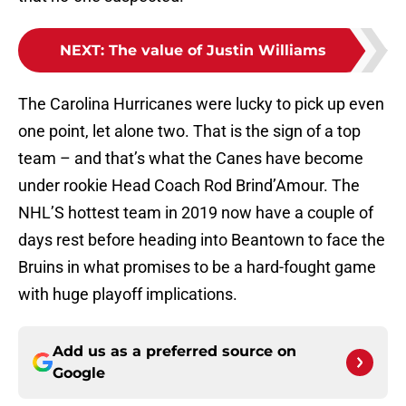
NEXT
:
The value of Justin Williams
The Carolina Hurricanes were lucky to pick up even
one point, let alone two. That is the sign of a top
team – and that’s what the Canes have become
under rookie Head Coach Rod Brind’Amour. The
NHL’S hottest team in 2019 now have a couple of
days rest before heading into Beantown to face the
Bruins in what promises to be a hard-fought game
with huge playoff implications.
Add us as a preferred source on
Google