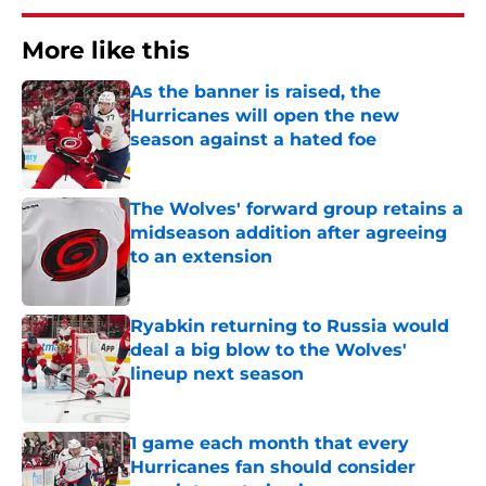
More like this
As the banner is raised, the
Hurricanes will open the new
season against a hated foe
Published by on Invalid Date
The Wolves' forward group retains a
midseason addition after agreeing
to an extension
Published by on Invalid Date
Ryabkin returning to Russia would
deal a big blow to the Wolves'
lineup next season
Published by on Invalid Date
1 game each month that every
Hurricanes fan should consider