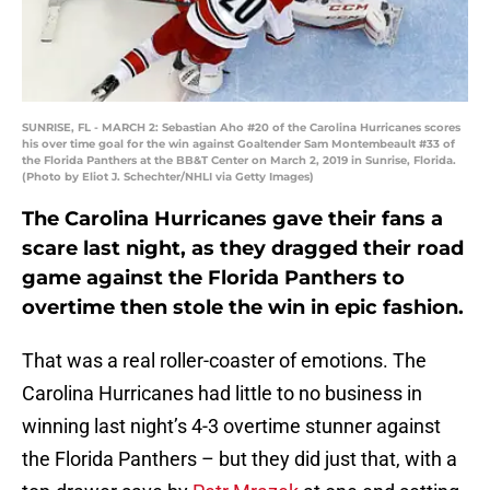
SUNRISE, FL - MARCH 2: Sebastian Aho #20 of the Carolina Hurricanes scores
his over time goal for the win against Goaltender Sam Montembeault #33 of
the Florida Panthers at the BB&T Center on March 2, 2019 in Sunrise, Florida.
(Photo by Eliot J. Schechter/NHLI via Getty Images)
The Carolina Hurricanes gave their fans a
scare last night, as they dragged their road
game against the Florida Panthers to
overtime then stole the win in epic fashion.
That was a real roller-coaster of emotions. The
Carolina Hurricanes had little to no business in
winning last night’s 4-3 overtime stunner against
the Florida Panthers – but they did just that, with a