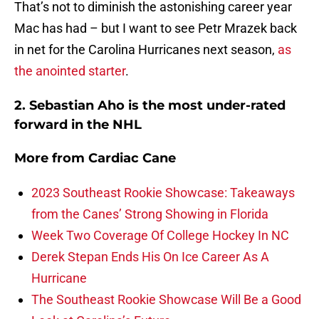
That’s not to diminish the astonishing career year
Mac has had – but I want to see Petr Mrazek back
in net for the Carolina Hurricanes next season,
as
the anointed starter
.
2. Sebastian Aho is the most under-rated
forward in the NHL
More from
Cardiac Cane
2023 Southeast Rookie Showcase: Takeaways
from the Canes’ Strong Showing in Florida
Week Two Coverage Of College Hockey In NC
Derek Stepan Ends His On Ice Career As A
Hurricane
The Southeast Rookie Showcase Will Be a Good