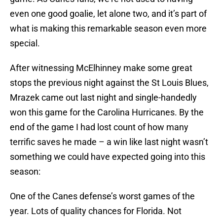
even one good goalie, let alone two, and it’s part of
what is making this remarkable season even more
special.
After witnessing McElhinney make some great
stops the previous night against the St Louis Blues,
Mrazek came out last night and single-handedly
won this game for the Carolina Hurricanes. By the
end of the game I had lost count of how many
terrific saves he made – a win like last night wasn’t
something we could have expected going into this
season:
One of the Canes defense’s worst games of the
year. Lots of quality chances for Florida. Not