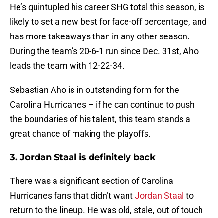
He’s quintupled his career SHG total this season, is
likely to set a new best for face-off percentage, and
has more takeaways than in any other season.
During the team’s 20-6-1 run since Dec. 31st, Aho
leads the team with 12-22-34.
Sebastian Aho is in outstanding form for the
Carolina Hurricanes – if he can continue to push
the boundaries of his talent, this team stands a
great chance of making the playoffs.
3. Jordan Staal is definitely back
There was a significant section of Carolina
Hurricanes fans that didn’t want
Jordan Staal
to
return to the lineup. He was old, stale, out of touch