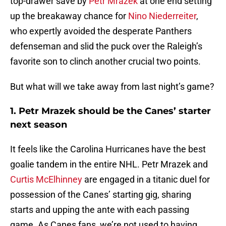
top-drawer save by
Petr Mrazek
at one end setting
up the breakaway chance for
Nino Niederreiter
,
who expertly avoided the desperate Panthers
defenseman and slid the puck over the Raleigh’s
favorite son to clinch another crucial two points.
But what will we take away from last night’s game?
1. Petr Mrazek should be the Canes’ starter
next season
It feels like the Carolina Hurricanes have the best
goalie tandem in the entire NHL. Petr Mrazek and
Curtis McElhinney
are engaged in a titanic duel for
possession of the Canes’ starting gig, sharing
starts and upping the ante with each passing
game. As Canes fans, we’re not used to having