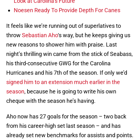
Look at Carolina’s Future
Noesen Ready To Provide Depth For Canes
It feels like we’re running out of superlatives to
throw
Sebastian Aho
‘s way, but he keeps giving us
new reasons to shower him with praise. Last
night’s thrilling win came from the stick of Seabass,
his third-consecutive GWG for the Carolina
Hurricanes and his 7th of the season. If only we’d
signed him to an extension much earlier in the
season
, because he is going to write his own
cheque with the season he’s having.
Aho now has 27 goals for the season – two back
from his career-high set last season – and has
already set new benchmarks for assists and points.