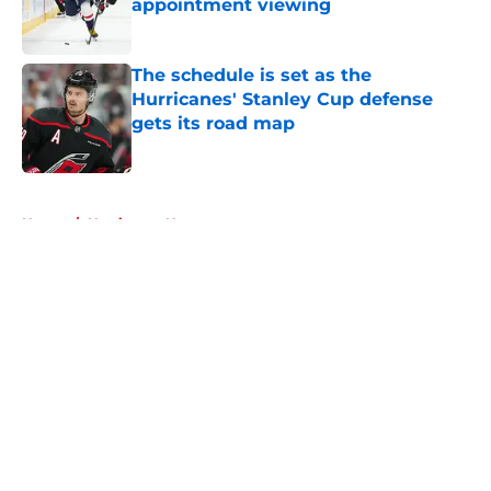
appointment viewing
Published by on Invalid Date
The schedule is set as the
Hurricanes' Stanley Cup defense
gets its road map
Published by on Invalid Date
5 related articles loaded
Home
/
Hurricanes News
About
Openings
Contact
Our 300+ Sites
FanSided Daily
Pitch a Story