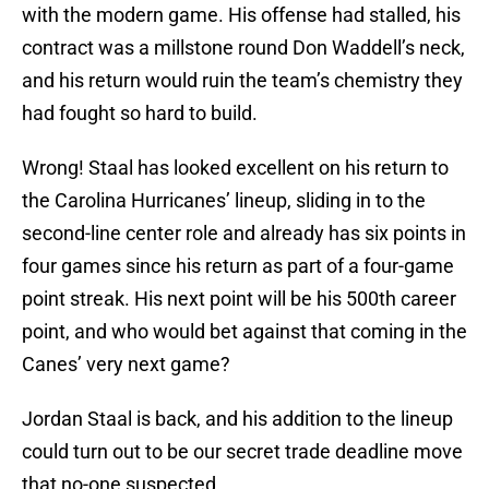
with the modern game. His offense had stalled, his
contract was a millstone round Don Waddell’s neck,
and his return would ruin the team’s chemistry they
had fought so hard to build.
Wrong! Staal has looked excellent on his return to
the Carolina Hurricanes’ lineup, sliding in to the
second-line center role and already has six points in
four games since his return as part of a four-game
point streak. His next point will be his 500th career
point, and who would bet against that coming in the
Canes’ very next game?
Jordan Staal is back, and his addition to the lineup
could turn out to be our secret trade deadline move
that no-one suspected.