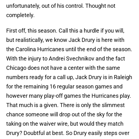
unfortunately, out of his control. Thought not
completely.
First off, this season. Call this a hurdle if you will,
but realistically, we know Jack Drury is here with
the Carolina Hurricanes until the end of the season.
With the injury to Andrei Svechnikov and the fact
Chicago does not have a center with the same
numbers ready for a call up, Jack Drury is in Raleigh
for the remaining 16 regular season games and
however many play-off games the Hurricanes play.
That much is a given. There is only the slimmest
chance someone will drop out of the sky for the
taking on the waiver wire, but would they match
Drury? Doubtful at best. So Drury easily steps over