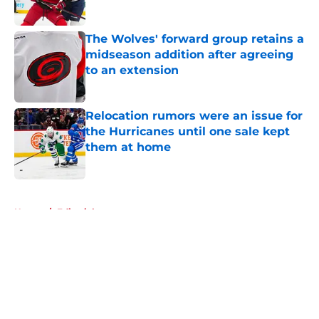
Published by on Invalid Date
The Wolves' forward group retains a
midseason addition after agreeing
to an extension
Published by on Invalid Date
Relocation rumors were an issue for
the Hurricanes until one sale kept
them at home
Published by on Invalid Date
5 related articles loaded
Home
/
Editorials
About
Openings