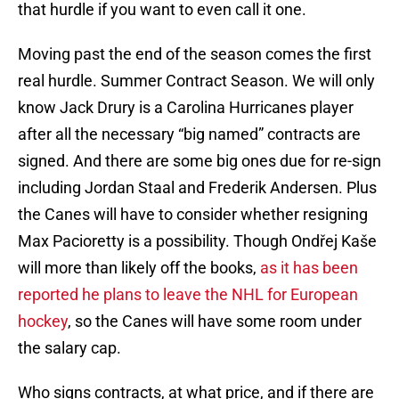
that hurdle if you want to even call it one.
Moving past the end of the season comes the first
real hurdle. Summer Contract Season. We will only
know Jack Drury is a Carolina Hurricanes player
after all the necessary “big named” contracts are
signed. And there are some big ones due for re-sign
including Jordan Staal and Frederik Andersen. Plus
the Canes will have to consider whether resigning
Max Pacioretty is a possibility. Though Ondřej Kaše
will more than likely off the books,
as it has been
reported he plans to leave the NHL for European
hockey
, so the Canes will have some room under
the salary cap.
Who signs contracts, at what price, and if there are