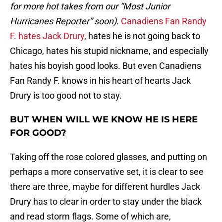
for more hot takes from our “Most Junior
Hurricanes Reporter” soon)
.
Canadiens Fan Randy
F. hates Jack Drury
, hates he is not going back to
Chicago, hates his stupid nickname, and especially
hates his boyish good looks. But even Canadiens
Fan Randy F. knows in his heart of hearts Jack
Drury is too good not to stay.
BUT WHEN WILL WE KNOW HE IS HERE
FOR GOOD?
Taking off the rose colored glasses, and putting on
perhaps a more conservative set, it is clear to see
there are three, maybe for different hurdles Jack
Drury has to clear in order to stay under the black
and read storm flags. Some of which are,