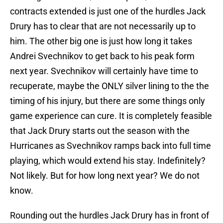
contracts extended is just one of the hurdles Jack
Drury has to clear that are not necessarily up to
him. The other big one is just how long it takes
Andrei Svechnikov to get back to his peak form
next year. Svechnikov will certainly have time to
recuperate, maybe the ONLY silver lining to the the
timing of his injury, but there are some things only
game experience can cure. It is completely feasible
that Jack Drury starts out the season with the
Hurricanes as Svechnikov ramps back into full time
playing, which would extend his stay. Indefinitely?
Not likely. But for how long next year? We do not
know.
Rounding out the hurdles Jack Drury has in front of