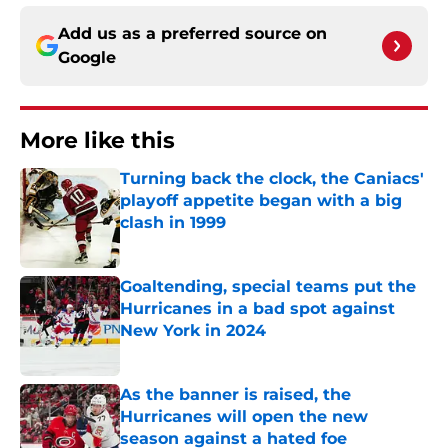
Add us as a preferred source on
Google
More like this
Turning back the clock, the Caniacs'
playoff appetite began with a big
clash in 1999
Published by on Invalid Date
Goaltending, special teams put the
Hurricanes in a bad spot against
New York in 2024
Published by on Invalid Date
As the banner is raised, the
Hurricanes will open the new
season against a hated foe