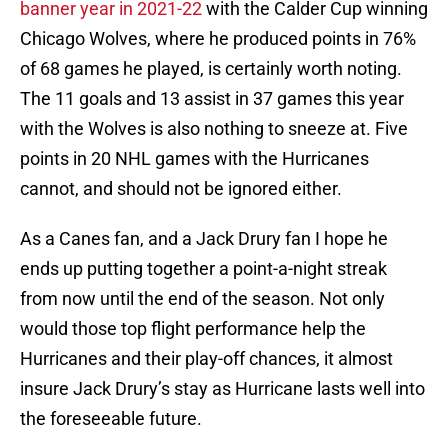
banner year in 2021-22
with the Calder Cup winning
Chicago Wolves, where he produced points in 76%
of 68 games he played, is certainly worth noting.
The 11 goals and 13 assist in 37 games this year
with the Wolves is also nothing to sneeze at. Five
points in 20 NHL games with the Hurricanes
cannot, and should not be ignored either.
As a Canes fan, and a Jack Drury fan I hope he
ends up putting together a point-a-night streak
from now until the end of the season. Not only
would those top flight performance help the
Hurricanes and their play-off chances, it almost
insure Jack Drury’s stay as Hurricane lasts well into
the foreseeable future.