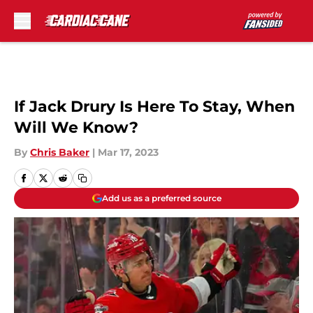
Skip to main content
If Jack Drury Is Here To Stay, When
Will We Know?
By
Chris Baker
|
Mar 17, 2023
Add us as a preferred source