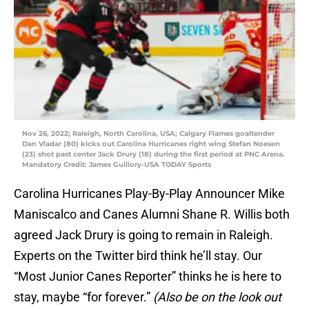
Nov 26, 2022; Raleigh, North Carolina, USA; Calgary Flames goaltender
Dan Vladar (80) kicks out Carolina Hurricanes right wing Stefan Noesen
(23) shot past center Jack Drury (18) during the first period at PNC Arena.
Mandatory Credit: James Guillory-USA TODAY Sports
Carolina Hurricanes Play-By-Play Announcer Mike
Maniscalco and Canes Alumni Shane R. Willis both
agreed Jack Drury is going to remain in Raleigh.
Experts on the Twitter bird think he’ll stay. Our
“Most Junior Canes Reporter” thinks he is here to
stay, maybe “for forever.”
(Also be on the look out