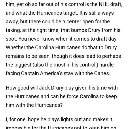
him, yet oh so far out of his control is the NHL draft,
and what the Hurricanes target. It is still a ways
away, but there could be a center open for the
taking, at the right time, that bumps Drury from his
spot. You never know when it comes to draft day.
Whether the Carolina Hurricanes do that to Drury
remains to be seen, though it does lead to perhaps
the biggest (also the most in his control ) hurdle
facing Captain America’s stay with the Canes.
How good will Jack Drury play given his time with
the Hurricanes and can he force Carolina to keep
him with the Hurricanes?
I, for one, hope he plays lights out and makes it
impossible for the Hurricanes not to keep him on