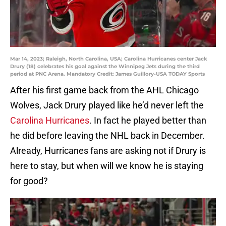
Mar 14, 2023; Raleigh, North Carolina, USA; Carolina Hurricanes center Jack
Drury (18) celebrates his goal against the Winnipeg Jets during the third
period at PNC Arena. Mandatory Credit: James Guillory-USA TODAY Sports
After his first game back from the AHL Chicago
Wolves, Jack Drury played like he’d never left the
Carolina Hurricanes
. In fact he played better than
he did before leaving the NHL back in December.
Already, Hurricanes fans are asking not if Drury is
here to stay, but when will we know he is staying
for good?