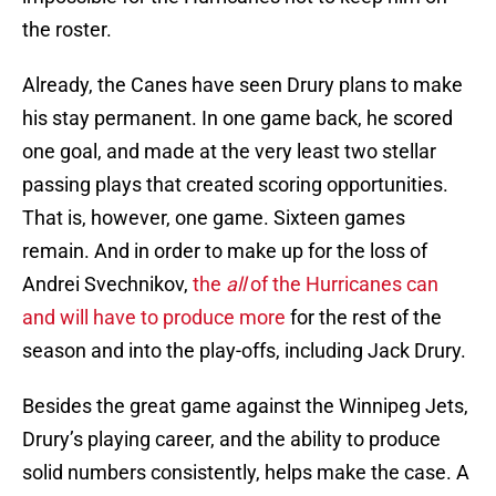
the roster.
Already, the Canes have seen Drury plans to make
his stay permanent. In one game back, he scored
one goal, and made at the very least two stellar
passing plays that created scoring opportunities.
That is, however, one game. Sixteen games
remain. And in order to make up for the loss of
Andrei Svechnikov,
the
all
of the Hurricanes can
and will have to produce more
for the rest of the
season and into the play-offs, including Jack Drury.
Besides the great game against the Winnipeg Jets,
Drury’s playing career, and the ability to produce
solid numbers consistently, helps make the case. A