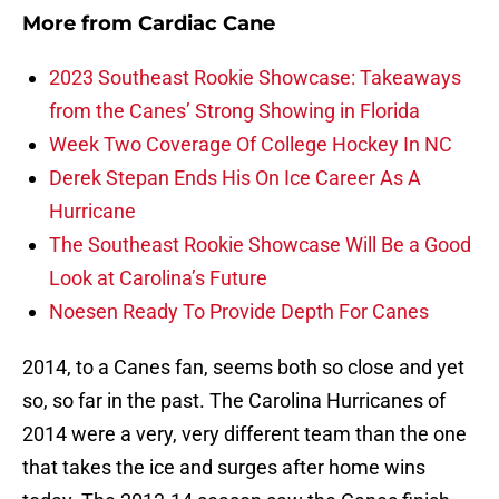
More from
Cardiac Cane
2023 Southeast Rookie Showcase: Takeaways
from the Canes’ Strong Showing in Florida
Week Two Coverage Of College Hockey In NC
Derek Stepan Ends His On Ice Career As A
Hurricane
The Southeast Rookie Showcase Will Be a Good
Look at Carolina’s Future
Noesen Ready To Provide Depth For Canes
2014, to a Canes fan, seems both so close and yet
so, so far in the past. The Carolina Hurricanes of
2014 were a very, very different team than the one
that takes the ice and surges after home wins