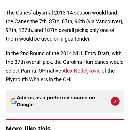
The Canes’ abysmal 2013-14 season would land
the Canes the 7th, 37th, 67th, 96th (via Vancouver),
97th, 127th, and 187th overall picks; only one of
them would be used on a goaltender.
In the 2nd Round of the 2014 NHL Entry Draft, with
the 37th overall pick, the Carolina Hurricanes would
select Parma, OH native
Alex Nedeljkovic
of the
Plymouth Whalers in the OHL.
Add us as a preferred source on
Google
More like this