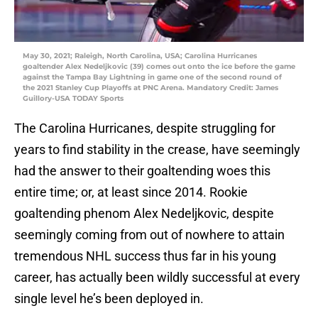
May 30, 2021; Raleigh, North Carolina, USA; Carolina Hurricanes
goaltender Alex Nedeljkovic (39) comes out onto the ice before the game
against the Tampa Bay Lightning in game one of the second round of
the 2021 Stanley Cup Playoffs at PNC Arena. Mandatory Credit: James
Guillory-USA TODAY Sports
The Carolina Hurricanes, despite struggling for
years to find stability in the crease, have seemingly
had the answer to their goaltending woes this
entire time; or, at least since 2014. Rookie
goaltending phenom Alex Nedeljkovic, despite
seemingly coming from out of nowhere to attain
tremendous NHL success thus far in his young
career, has actually been wildly successful at every
single level he’s been deployed in.