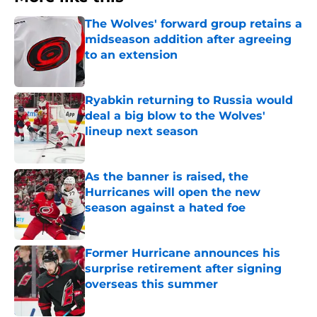
The Wolves' forward group retains a
midseason addition after agreeing
to an extension
Published by on Invalid Date
Ryabkin returning to Russia would
deal a big blow to the Wolves'
lineup next season
Published by on Invalid Date
As the banner is raised, the
Hurricanes will open the new
season against a hated foe
Published by on Invalid Date
Former Hurricane announces his
surprise retirement after signing
overseas this summer
Published by on Invalid Date