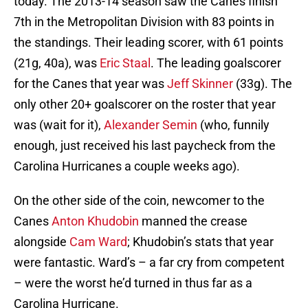
today. The 2013-14 season saw the Canes finish
7th in the Metropolitan Division with 83 points in
the standings. Their leading scorer, with 61 points
(21g, 40a), was
Eric Staal
. The leading goalscorer
for the Canes that year was
Jeff Skinner
(33g). The
only other 20+ goalscorer on the roster that year
was (wait for it),
Alexander Semin
(who, funnily
enough, just received his last paycheck from the
Carolina Hurricanes a couple weeks ago).
On the other side of the coin, newcomer to the
Canes
Anton Khudobin
manned the crease
alongside
Cam Ward
; Khudobin’s stats that year
were fantastic. Ward’s – a far cry from competent
– were the worst he’d turned in thus far as a
Carolina Hurricane.