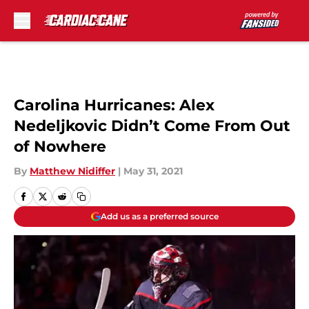
Skip to main content
Carolina Hurricanes: Alex
Nedeljkovic Didn’t Come From Out
of Nowhere
By
Matthew Nidiffer
|
May 31, 2021
Add us as a preferred source