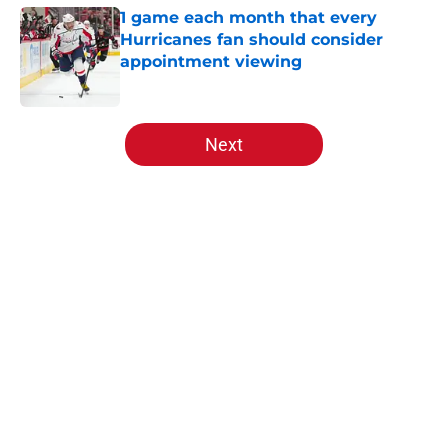
1 game each month that every
Hurricanes fan should consider
appointment viewing
Published by on Invalid Date
5 related articles loaded
Next
Home
/
Analysis
About
Openings
Contact
Our 300+ Sites
FanSided Daily
Pitch a Story