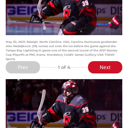
May 30, 2021; Raleigh, North Carolina, USA; Carolina Hurricanes goaltender
Alex Nedeljkovic (39) comes out onto the ice before the game against the
Tampa Bay Lightning in game one of the second round of the 2021 Stanley
Cup Playoffs at PNC Arena. Mandatory Credit: James Guillory-USA TODAY
Sports
Prev
Next
1
of 4