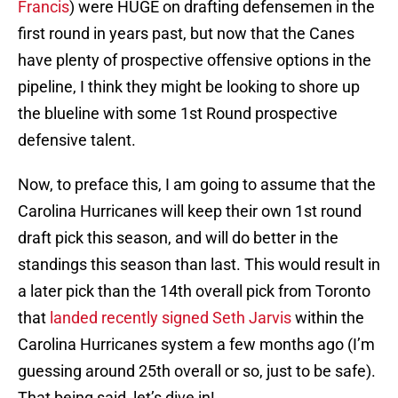
Francis
) were HUGE on drafting defensemen in the
first round in years past, but now that the Canes
have plenty of prospective offensive options in the
pipeline, I think they might be looking to shore up
the blueline with some 1st Round prospective
defensive talent.
Now, to preface this, I am going to assume that the
Carolina Hurricanes will keep their own 1st round
draft pick this season, and will do better in the
standings this season than last. This would result in
a later pick than the 14th overall pick from Toronto
that
landed recently signed Seth Jarvis
within the
Carolina Hurricanes system a few months ago (I’m
guessing around 25th overall or so, just to be safe).
That being said, let’s dive in!