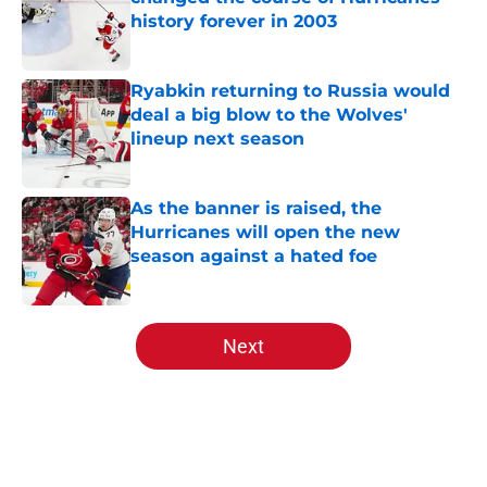
history forever in 2003
Published by on Invalid Date
Ryabkin returning to Russia would
deal a big blow to the Wolves'
lineup next season
Published by on Invalid Date
As the banner is raised, the
Hurricanes will open the new
season against a hated foe
Published by on Invalid Date
5 related articles loaded
Next
Home
/
Analysis