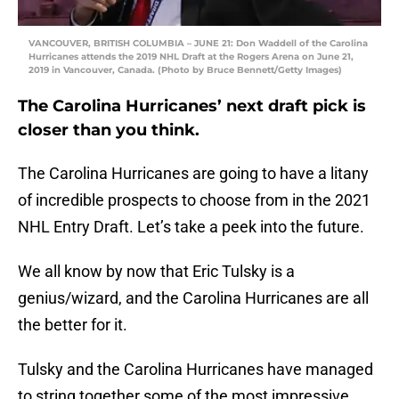
VANCOUVER, BRITISH COLUMBIA – JUNE 21: Don Waddell of the Carolina
Hurricanes attends the 2019 NHL Draft at the Rogers Arena on June 21,
2019 in Vancouver, Canada. (Photo by Bruce Bennett/Getty Images)
The Carolina Hurricanes’ next draft pick is
closer than you think.
The Carolina Hurricanes are going to have a litany
of incredible prospects to choose from in the 2021
NHL Entry Draft. Let’s take a peek into the future.
We all know by now that Eric Tulsky is a
genius/wizard, and the Carolina Hurricanes are all
the better for it.
Tulsky and the Carolina Hurricanes have managed
to string together some of the most impressive