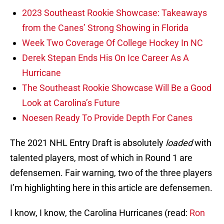
2023 Southeast Rookie Showcase: Takeaways
from the Canes’ Strong Showing in Florida
Week Two Coverage Of College Hockey In NC
Derek Stepan Ends His On Ice Career As A
Hurricane
The Southeast Rookie Showcase Will Be a Good
Look at Carolina’s Future
Noesen Ready To Provide Depth For Canes
The 2021 NHL Entry Draft is absolutely
loaded
with
talented players, most of which in Round 1 are
defensemen. Fair warning, two of the three players
I’m highlighting here in this article are defensemen.
I know, I know, the Carolina Hurricanes (read:
Ron