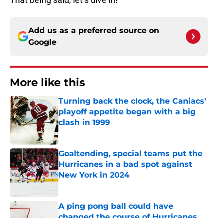
Add us as a preferred source on
Google
More like this
Turning back the clock, the Caniacs'
playoff appetite began with a big
clash in 1999
Published by on Invalid Date
Goaltending, special teams put the
Hurricanes in a bad spot against
New York in 2024
Published by on Invalid Date
A ping pong ball could have
changed the course of Hurricanes