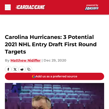
Skip to main content
Carolina Hurricanes: 3 Potential
2021 NHL Entry Draft First Round
Targets
By
Matthew Nidiffer
|
Dec 29, 2020
Add us as a preferred source