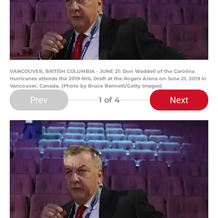
VANCOUVER, BRITISH COLUMBIA - JUNE 21: Don Waddell of the Carolina
Hurricanes attends the 2019 NHL Draft at the Rogers Arena on June 21, 2019 in
Vancouver, Canada. (Photo by Bruce Bennett/Getty Images)
Prev
Next
1
of 4