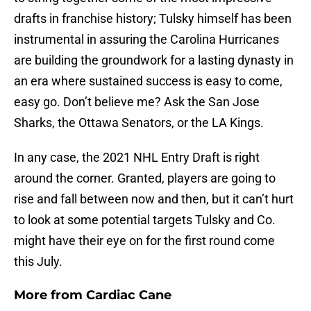
drafts in franchise history; Tulsky himself has been
instrumental in assuring the Carolina Hurricanes
are building the groundwork for a lasting dynasty in
an era where sustained success is easy to come,
easy go. Don’t believe me? Ask the San Jose
Sharks, the Ottawa Senators, or the LA Kings.
In any case, the 2021 NHL Entry Draft is right
around the corner. Granted, players are going to
rise and fall between now and then, but it can’t hurt
to look at some potential targets Tulsky and Co.
might have their eye on for the first round come
this July.
More from
Cardiac Cane