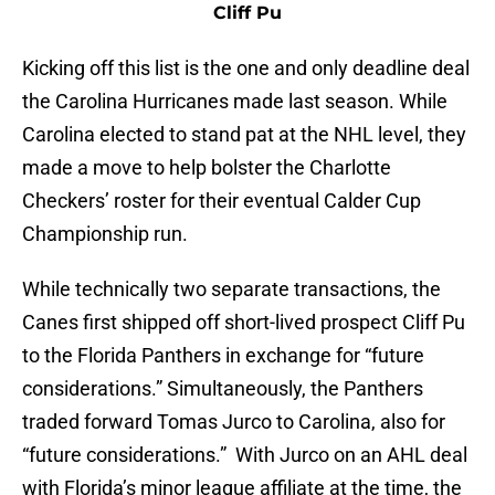
Cliff Pu
Kicking off this list is the one and only deadline deal
the Carolina Hurricanes made last season. While
Carolina elected to stand pat at the NHL level, they
made a move to help bolster the Charlotte
Checkers’ roster for their eventual Calder Cup
Championship run.
While technically two separate transactions, the
Canes first shipped off short-lived prospect Cliff Pu
to the Florida Panthers in exchange for “future
considerations.” Simultaneously, the Panthers
traded forward Tomas Jurco to Carolina, also for
“future considerations.” With Jurco on an AHL deal
with Florida’s minor league affiliate at the time, the