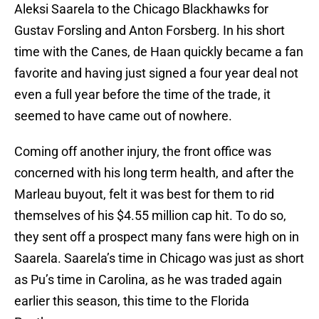
Aleksi Saarela to the Chicago Blackhawks for
Gustav Forsling and Anton Forsberg. In his short
time with the Canes, de Haan quickly became a fan
favorite and having just signed a four year deal not
even a full year before the time of the trade, it
seemed to have came out of nowhere.
Coming off another injury, the front office was
concerned with his long term health, and after the
Marleau buyout, felt it was best for them to rid
themselves of his $4.55 million cap hit. To do so,
they sent off a prospect many fans were high on in
Saarela. Saarela’s time in Chicago was just as short
as Pu’s time in Carolina, as he was traded again
earlier this season, this time to the Florida