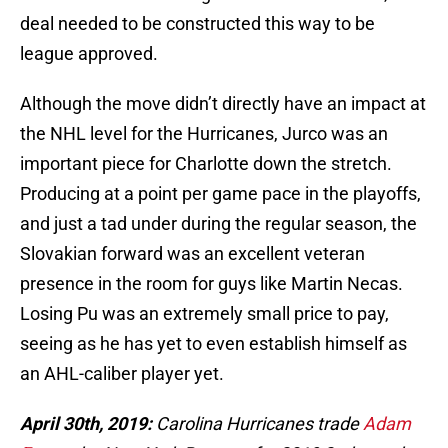
deal needed to be constructed this way to be
league approved.
Although the move didn’t directly have an impact at
the NHL level for the Hurricanes, Jurco was an
important piece for Charlotte down the stretch.
Producing at a point per game pace in the playoffs,
and just a tad under during the regular season, the
Slovakian forward was an excellent veteran
presence in the room for guys like Martin Necas.
Losing Pu was an extremely small price to pay,
seeing as he has yet to even establish himself as
an AHL-caliber player yet.
April 30th, 2019:
Carolina Hurricanes trade
Adam