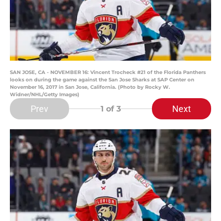
SAN JOSE, CA - NOVEMBER 16: Vincent Trocheck #21 of the Florida Panthers
looks on during the game against the San Jose Sharks at SAP Center on
November 16, 2017 in San Jose, California. (Photo by Rocky W.
Widner/NHL/Getty Images)
Prev
Next
1
of 3