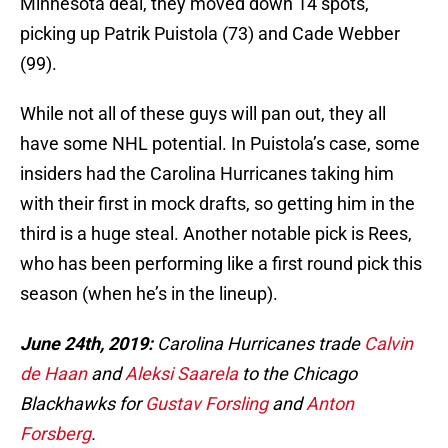
Minnesota deal, they moved down 14 spots,
picking up Patrik Puistola (73) and Cade Webber
(99).
While not all of these guys will pan out, they all
have some NHL potential. In Puistola’s case, some
insiders had the Carolina Hurricanes taking him
with their first in mock drafts, so getting him in the
third is a huge steal. Another notable pick is Rees,
who has been performing like a first round pick this
season (when he’s in the lineup).
June 24th, 2019:
Carolina Hurricanes trade
Calvin
de Haan
and
Aleksi Saarela
to the Chicago
Blackhawks for
Gustav Forsling
and
Anton
Forsberg
.