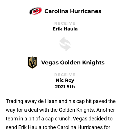
Carolina Hurricanes
RECEIVE
Erik Haula
Vegas Golden Knights
RECEIVE
Nic Roy
2021 5th
Trading away de Haan and his cap hit paved the
way for a deal with the Golden Knights. Another
team in a bit of a cap crunch, Vegas decided to
send Erik Haula to the Carolina Hurricanes for