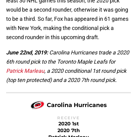
least 30 NHL games this season, the 2020 pick
would be a second rounder, otherwise it was going
to be a third. So far, Fox has appeared in 61 games
with New York, making the conditional pick a
second rounder in this upcoming draft.
June 22nd, 2019:
Carolina Hurricanes trade a 2020
6th round pick to the Toronto Maple Leafs for
Patrick Marleau
, a 2020 conditional 1st round pick
(top ten protected) and a 2020 7th round pick.
Carolina Hurricanes
RECEIVE
2020 1st
2020 7th