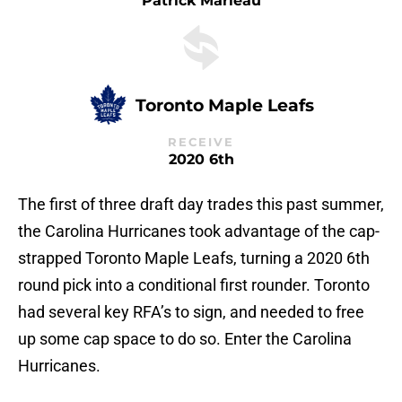
Patrick Marleau
Toronto Maple Leafs
RECEIVE
2020 6th
The first of three draft day trades this past summer,
the Carolina Hurricanes took advantage of the cap-
strapped Toronto Maple Leafs, turning a 2020 6th
round pick into a conditional first rounder. Toronto
had several key RFA’s to sign, and needed to free
up some cap space to do so. Enter the Carolina
Hurricanes.