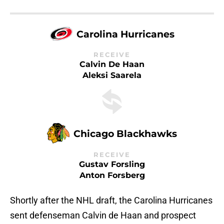
Carolina Hurricanes
RECEIVE
Calvin De Haan
Aleksi Saarela
Chicago Blackhawks
RECEIVE
Gustav Forsling
Anton Forsberg
Shortly after the NHL draft, the Carolina Hurricanes
sent defenseman Calvin de Haan and prospect