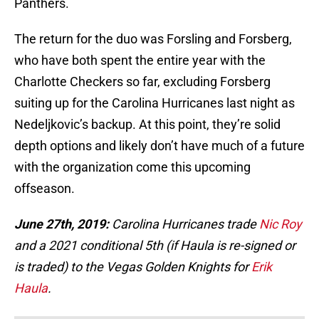
Panthers.
The return for the duo was Forsling and Forsberg,
who have both spent the entire year with the
Charlotte Checkers so far, excluding Forsberg
suiting up for the Carolina Hurricanes last night as
Nedeljkovic’s backup. At this point, they’re solid
depth options and likely don’t have much of a future
with the organization come this upcoming
offseason.
June 27th, 2019:
Carolina Hurricanes trade
Nic Roy
and a 2021 conditional 5th (if Haula is re-signed or
is traded) to the Vegas Golden Knights for
Erik
Haula
.