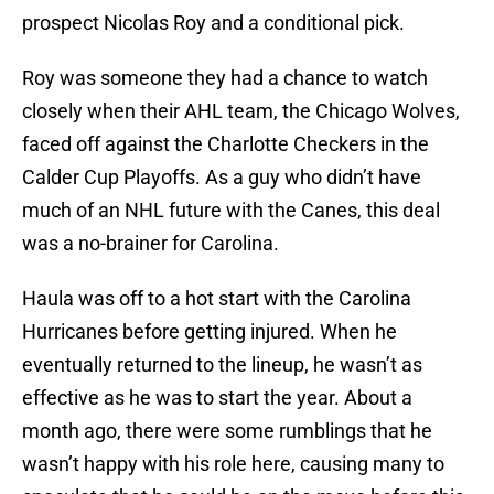
prospect Nicolas Roy and a conditional pick.
Roy was someone they had a chance to watch
closely when their AHL team, the Chicago Wolves,
faced off against the Charlotte Checkers in the
Calder Cup Playoffs. As a guy who didn’t have
much of an NHL future with the Canes, this deal
was a no-brainer for Carolina.
Haula was off to a hot start with the Carolina
Hurricanes before getting injured. When he
eventually returned to the lineup, he wasn’t as
effective as he was to start the year. About a
month ago, there were some rumblings that he
wasn’t happy with his role here, causing many to