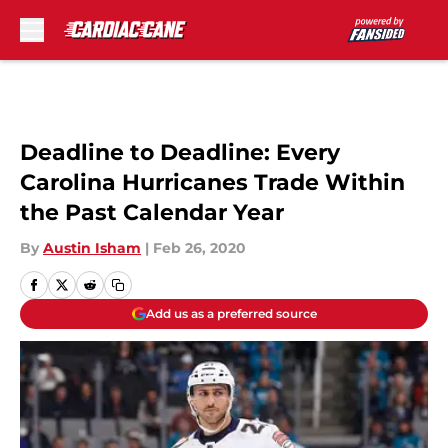
Skip to main content
Deadline to Deadline: Every
Carolina Hurricanes Trade Within
the Past Calendar Year
By
Austin Isham
|
Feb 26, 2020
Add us as a preferred source