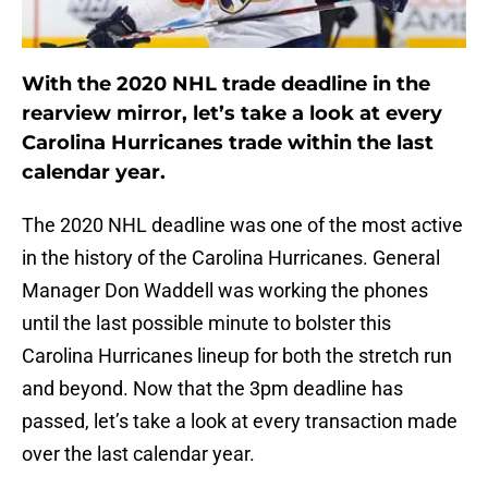
With the 2020 NHL trade deadline in the
rearview mirror, let’s take a look at every
Carolina Hurricanes trade within the last
calendar year.
The 2020 NHL deadline was one of the most active
in the history of the Carolina Hurricanes. General
Manager Don Waddell was working the phones
until the last possible minute to bolster this
Carolina Hurricanes lineup for both the stretch run
and beyond. Now that the 3pm deadline has
passed, let’s take a look at every transaction made
over the last calendar year.