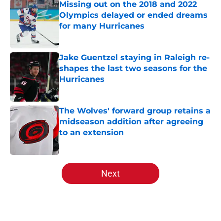
Missing out on the 2018 and 2022
Olympics delayed or ended dreams
for many Hurricanes
Published by on Invalid Date
Jake Guentzel staying in Raleigh re-
shapes the last two seasons for the
Hurricanes
Published by on Invalid Date
The Wolves' forward group retains a
midseason addition after agreeing
to an extension
Published by on Invalid Date
5 related articles loaded
Next
Home
/
Editorials