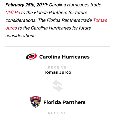
February 25th, 2019:
Carolina Hurricanes trade
Cliff Pu
to the Florida Panthers for future
considerations. The Florida Panthers trade
Tomas
Jurco
to the Carolina Hurricanes for future
considerations.
Carolina Hurricanes
RECEIVE
Tomas Jurco
Florida Panthers
RECEIVE