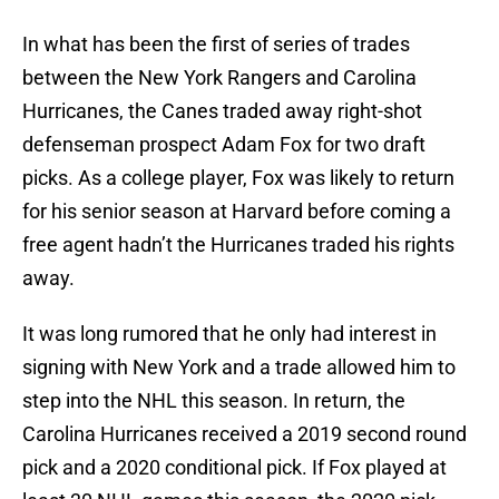
In what has been the first of series of trades
between the New York Rangers and Carolina
Hurricanes, the Canes traded away right-shot
defenseman prospect Adam Fox for two draft
picks. As a college player, Fox was likely to return
for his senior season at Harvard before coming a
free agent hadn’t the Hurricanes traded his rights
away.
It was long rumored that he only had interest in
signing with New York and a trade allowed him to
step into the NHL this season. In return, the
Carolina Hurricanes received a 2019 second round
pick and a 2020 conditional pick. If Fox played at