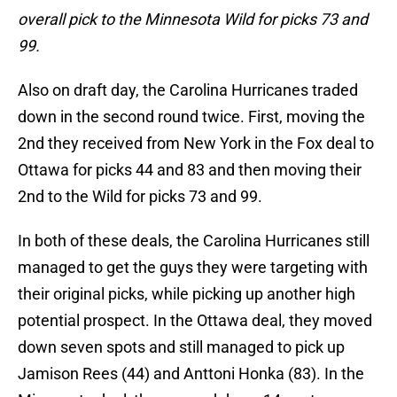
overall pick to the Minnesota Wild for picks 73 and
99.
Also on draft day, the Carolina Hurricanes traded
down in the second round twice. First, moving the
2nd they received from New York in the Fox deal to
Ottawa for picks 44 and 83 and then moving their
2nd to the Wild for picks 73 and 99.
In both of these deals, the Carolina Hurricanes still
managed to get the guys they were targeting with
their original picks, while picking up another high
potential prospect. In the Ottawa deal, they moved
down seven spots and still managed to pick up
Jamison Rees (44) and Anttoni Honka (83). In the