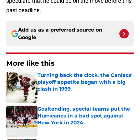
speculate that he could be on the move before this
past deadline.
Add us as a preferred source on
Google
More like this
Turning back the clock, the Caniacs'
playoff appetite began with a big
clash in 1999
Published by on Invalid Date
Goaltending, special teams put the
Hurricanes in a bad spot against
New York in 2024
Published by on Invalid Date