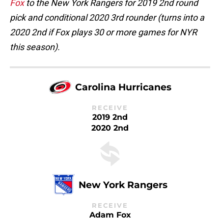
Fox
to the New York Rangers for 2019 2nd round
pick and conditional 2020 3rd rounder (turns into a
2020 2nd if Fox plays 30 or more games for NYR
this season).
Carolina Hurricanes
RECEIVE
2019 2nd
2020 2nd
New York Rangers
RECEIVE
Adam Fox