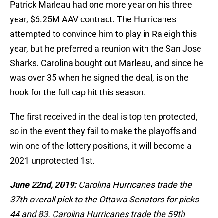
Patrick Marleau had one more year on his three
year, $6.25M AAV contract. The Hurricanes
attempted to convince him to play in Raleigh this
year, but he preferred a reunion with the San Jose
Sharks. Carolina bought out Marleau, and since he
was over 35 when he signed the deal, is on the
hook for the full cap hit this season.
The first received in the deal is top ten protected,
so in the event they fail to make the playoffs and
win one of the lottery positions, it will become a
2021 unprotected 1st.
June 22nd, 2019:
Carolina Hurricanes trade the
37th overall pick to the Ottawa Senators for picks
44 and 83. Carolina Hurricanes trade the 59th