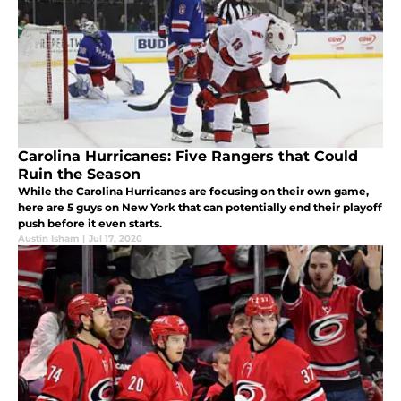
Carolina Hurricanes: Five Rangers that Could
Ruin the Season
While the Carolina Hurricanes are focusing on their own game,
here are 5 guys on New York that can potentially end their playoff
push before it even starts.
Austin Isham
|
Jul 17, 2020