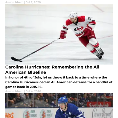
Austin Isham
|
Jul 7, 2020
Carolina Hurricanes: Remembering the All
American Blueline
In honor of 4th of July, let us throw it back to a time where the
Carolina Hurricanes iced an All American defense for a handful of
games back in 2015-16.
Austin Isham
|
Jul 4, 2020