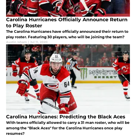
Carolina Hurricanes Officially Announce Return
to Play Roster
The Carolina Hurricanes have officially announced their return to
play roster. Featuring 30 players, who will be joining the team?
Austin Isham
|
Jul 11, 2020
Carolina Hurricanes: Predicting the Black Aces
With teams officially allowed to carry a 31 man roster, who will be
among the "Black Aces" for the Carolina Hurricanes once play
resumes?