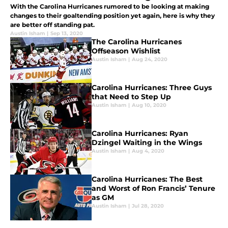
With the Carolina Hurricanes rumored to be looking at making
changes to their goaltending position yet again, here is why they
are better off standing pat.
Austin Isham
|
Sep 13, 2020
The Carolina Hurricanes
Offseason Wishlist
Austin Isham
|
Aug 24, 2020
Carolina Hurricanes: Three Guys
that Need to Step Up
Austin Isham
|
Aug 10, 2020
Carolina Hurricanes: Ryan
Dzingel Waiting in the Wings
Austin Isham
|
Aug 4, 2020
Carolina Hurricanes: The Best
and Worst of Ron Francis’ Tenure
as GM
Austin Isham
|
Jul 28, 2020