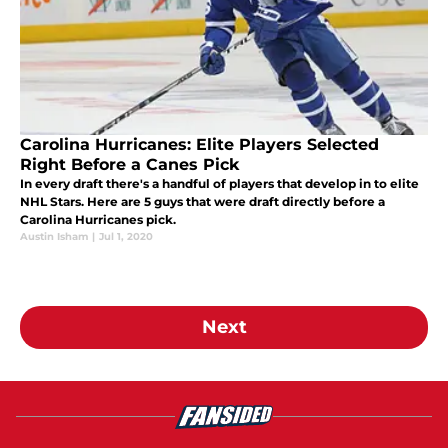
Carolina Hurricanes: Elite Players Selected
Right Before a Canes Pick
In every draft there's a handful of players that develop in to elite
NHL Stars. Here are 5 guys that were draft directly before a
Carolina Hurricanes pick.
Austin Isham
|
Jul 1, 2020
Next