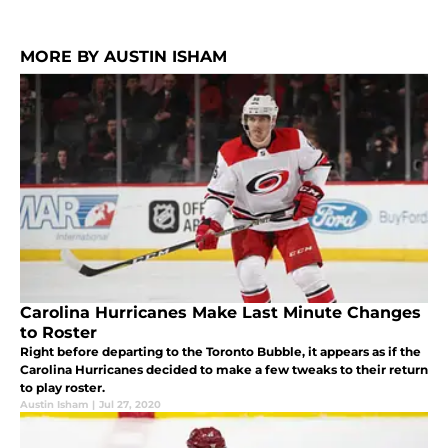
MORE BY AUSTIN ISHAM
Carolina Hurricanes Make Last Minute Changes
to Roster
Right before departing to the Toronto Bubble, it appears as if the
Carolina Hurricanes decided to make a few tweaks to their return
to play roster.
Austin Isham
|
Jul 27, 2020