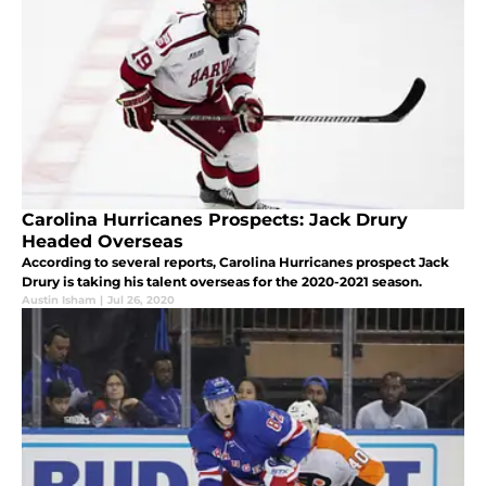
Carolina Hurricanes Prospects: Jack Drury
Headed Overseas
According to several reports, Carolina Hurricanes prospect Jack
Drury is taking his talent overseas for the 2020-2021 season.
Austin Isham
|
Jul 26, 2020