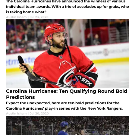
The Carolina Hurricanes have announced the winners of various
individual team awards. With a trio of accolades up for grabs, who
is taking home what?
Austin Isham
|
Jul 23, 2020
Carolina Hurricanes: Ten Qualifying Round Bold
Predictions
Expect the unexpected, here are ten bold predictions for the
Carolina Hurricanes’ play-in series with the New York Rangers.
Austin Isham
|
Jul 20, 2020