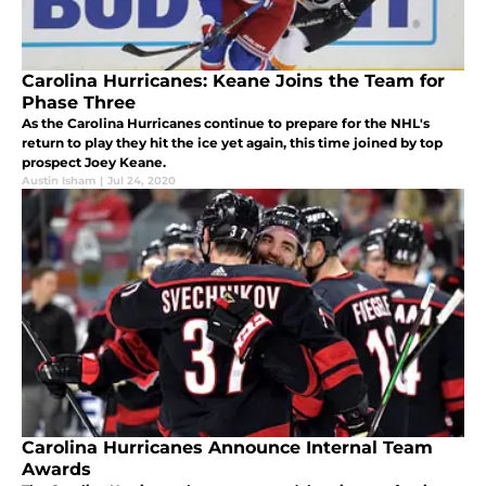
Carolina Hurricanes: Keane Joins the Team for
Phase Three
As the Carolina Hurricanes continue to prepare for the NHL's
return to play they hit the ice yet again, this time joined by top
prospect Joey Keane.
Austin Isham
|
Jul 24, 2020
Carolina Hurricanes Announce Internal Team
Awards