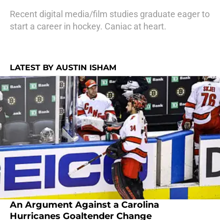
Recent digital media/film studies graduate eager to
start a career in hockey. Caniac at heart.
LATEST BY AUSTIN ISHAM
An Argument Against a Carolina
Hurricanes Goaltender Change