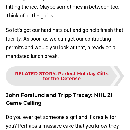
hitting the ice. Maybe sometimes in between too.
Think of all the gains.
So let’s get our hard hats out and go help finish that
facility. As soon as we can get our contracting
permits and would you look at that, already on a
mandated lunch break.
RELATED STORY
:
Perfect Holiday Gifts
for the Defense
John Forslund and Tripp Tracey:
NHL 21
Game Calling
Do you ever get someone a gift and it’s really for
you? Perhaps a massive cake that you know they