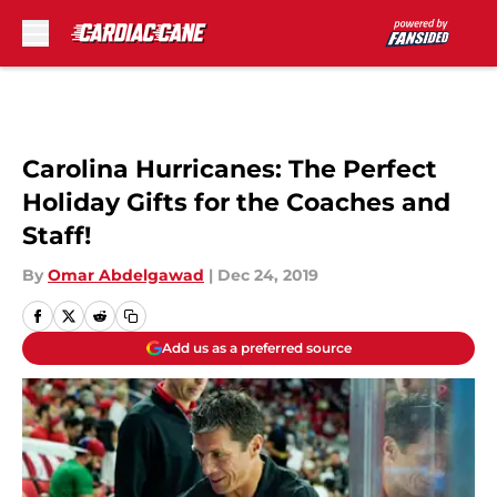
Skip to main content
Carolina Hurricanes: The Perfect
Holiday Gifts for the Coaches and
Staff!
By
Omar Abdelgawad
|
Dec 24, 2019
Add us as a preferred source