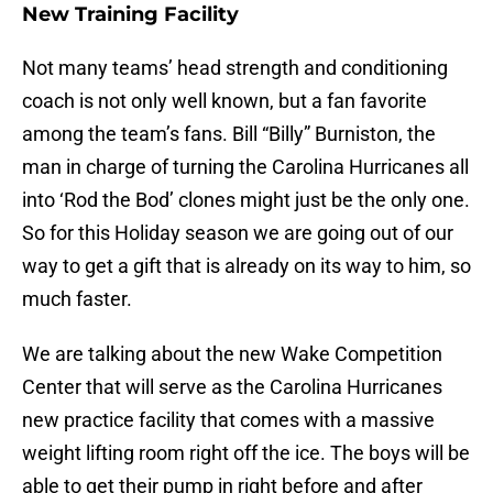
New Training Facility
Not many teams’ head strength and conditioning
coach is not only well known, but a fan favorite
among the team’s fans. Bill “Billy” Burniston, the
man in charge of turning the Carolina Hurricanes all
into ‘Rod the Bod’ clones might just be the only one.
So for this Holiday season we are going out of our
way to get a gift that is already on its way to him, so
much faster.
We are talking about the new Wake Competition
Center that will serve as the Carolina Hurricanes
new practice facility that comes with a massive
weight lifting room right off the ice. The boys will be
able to get their pump in right before and after