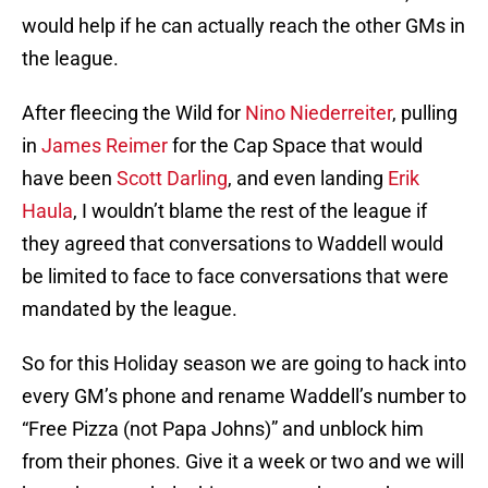
would help if he can actually reach the other GMs in
the league.
After fleecing the Wild for
Nino Niederreiter
, pulling
in
James Reimer
for the Cap Space that would
have been
Scott Darling
, and even landing
Erik
Haula
, I wouldn’t blame the rest of the league if
they agreed that conversations to Waddell would
be limited to face to face conversations that were
mandated by the league.
So for this Holiday season we are going to hack into
every GM’s phone and rename Waddell’s number to
“Free Pizza (not Papa Johns)” and unblock him
from their phones. Give it a week or two and we will