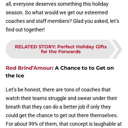
all, everyone deserves something this holiday
season. So what would we get our esteemed
coaches and staff members? Glad you asked, let’s
find out together!
RELATED STORY
:
Perfect Holiday Gifts
for the Forwards
Rod Brind’Amour
:
A Chance to to Get on
the Ice
Let’s be honest, there are tons of coaches that
watch their teams struggle and swear under their
breath that they can do a better job if only they
could get the chance to get out there themselves.
For about 99% of them, that concept is laughable at