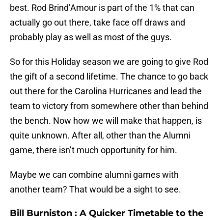
best. Rod Brind’Amour is part of the 1% that can
actually go out there, take face off draws and
probably play as well as most of the guys.
So for this Holiday season we are going to give Rod
the gift of a second lifetime. The chance to go back
out there for the Carolina Hurricanes and lead the
team to victory from somewhere other than behind
the bench. Now how we will make that happen, is
quite unknown. After all, other than the Alumni
game, there isn’t much opportunity for him.
Maybe we can combine alumni games with
another team? That would be a sight to see.
Bill Burniston
: A Quicker Timetable to the