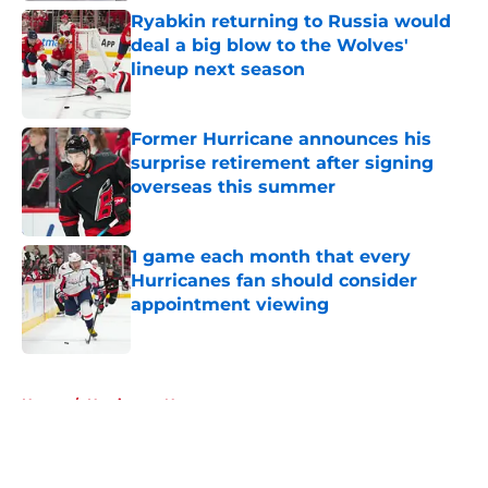
Ryabkin returning to Russia would
deal a big blow to the Wolves'
lineup next season
Published by on Invalid Date
Former Hurricane announces his
surprise retirement after signing
overseas this summer
Published by on Invalid Date
1 game each month that every
Hurricanes fan should consider
appointment viewing
Published by on Invalid Date
5 related articles loaded
Home
/
Hurricanes News