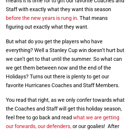
means it is time for to gift our favorite Coaches and
Staff with exactly what they want this season
before the new years is rung in
. That means
figuring out exactly what they want.
But what do you get the players who have
everything? Well a Stanley Cup win doesn’t hurt but
we can’t get to that until the summer. So what can
we get them between now and the end of the
Holidays? Turns out there is plenty to get our
favorite Hurricanes Coaches and Staff Members.
You read that right, as we only confer towards what
the Coaches and Staff will get this holiday season,
feel free to go back and read
what we are getting
our forwards,
our defenders,
or our goalies! After