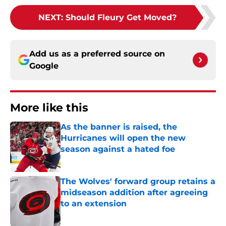
NEXT
:
Should Fleury Get Moved?
Add us as a preferred source on
Google
More like this
As the banner is raised, the
Hurricanes will open the new
season against a hated foe
Published by on Invalid Date
The Wolves' forward group retains a
midseason addition after agreeing
to an extension
Published by on Invalid Date