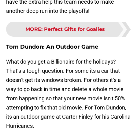
have the extra help this team needs to make
another deep run into the playoffs!
MORE
:
Perfect Gifts for Goalies
Tom Dundon:
An Outdoor Game
What do you get a Billionaire for the holidays?
That’s a tough question. For some its a car that
doesn’t get its windows broken. For others it’s a
way to go back in time and delete a whole movie
from happening so that your new movie isn’t 50%
attempting to fix that old movie. For Tom Dundon,
its an outdoor game at Carter Finley for his Carolina
Hurricanes.