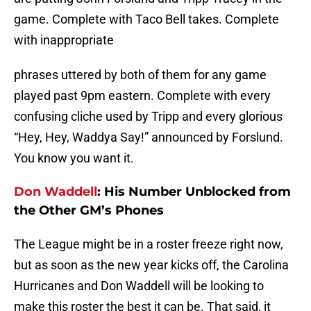
game. Complete with Taco Bell takes. Complete
with inappropriate
phrases uttered by both of them for any game
played past 9pm eastern. Complete with every
confusing cliche used by Tripp and every glorious
“Hey, Hey, Waddya Say!” announced by Forslund.
You know you want it.
Don Waddell
:
His Number Unblocked from
the Other GM’s Phones
The League might be in a roster freeze right now,
but as soon as the new year kicks off, the Carolina
Hurricanes and Don Waddell will be looking to
make this roster the best it can be. That said, it