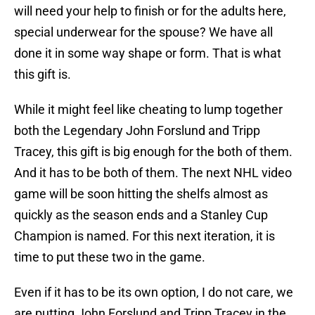
will need your help to finish or for the adults here,
special underwear for the spouse? We have all
done it in some way shape or form. That is what
this gift is.
While it might feel like cheating to lump together
both the Legendary John Forslund and Tripp
Tracey, this gift is big enough for the both of them.
And it has to be both of them. The next NHL video
game will be soon hitting the shelfs almost as
quickly as the season ends and a Stanley Cup
Champion is named. For this next iteration, it is
time to put these two in the game.
Even if it has to be its own option, I do not care, we
are putting John Forslund and Tripp Tracey in the