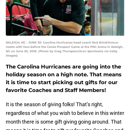
RALEIGH, NC - JUNE 30: Carolina Hurricanes head coach Rod Brind'Amour
meets with fans before the Canes Prospect Game at the PNC Arena in Raleigh,
NC on June 30, 2018. (Photo by Greg Thompson/Icon Sportswire via Getty
Images)
The Carolina Hurricanes are going into the
holiday season on a high note. That means
it is time to start picking out gifts for our
favorite Coaches and Staff Members!
It is the season of giving folks! That’s right,
regardless of what you wish to believe in this winter
month there is some gift giving going around. That