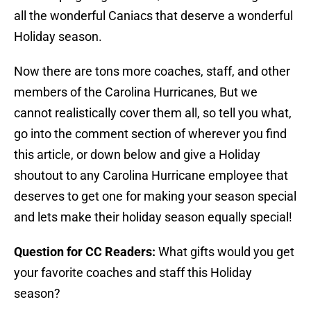
all the wonderful Caniacs that deserve a wonderful
Holiday season.
Now there are tons more coaches, staff, and other
members of the Carolina Hurricanes, But we
cannot realistically cover them all, so tell you what,
go into the comment section of wherever you find
this article, or down below and give a Holiday
shoutout to any Carolina Hurricane employee that
deserves to get one for making your season special
and lets make their holiday season equally special!
Question for CC Readers:
What gifts would you get
your favorite coaches and staff this Holiday
season?