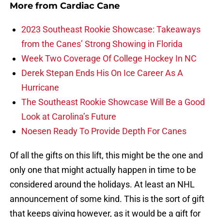
More from
Cardiac Cane
2023 Southeast Rookie Showcase: Takeaways
from the Canes’ Strong Showing in Florida
Week Two Coverage Of College Hockey In NC
Derek Stepan Ends His On Ice Career As A
Hurricane
The Southeast Rookie Showcase Will Be a Good
Look at Carolina’s Future
Noesen Ready To Provide Depth For Canes
Of all the gifts on this lift, this might be the one and
only one that might actually happen in time to be
considered around the holidays. At least an NHL
announcement of some kind. This is the sort of gift
that keeps giving however, as it would be a gift for