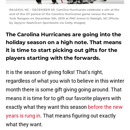
RALEIGH, NC – DECEMBER 05: Carolina Hurricanes celebrate a win at the
end of the OT period of the Carolina Hurricanes game versus the New
York Rangers on December 5th, 2019 at PNC Arena in Raleigh, NC (Photo
by Jaylynn Nash/Icon Sportswire via Getty Images)
The Carolina Hurricanes are going into the
holiday season on a high note. That means
it is time to start picking out gifts for the
players starting with the forwards.
It is the season of giving folks! That’s right,
regardless of what you wish to believe in this winter
month there is some gift giving going around. That
means it is time for to gift our favorite players with
exactly what they want this season
before the new
years is rung in
. That means figuring out exactly
what they want.