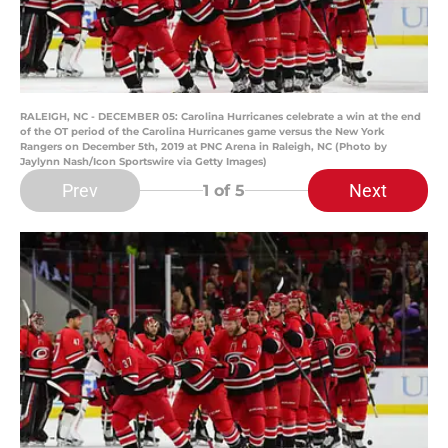
RALEIGH, NC - DECEMBER 05: Carolina Hurricanes celebrate a win at the end
of the OT period of the Carolina Hurricanes game versus the New York
Rangers on December 5th, 2019 at PNC Arena in Raleigh, NC (Photo by
Jaylynn Nash/Icon Sportswire via Getty Images)
Prev
Next
1
of 5