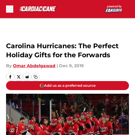
Skip to main content
Carolina Hurricanes: The Perfect
Holiday Gifts for the Forwards
By
Omar Abdelgawad
|
Dec 9, 2019
Add us as a preferred source