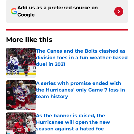
Add us as a preferred source on
Google
More like this
The Canes and the Bolts clashed as
division foes in a fun weather-based
duel in 2021
Published by on Invalid Date
A series with promise ended with
the Hurricanes' only Game 7 loss in
team history
Published by on Invalid Date
As the banner is raised, the
Hurricanes will open the new
season against a hated foe