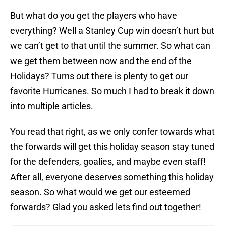
But what do you get the players who have
everything? Well a Stanley Cup win doesn’t hurt but
we can’t get to that until the summer. So what can
we get them between now and the end of the
Holidays? Turns out there is plenty to get our
favorite Hurricanes. So much I had to break it down
into multiple articles.
You read that right, as we only confer towards what
the forwards will get this holiday season stay tuned
for the defenders, goalies, and maybe even staff!
After all, everyone deserves something this holiday
season. So what would we get our esteemed
forwards? Glad you asked lets find out together!