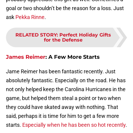
goal or two shouldn’t be the reason for a loss. Just
ask
Pekka Rinne
.
RELATED STORY
:
Perfect Holiday Gifts
for the Defense
James Reimer
:
A Few More Starts
Jame Reimer has been fantastic recently. Just
absolutely fantastic. Especially on the road. He has
not only helped keep the Carolina Hurricanes in the
game, but helped them steal a point or two when
they could have skated away with nothing. That
said, perhaps it is time for him to get a few more
starts.
Especially when he has been so hot recently
.