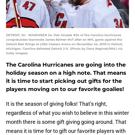
DETROIT, MI - NOVEMBER 24: Petr Mrazek #34 of the Carolina Hurricanes
congratulates teammate James Reimer #47 after an NHL game against the
Detroit Red Wings at Little Caesars Arena on November 24, 2019 in Detroit,
Michigan. Carolina defeated Detroit 2-0. (Photo by Dave Reginek/NHLI via
Getty Images)
The Carolina Hurricanes are going into the
holiday season on a high note. That means
it is time to start picking out gifts for the
players moving on to our favorite goalies!
It is the season of giving folks! That’s right,
regardless of what you wish to believe in this winter
month there is some gift giving going around. That
means it is time for to gift our favorite players with