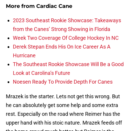
More from
Cardiac Cane
2023 Southeast Rookie Showcase: Takeaways
from the Canes’ Strong Showing in Florida
Week Two Coverage Of College Hockey In NC
Derek Stepan Ends His On Ice Career As A
Hurricane
The Southeast Rookie Showcase Will Be a Good
Look at Carolina’s Future
Noesen Ready To Provide Depth For Canes
Mrazek is the starter. Lets not get this wrong. But
he can absolutely get some help and some extra
rest. Especially on the road where Reimer has the
upper hand with his stoic nature. Mrazek feeds off