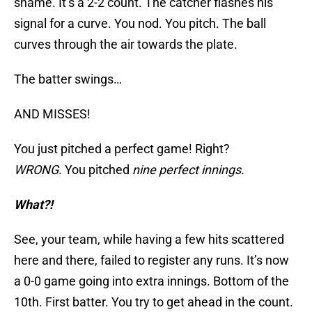
shame. It’s a 2-2 count. The catcher flashes his
signal for a curve. You nod. You pitch. The ball
curves through the air towards the plate.
The batter swings…
AND MISSES!
You just pitched a perfect game! Right?
WRONG
. You pitched
nine perfect innings.
What?!
See, your team, while having a few hits scattered
here and there, failed to register any runs. It’s now
a 0-0 game going into extra innings. Bottom of the
10th. First batter. You try to get ahead in the count.