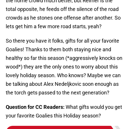
the home crowd much better, but Reimer is the
total opposite, he feeds off the silence of the road
crowds as he stones one offense after another. So
lets get him a few more road starts, yeah?
So there you have it folks, gifts for all your favorite
Goalies! Thanks to them both staying nice and
healthy so far this season (*aggressively knocks on
wood*) they are the only ones to worry about this
lovely holiday season. Who knows? Maybe we can
be talking about Alex Nedeljkovic soon enough as
the torch gets passed to the next generation?
Question for CC Readers:
What gifts would you get
your favorite Goalies this Holiday season?