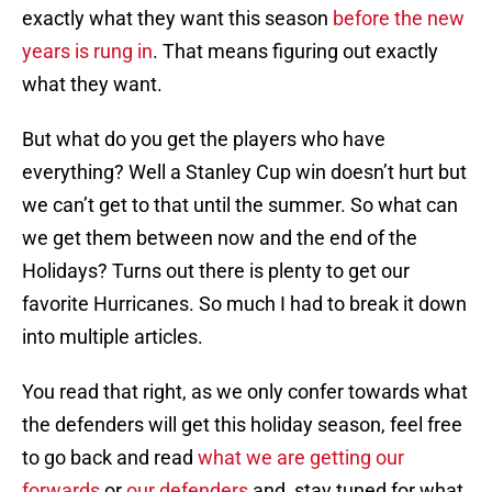
exactly what they want this season
before the new
years is rung in
. That means figuring out exactly
what they want.
But what do you get the players who have
everything? Well a Stanley Cup win doesn’t hurt but
we can’t get to that until the summer. So what can
we get them between now and the end of the
Holidays? Turns out there is plenty to get our
favorite Hurricanes. So much I had to break it down
into multiple articles.
You read that right, as we only confer towards what
the defenders will get this holiday season, feel free
to go back and read
what we are getting our
forwards
or
our defenders
and stay tuned for what