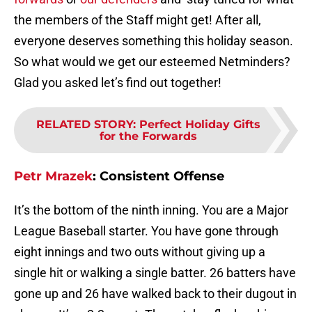
the members of the Staff might get! After all,
everyone deserves something this holiday season.
So what would we get our esteemed Netminders?
Glad you asked let’s find out together!
RELATED STORY
:
Perfect Holiday Gifts
for the Forwards
Petr Mrazek
:
Consistent Offense
It’s the bottom of the ninth inning. You are a Major
League Baseball starter. You have gone through
eight innings and two outs without giving up a
single hit or walking a single batter. 26 batters have
gone up and 26 have walked back to their dugout in