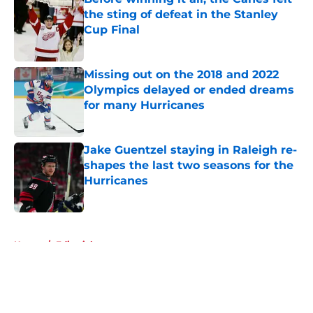
the sting of defeat in the Stanley
Cup Final
Published by on Invalid Date
Missing out on the 2018 and 2022
Olympics delayed or ended dreams
for many Hurricanes
Published by on Invalid Date
Jake Guentzel staying in Raleigh re-
shapes the last two seasons for the
Hurricanes
Published by on Invalid Date
5 related articles loaded
Home
/
Editorials