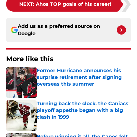
NEXT
:
Ahos TOP goals of his career!
Add us as a preferred source on
Google
More like this
Former Hurricane announces his
surprise retirement after signing
overseas this summer
Published by on Invalid Date
Turning back the clock, the Caniacs'
playoff appetite began with a big
clash in 1999
Published by on Invalid Date
Before winning it all, the Canes felt