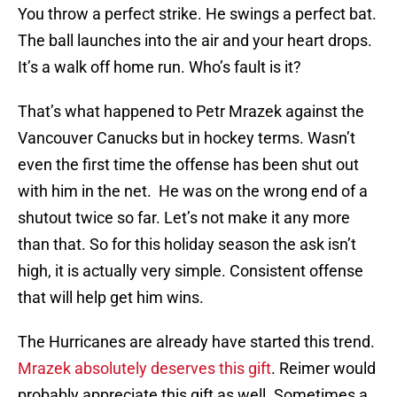
You throw a perfect strike. He swings a perfect bat.
The ball launches into the air and your heart drops.
It’s a walk off home run. Who’s fault is it?
That’s what happened to Petr Mrazek against the
Vancouver Canucks but in hockey terms. Wasn’t
even the first time the offense has been shut out
with him in the net. He was on the wrong end of a
shutout twice so far. Let’s not make it any more
than that. So for this holiday season the ask isn’t
high, it is actually very simple. Consistent offense
that will help get him wins.
The Hurricanes are already have started this trend.
Mrazek absolutely deserves this gift
. Reimer would
probably appreciate this gift as well. Sometimes a