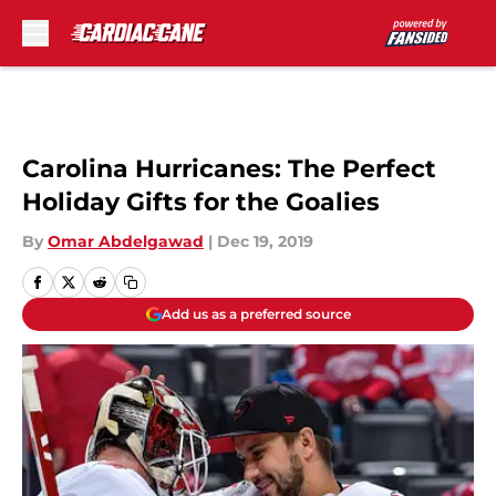
Skip to main content
Carolina Hurricanes: The Perfect
Holiday Gifts for the Goalies
By
Omar Abdelgawad
|
Dec 19, 2019
Add us as a preferred source