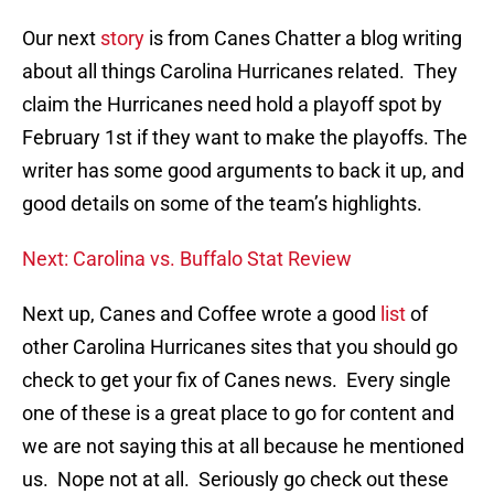
Our next
story
is from Canes Chatter a blog writing
about all things Carolina Hurricanes related. They
claim the Hurricanes need hold a playoff spot by
February 1st if they want to make the playoffs. The
writer has some good arguments to back it up, and
good details on some of the team’s highlights.
Next: Carolina vs. Buffalo Stat Review
Next up, Canes and Coffee wrote a good
list
of
other Carolina Hurricanes sites that you should go
check to get your fix of Canes news. Every single
one of these is a great place to go for content and
we are not saying this at all because he mentioned
us. Nope not at all. Seriously go check out these