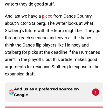
writers they do good stuff.
And last we have a
piece
from Canes Country
about Victor Stalberg. The writer looks at what
Stalberg’s future with the team might be. They go
through each scenario and cover all the bases. I
think the Canes flip players like Hainsey and
Stalberg for picks at the deadline if the Hurricanes
aren’t in the playoffs, but this article makes good
arguments for resigning Stalberg to expose to the
expansion draft.
Add us as a preferred source on
Google