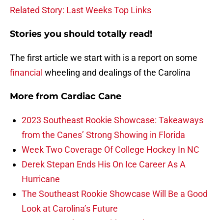
Related Story: Last Weeks Top Links
Stories you should totally read!
The first article we start with is a report on some
financial
wheeling and dealings of the Carolina
More from
Cardiac Cane
2023 Southeast Rookie Showcase: Takeaways
from the Canes’ Strong Showing in Florida
Week Two Coverage Of College Hockey In NC
Derek Stepan Ends His On Ice Career As A
Hurricane
The Southeast Rookie Showcase Will Be a Good
Look at Carolina’s Future