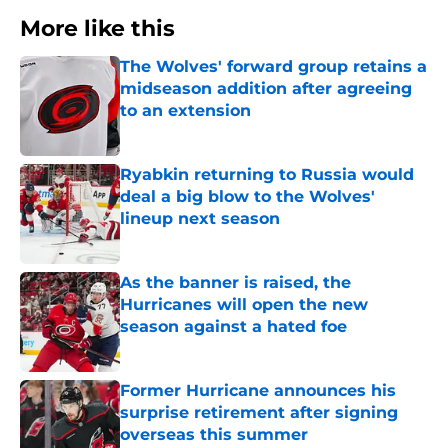
More like this
The Wolves' forward group retains a
midseason addition after agreeing
to an extension
Published by on Invalid Date
Ryabkin returning to Russia would
deal a big blow to the Wolves'
lineup next season
Published by on Invalid Date
As the banner is raised, the
Hurricanes will open the new
season against a hated foe
Published by on Invalid Date
Former Hurricane announces his
surprise retirement after signing
overseas this summer