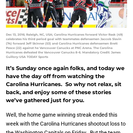
Dec 13, 2016; Raleigh, NC, USA; Carolina Hurricanes forward Victor Rask (49)
celebrates his third period goal with teammates defensemen Jaccob Slavin
(74) forward Jeff Skinner (53) and Carolina Hurricanes defensemen Brett
Pesce (22) against he Vancouver Canucks at PNC Arena. The Carolina
Hurricanes defeated the Vancouver Canucks 8-6. Mandatory Credit: James
Guillory-USA TODAY Sports
It’s Sunday once again folks, and today we
have the day off from watching the
Carolina Hurricanes. So why not relax, sit
back, and enjoy some of these stories
we’ve gathered just for you.
Well, the home game winning streak ended this
week with the Carolina Hurricanes shootout loss to
the Washington Capitals on Friday. But the team