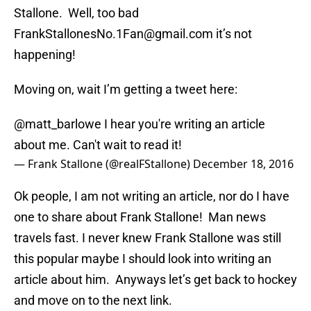
Stallone. Well, too bad
FrankStallonesNo.1Fan@gmail.com it’s not
happening!
Moving on, wait I’m getting a tweet here:
@matt_barlowe
I hear you're writing an article
about me. Can't wait to read it!
— Frank Stallone (@realFStallone)
December 18, 2016
Ok people, I am not writing an article, nor do I have
one to share about Frank Stallone! Man news
travels fast. I never knew Frank Stallone was still
this popular maybe I should look into writing an
article about him. Anyways let’s get back to hockey
and move on to the next link.