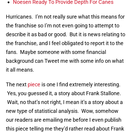
Noesen Ready To Provide Depth For Canes
Hurricanes. I’m not really sure what this means for
the franchise so I’m not even going to attempt to
describe it as bad or good. But it is news relating to
the franchise, and I feel obligated to report it to the
fans. Maybe someone with some financial
background can Tweet me with some info on what
it all means.
The next
piece
is one I find extremely interesting.
Yes, you guessed it, a story about Frank Stallone.
Wait, no that’s not right, I mean it’s a story about a
new type of statistical analysis. Wow, somehow
our readers are emailing me before I even publish
this piece telling me they’d rather read about Frank