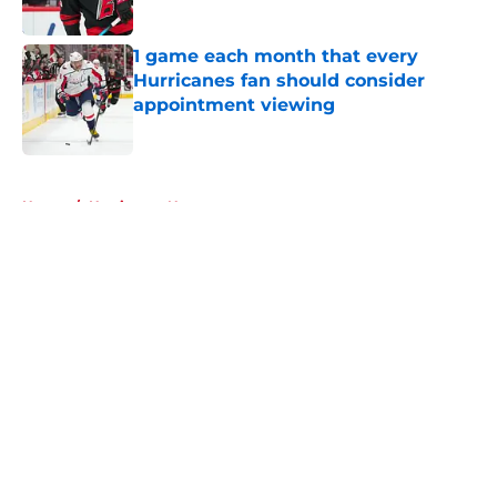
Published by on Invalid Date
1 game each month that every
Hurricanes fan should consider
appointment viewing
Published by on Invalid Date
5 related articles loaded
Home
/
Hurricanes News
About
Openings
Contact
Our 300+ Sites
FanSided Daily
Pitch a Story
Privacy Policy
Terms of Use