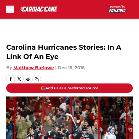
Skip to main content
Carolina Hurricanes Stories: In A
Link Of An Eye
By
Matthew Barlowe
|
Dec 18, 2016
Add us as a preferred source