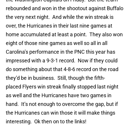
rebounded and won in the shootout against Buffalo
the very next night. And while the win streak is
over, the Hurricanes in their last nine games at
home accumulated at least a point. They also won
eight of those nine games as well so all in all
Carolina’s performance in the PNC this year has
impressed with a 9-3-1 record. Now if they could
do something about that 4-8-6 record on the road
they’d be in business. Still, though the fifth-
placed Flyers win streak finally stopped last night
as well and the Hurricanes have two games in
hand. It’s not enough to overcome the gap, but if
the Hurricanes can win those it will make things
interesting. Ok then on to the links!