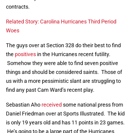
contracts.
Related Story: Carolina Hurricanes Third Period
Woes
The guys over at Section 328 do their best to find
the
positives
in the Hurricanes recent futility.
Somehow they were able to find seven positive
things and should be considered saints. Those of
us with a more pessimistic slant are struggling to
find any past Cam Ward’s recent play.
Sebastian Aho
received
some national press from
Daniel Friedman over at Sports Illustrated. The kid
is only 19 years old and has 11 points in 23 games.
He’s going to be a large part of the Hurricanes