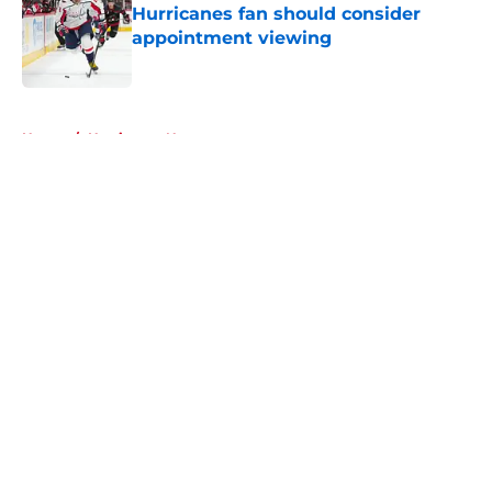
Hurricanes fan should consider
appointment viewing
Published by on Invalid Date
5 related articles loaded
Home
/
Hurricanes News
About
Openings
Contact
Our 300+ Sites
FanSided Daily
Pitch a Story
Privacy Policy
Terms of Use
Cookie Policy
Legal Disclaimer