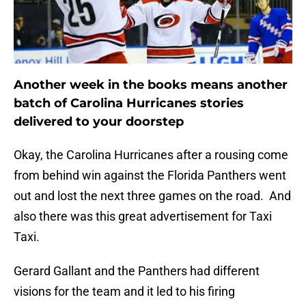
Another week in the books means another
batch of Carolina Hurricanes stories
delivered to your doorstep
Okay, the Carolina Hurricanes after a rousing come
from behind win against the Florida Panthers went
out and lost the next three games on the road. And
also there was this great advertisement for Taxi
Taxi.
Gerard Gallant and the Panthers had different
visions for the team and it led to his firing