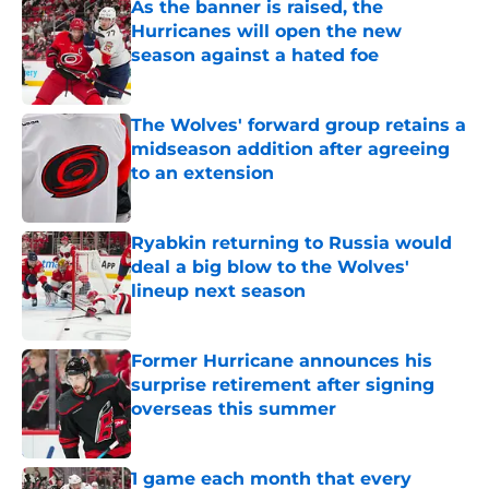
As the banner is raised, the
Hurricanes will open the new
season against a hated foe
Published by on Invalid Date
The Wolves' forward group retains a
midseason addition after agreeing
to an extension
Published by on Invalid Date
Ryabkin returning to Russia would
deal a big blow to the Wolves'
lineup next season
Published by on Invalid Date
Former Hurricane announces his
surprise retirement after signing
overseas this summer
Published by on Invalid Date
1 game each month that every