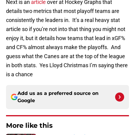
Next is an
article
over at Hockey Graphs that
details two metrics that most playoff teams are
consistently the leaders in. It’s a real heavy stat
article so if you’re not into that thing you might not
enjoy it, but it details how teams that lead in xGF%
and CF% almost always make the playoffs. And
guess what the Canes are at the top of the league
in both stats. Yes Lloyd Christmas I’m saying there
is a chance
Add us as a preferred source on
Google
More like this