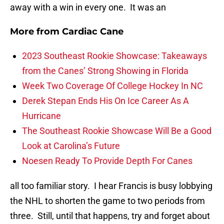
away with a win in every one. It was an
More from
Cardiac Cane
2023 Southeast Rookie Showcase: Takeaways
from the Canes’ Strong Showing in Florida
Week Two Coverage Of College Hockey In NC
Derek Stepan Ends His On Ice Career As A
Hurricane
The Southeast Rookie Showcase Will Be a Good
Look at Carolina’s Future
Noesen Ready To Provide Depth For Canes
all too familiar story. I hear Francis is busy lobbying
the NHL to shorten the game to two periods from
three. Still, until that happens, try and forget about