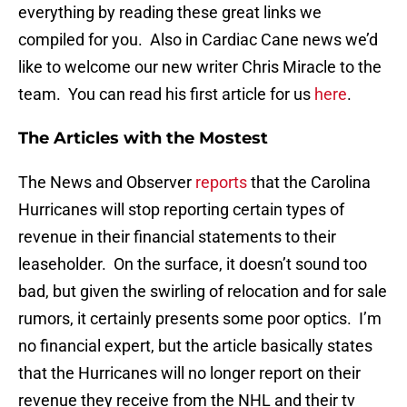
everything by reading these great links we
compiled for you. Also in Cardiac Cane news we’d
like to welcome our new writer Chris Miracle to the
team. You can read his first article for us
here
.
The Articles with the Mostest
The News and Observer
reports
that the Carolina
Hurricanes will stop reporting certain types of
revenue in their financial statements to their
leaseholder. On the surface, it doesn’t sound too
bad, but given the swirling of relocation and for sale
rumors, it certainly presents some poor optics. I’m
no financial expert, but the article basically states
that the Hurricanes will no longer report on their
revenue they receive from the NHL and their tv