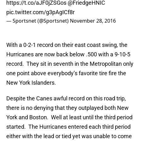
https://t.co/aJF0jZSGos
@FriedgeHNIC
pic.twitter.com/g3pAgICf8r
— Sportsnet (@Sportsnet)
November 28, 2016
With a 0-2-1 record on their east coast swing, the
Hurricanes are now back below .500 with a 9-10-5
record. They sit in seventh in the Metropolitan only
one point above everybody’s favorite tire fire the
New York Islanders.
Despite the Canes awful record on this road trip,
there is no denying that they outplayed both New
York and Boston. Well at least until the third period
started. The Hurricanes entered each third period
either with the lead or tied yet was unable to come