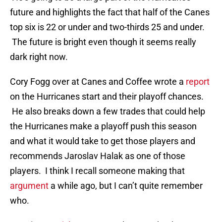
future and highlights the fact that half of the Canes
top six is 22 or under and two-thirds 25 and under.
The future is bright even though it seems really
dark right now.
Cory Fogg over at Canes and Coffee wrote a
report
on the Hurricanes start and their playoff chances.
He also breaks down a few trades that could help
the Hurricanes make a playoff push this season
and what it would take to get those players and
recommends Jaroslav Halak as one of those
players. I think I recall someone making that
argument
a while ago, but I can’t quite remember
who.