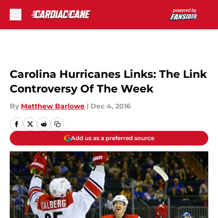
Skip to main content
Carolina Hurricanes Links: The Link
Controversy Of The Week
By
Matthew Barlowe
|
Dec 4, 2016
Add us as a preferred source