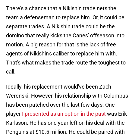
There's a chance that a Nikishin trade nets the
team a defenseman to replace him. Or, it could be
separate trades. A Nikishin trade could be the
domino that really kicks the Canes' offseason into
motion. A big reason for that is the lack of free
agents of Nikishin's caliber to replace him with.
That's what makes the trade route the toughest to
call.
Ideally, his replacement would've been Zach
Werenski. However, his relationship with Columbus
has been patched over the last few days. One
player
I presented as an option in the past
was Erik
Karlsson. He has one year left on his deal with the
Penguins at $10.5 million. He could be paired with