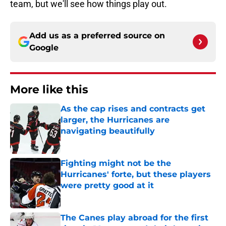
team, but we'll see how things play out.
Add us as a preferred source on
Google
More like this
As the cap rises and contracts get
larger, the Hurricanes are
navigating beautifully
Published by on Invalid Date
Fighting might not be the
Hurricanes' forte, but these players
were pretty good at it
Published by on Invalid Date
The Canes play abroad for the first