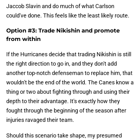
Jaccob Slavin and do much of what Carlson
could've done. This feels like the least likely route.
Option #3: Trade Nikishin and promote
from within
If the Hurricanes decide that trading Nikishin is still
the right direction to go in, and they don't add
another top-notch defenseman to replace him, that
wouldn't be the end of the world. The Canes know a
thing or two about fighting through and using their
depth to their advantage. It's exactly how they
fought through the beginning of the season after
injuries ravaged their team.
Should this scenario take shape, my presumed