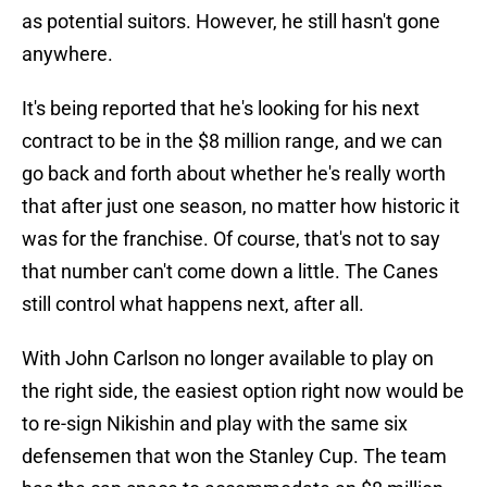
as potential suitors. However, he still hasn't gone
anywhere.
It's being reported that he's looking for his next
contract to be in the $8 million range, and we can
go back and forth about whether he's really worth
that after just one season, no matter how historic it
was for the franchise. Of course, that's not to say
that number can't come down a little. The Canes
still control what happens next, after all.
With John Carlson no longer available to play on
the right side, the easiest option right now would be
to re-sign Nikishin and play with the same six
defensemen that won the Stanley Cup. The team