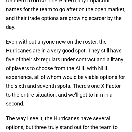
for them to do so. There aren't any impactful
names for the team to go after on the open market,
and their trade options are growing scarcer by the
day.
Even without anyone new on the roster, the
Hurricanes are in a very good spot. They still have
five of their six regulars under contract and a litany
of players to choose from the AHL with NHL
experience, all of whom would be viable options for
the sixth and seventh spots. There's one X-Factor
to the entire situation, and we'll get to him in a
second.
The way I see it, the Hurricanes have several
options, but three truly stand out for the team to