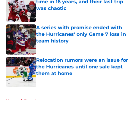
time in 16 years, and their last trip
was chaotic
Published by on Invalid Date
A series with promise ended with
the Hurricanes' only Game 7 loss in
team history
Published by on Invalid Date
Relocation rumors were an issue for
the Hurricanes until one sale kept
them at home
Published by on Invalid Date
5 related articles loaded
Home
/
Free Agency