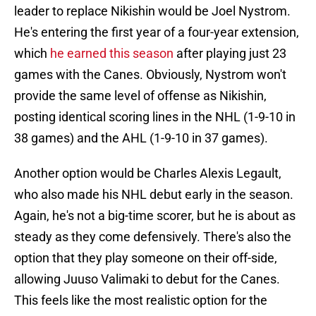
leader to replace Nikishin would be Joel Nystrom.
He's entering the first year of a four-year extension,
which
he earned this season
after playing just 23
games with the Canes. Obviously, Nystrom won't
provide the same level of offense as Nikishin,
posting identical scoring lines in the NHL (1-9-10 in
38 games) and the AHL (1-9-10 in 37 games).
Another option would be Charles Alexis Legault,
who also made his NHL debut early in the season.
Again, he's not a big-time scorer, but he is about as
steady as they come defensively. There's also the
option that they play someone on their off-side,
allowing Juuso Valimaki to debut for the Canes.
This feels like the most realistic option for the