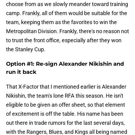
choose from as we slowly meander toward training
camp. Frankly, all of them would be suitable for the
team, keeping them as the favorites to win the
Metropolitan Division. Frankly, there's no reason not
to trust the front office, especially after they won
the Stanley Cup.
Option #1: Re-sign Alexander Nikishin and
run it back
That X-Factor that I mentioned earlier is Alexander
Nikishin, the team's lone RFA this season. He isn't
eligible to be given an offer sheet, so that element
of excitement is off the table. His name has been
out there in trade rumors for the last several days,
with the Rangers, Blues, and Kings all being named