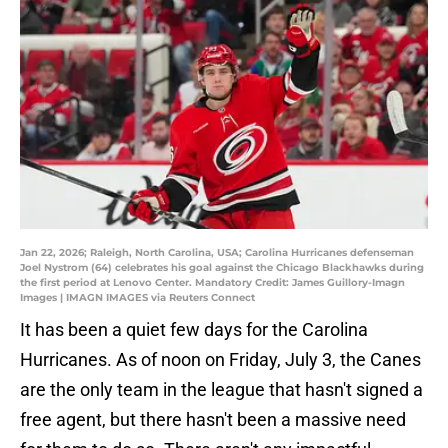
Jan 22, 2026; Raleigh, North Carolina, USA; Carolina Hurricanes defenseman
Joel Nystrom (64) celebrates his goal against the Chicago Blackhawks during
the first period at Lenovo Center. Mandatory Credit: James Guillory-Imagn
Images | IMAGN IMAGES via Reuters Connect
It has been a quiet few days for the Carolina
Hurricanes. As of noon on Friday, July 3, the Canes
are the only team in the league that hasn't signed a
free agent, but there hasn't been a massive need