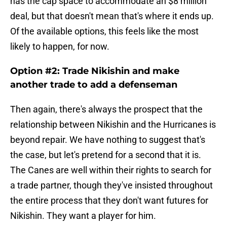
has the cap space to accommodate an $8 million
deal, but that doesn't mean that's where it ends up.
Of the available options, this feels like the most
likely to happen, for now.
Option #2: Trade Nikishin and make
another trade to add a defenseman
Then again, there's always the prospect that the
relationship between Nikishin and the Hurricanes is
beyond repair. We have nothing to suggest that's
the case, but let's pretend for a second that it is.
The Canes are well within their rights to search for
a trade partner, though they've insisted throughout
the entire process that they don't want futures for
Nikishin. They want a player for him.