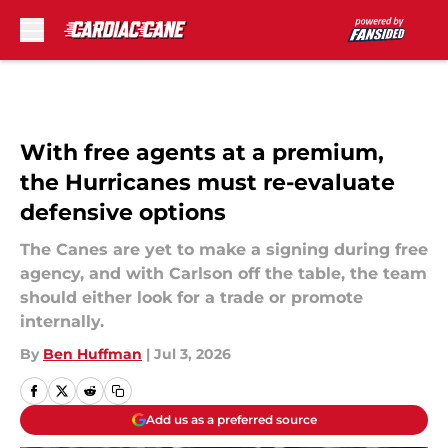
Skip to main content
With free agents at a premium,
the Hurricanes must re-evaluate
defensive options
The Canes are yet to make a signing during free
agency, and with Carlson off the table, the team
should either look for a trade or promote
internally.
By
Ben Huffman
|
Jul 3, 2026
Add us as a preferred source