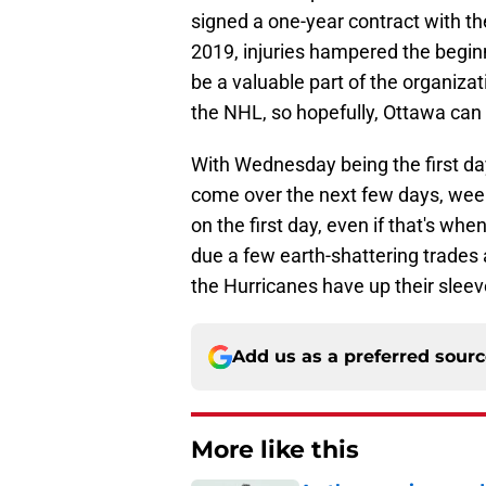
signed a one-year contract with th
2019, injuries hampered the beginn
be a valuable part of the organiz
the NHL, so hopefully, Ottawa can 
With Wednesday being the first da
come over the next few days, week
on the first day, even if that's when
due a few earth-shattering trades
the Hurricanes have up their sleev
Add us as a preferred sour
More like this