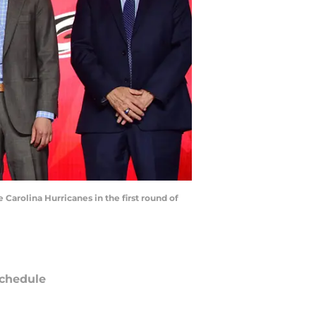
 Carolina Hurricanes in the first round of
chedule