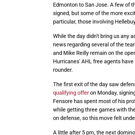
Edmonton to San Jose. A few of t
signed, but some of the more excitin
particular, those involving Helleb
While the day didn't bring us any ad
news regarding several of the tea
and Mike Reilly remain on the ope
Hurricanes' AHL free agents have 
rounder.
The first exit of the day saw de
qualifying offer
on Monday, signing
Fensore has spent most of his prof
while getting three games with th
on defense, so this move felt und
A little after 5 pm, the next dom