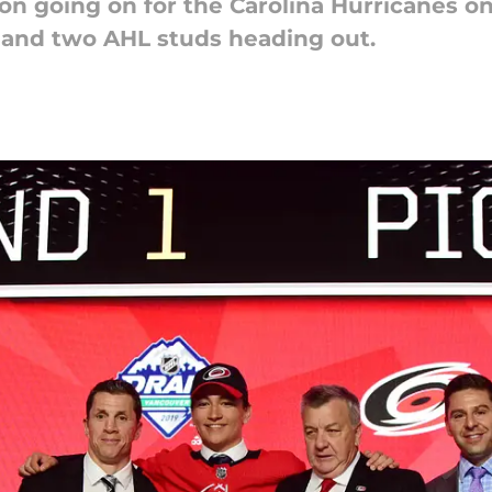
ton going on for the Carolina Hurricanes o
 and two AHL studs heading out.