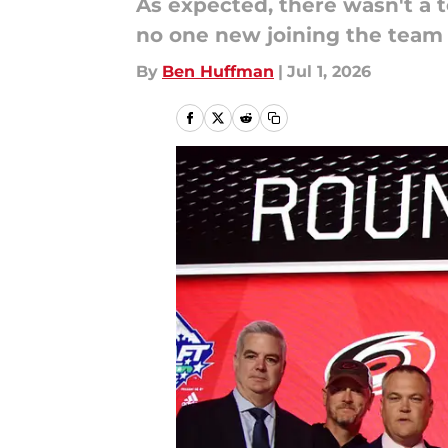
As expected, there wasn't a 
no one new joining the team
By
Ben Huffman
|
Jul 1, 2026