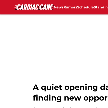
News
Rumors
Schedule
Standin
Skip to main content
A quiet opening d
finding new oppor