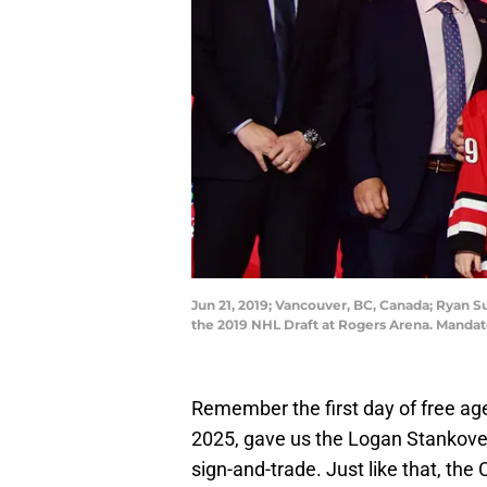
Jun 21, 2019; Vancouver, BC, Canada; Ryan Su
the 2019 NHL Draft at Rogers Arena. Manda
Remember the first day of free age
2025, gave us the Logan Stankoven
sign-and-trade. Just like that, the