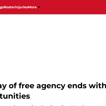
gs
Roster
Injuries
More
ay of free agency ends wit
tunities