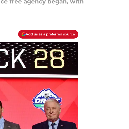
nce free agency began, with
Add us as a preferred source