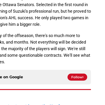
e Ottawa Senators. Selected in the first round in
ing of Suzuki's professional run, but he proved to
ation's AHL success. He only played two games in
give him a bigger role.
y of the offseason, there's so much more to
s, and months. Not everything will be decided
 the majority of the players will sign. We're still
 and some questionable contracts. We'll see what
es.
ce on
Google
Follow