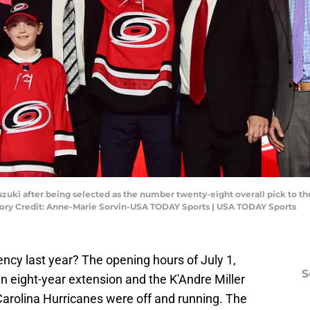
zuki after being selected as the number twenty-eight overall pick to the
tory Credit: Anne-Marie Sorvin-USA TODAY Sports | USA TODAY Sports
ncy last year? The opening hours of July 1,
S
 eight-year extension and the K'Andre Miller
 Carolina Hurricanes were off and running. The