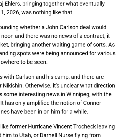
j Ehlers, bringing together what eventually
1, 2026, was nothing like that.
ounding whether a John Carlson deal would
 noon and there was no news of a contract, it
ket, bringing another waiting game of sorts. As
landing spots were being announced for various
nowhere to be seen.
alks with Carlson and his camp, and there are
Nikishin. Otherwise, it's unclear what direction
s some interesting news in Winnipeg, with the
 It has only amplified the notion of Connor
nes have been in on him for a while.
 like former Hurricane Vincent Trocheck leaving
t him to Utah, or Darnell Nurse flying from