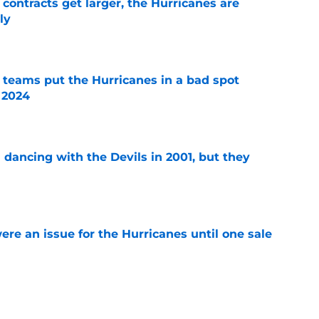
 contracts get larger, the Hurricanes are
ly
e
l teams put the Hurricanes in a bad spot
 2024
e
 dancing with the Devils in 2001, but they
e
re an issue for the Hurricanes until one sale
e
 that these playoff series are the worst in