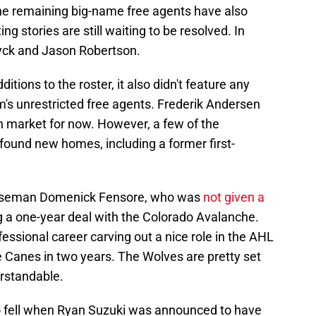
he remaining big-name free agents have also
g stories are still waiting to be resolved. In
uyck and Jason Robertson.
ditions to the roster, it also didn't feature any
m's unrestricted free agents. Frederik Andersen
n market for now. However, a few of the
found new homes, including a former first-
fenseman Domenick Fensore, who was
not given a
 a one-year deal with the Colorado Avalanche.
essional career carving out a nice role in the AHL
e Canes in two years. The Wolves are pretty set
erstandable.
ino fell when Ryan Suzuki was announced to have