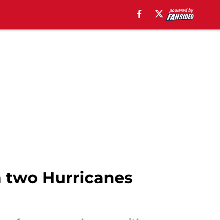
h two Hurricanes