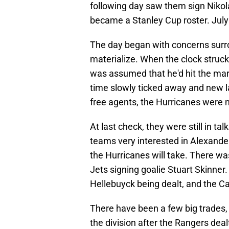
following day saw them sign Nikola
became a Stanley Cup roster. July 
The day began with concerns surr
materialize. When the clock struck
was assumed that he'd hit the mar
time slowly ticked away and new 
free agents, the Hurricanes were 
At last check, they were still in t
teams very interested in Alexander 
the Hurricanes will take. There wa
Jets signing goalie Stuart Skinner.
Hellebuyck being dealt, and the Ca
There have been a few big trades,
the division after the Rangers deal