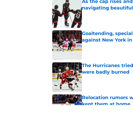
As the cap rises and
navigating beautiful
Published by on Invalid Dat
Goaltending, specia
against New York in
Published by on Invalid Dat
The Hurricanes tried
were badly burned
Published by on Invalid Dat
Relocation rumors we
kept them at home
Published by on Invalid Dat
There is no question