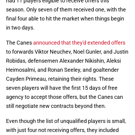
had 11 players eligible to receive offers this
season. Only seven of them received one, with the
final four able to hit the market when things begin
in two days.
The Canes
announced that they'd extended offers
to forwards Viktor Neuchev, Noel Gunler, and Justin
Robidas, defensemen Alexander Nikishin, Aleksi
Heimosalmi, and Ronan Seeley, and goaltender
Cayden Primeau, retaining their rights. These
seven players will have the first 15 days of free
agency to accept those offers, but the Canes can
still negotiate new contracts beyond then.
Even though the list of unqualified players is small,
with just four not receiving offers, they included