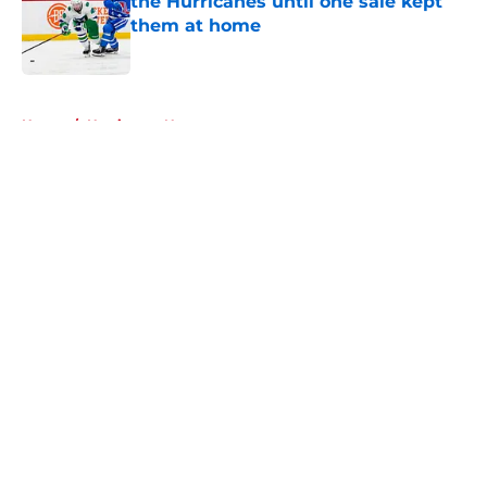
the Hurricanes until one sale kept
them at home
Published by on Invalid Date
5 related articles loaded
Home
/
Hurricanes News
About
Openings
Contact
Our 300+ Sites
FanSided Daily
Pitch a Story
Privacy Policy
Terms of Use
Cookie Policy
Legal Disclaimer
Accessibility Statement
A-Z Index