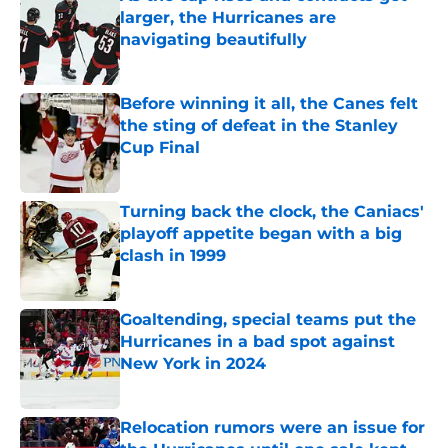
larger, the Hurricanes are
navigating beautifully
Published by on Invalid Date
Before winning it all, the Canes felt
the sting of defeat in the Stanley
Cup Final
Published by on Invalid Date
Turning back the clock, the Caniacs'
playoff appetite began with a big
clash in 1999
Published by on Invalid Date
Goaltending, special teams put the
Hurricanes in a bad spot against
New York in 2024
Published by on Invalid Date
Relocation rumors were an issue for