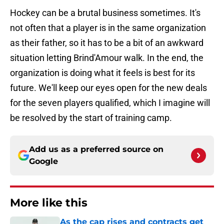
Hockey can be a brutal business sometimes. It's
not often that a player is in the same organization
as their father, so it has to be a bit of an awkward
situation letting Brind'Amour walk. In the end, the
organization is doing what it feels is best for its
future. We'll keep our eyes open for the new deals
for the seven players qualified, which I imagine will
be resolved by the start of training camp.
Add us as a preferred source on
Google
More like this
As the cap rises and contracts get