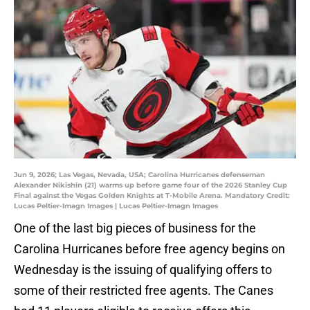
Jun 9, 2026; Las Vegas, Nevada, USA; Carolina Hurricanes defenseman
Alexander Nikishin (21) warms up before game four of the 2026 Stanley Cup
Final against the Vegas Golden Knights at T-Mobile Arena. Mandatory Credit:
Lucas Peltier-Imagn Images | Lucas Peltier-Imagn Images
One of the last big pieces of business for the
Carolina Hurricanes before free agency begins on
Wednesday is the issuing of qualifying offers to
some of their restricted free agents. The Canes