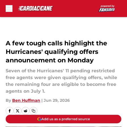
Skip to main content
A few tough calls highlight the
Hurricanes' qualifying offers
announcement on Monday
Seven of the Hurricanes' 11 pending restricted
free agents were given qualifying offers, while
the remaining four are eligible to become free
agents on July 1.
By
Ben Huffman
|
Jun 29, 2026
Add us as a preferred source