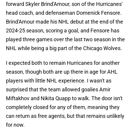
forward Skyler Brind'Amour, son of the Hurricanes'
head coach, and defenseman Domenick Fensore.
Brind'Amour made his NHL debut at the end of the
2024-25 season, scoring a goal, and Fensore has
played three games over the last two season in the
NHL while being a big part of the Chicago Wolves.
I expected both to remain Hurricanes for another
season, though both are up there in age for AHL
players with little NHL experience. I wasn't as
surprised that the team allowed goalies Amir
Miftakhov and Nikita Quapp to walk. The door isn't
completely closed for any of them, meaning they
can return as free agents, but that remains unlikely
for now.