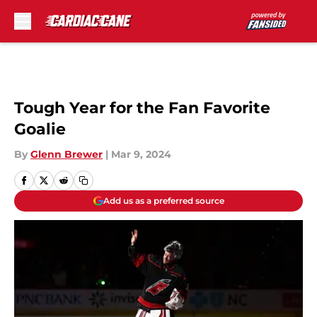
Skip to main content
Tough Year for the Fan Favorite
Goalie
By
Glenn Brewer
|
Mar 9, 2024
Add us as a preferred source