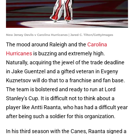
New Jersey Devils v Carolina Hurricanes | Jared C. Tilton/GettyImages
The mood around Raleigh and the
Carolina
Hurricanes
is buzzing and extremely high.
Naturally, acquiring the jewel of the trade deadline
in Jake Guentzel and a gifted veteran in Evgeny
Kuznetsov will do that to a franchise and fan base.
The team is bolstered and ready to run at Lord
Stanley's Cup. It is difficult not to think about a
player like Antti Raanta, who has had a difficult year
after being such a soldier for this organization.
In his third season with the Canes, Raanta signed a