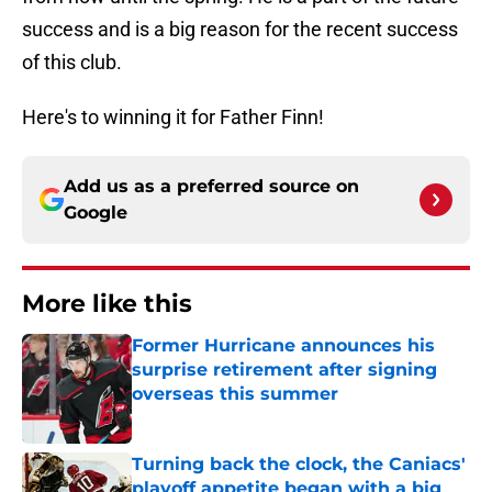
success and is a big reason for the recent success
of this club.
Here's to winning it for Father Finn!
Add us as a preferred source on
Google
More like this
Former Hurricane announces his
surprise retirement after signing
overseas this summer
Published by on Invalid Date
Turning back the clock, the Caniacs'
playoff appetite began with a big