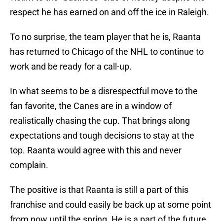
respect he has earned on and off the ice in Raleigh.
To no surprise, the team player that he is, Raanta
has returned to Chicago of the NHL to continue to
work and be ready for a call-up.
In what seems to be a disrespectful move to the
fan favorite, the Canes are in a window of
realistically chasing the cup. That brings along
expectations and tough decisions to stay at the
top. Raanta would agree with this and never
complain.
The positive is that Raanta is still a part of this
franchise and could easily be back up at some point
from now until the spring. He is a part of the future