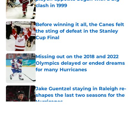
clash in 1999
Published by on Invalid Date
Before winning it all, the Canes felt
the sting of defeat in the Stanley
Cup Final
Published by on Invalid Date
Missing out on the 2018 and 2022
Olympics delayed or ended dreams
for many Hurricanes
Published by on Invalid Date
Jake Guentzel staying in Raleigh re-
shapes the last two seasons for the
Hurricanes
Published by on Invalid Date
5 related articles loaded