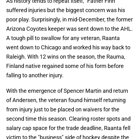
As history tends to repeat itself, "Father Finn"
suffered injuries but the biggest concern was his
poor play. Surprisingly, in mid-December, the former
Arizona Coyotes keeper was sent down to the AHL.
A tough pill to swallow for any veteran, Raanta
went down to Chicago and worked his way back to
Raleigh. With 12 wins on the season, the Rauma,
Finland native regained some of his form before
falling to another injury.
With the emergence of Spencer Martin and return
of Andersen, the veteran found himself returning
from injury just to be placed on waivers for the
second time this season. Clearing roster spots and
salary cap space for the trade deadline, Raanta fell
victim to the "business" side of hockey despite the