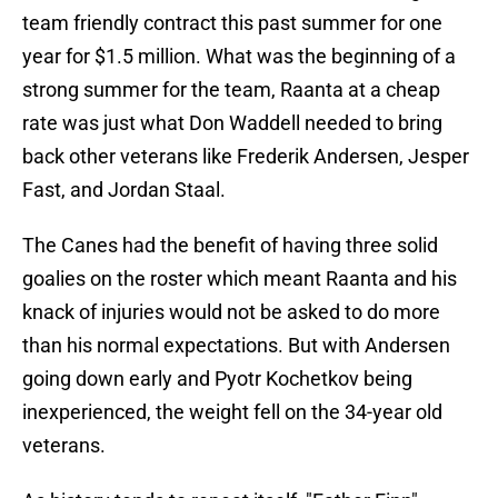
team friendly contract this past summer for one
year for $1.5 million. What was the beginning of a
strong summer for the team, Raanta at a cheap
rate was just what Don Waddell needed to bring
back other veterans like Frederik Andersen, Jesper
Fast, and Jordan Staal.
The Canes had the benefit of having three solid
goalies on the roster which meant Raanta and his
knack of injuries would not be asked to do more
than his normal expectations. But with Andersen
going down early and Pyotr Kochetkov being
inexperienced, the weight fell on the 34-year old
veterans.