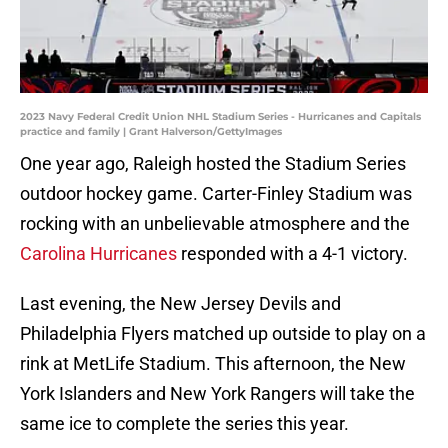
2023 Navy Federal Credit Union NHL Stadium Series - Hurricanes and Capitals
practice and family | Grant Halverson/GettyImages
One year ago, Raleigh hosted the Stadium Series
outdoor hockey game. Carter-Finley Stadium was
rocking with an unbelievable atmosphere and the
Carolina Hurricanes
responded with a 4-1 victory.
Last evening, the New Jersey Devils and
Philadelphia Flyers matched up outside to play on a
rink at MetLife Stadium. This afternoon, the New
York Islanders and New York Rangers will take the
same ice to complete the series this year.