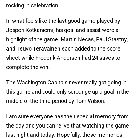
rocking in celebration.
In what feels like the last good game played by
Jesperi Kotkaniemi, his goal and assist were a
highlight of the game. Martin Necas, Paul Stastny,
and Teuvo Teravainen each added to the score
sheet while Frederik Andersen had 24 saves to
complete the win.
The Washington Capitals never really got going in
this game and could only scrounge up a goal in the
middle of the third period by Tom Wilson.
I am sure everyone has their special memory from
the day and you can relive that watching the game
last night and today. Hopefully, these memories