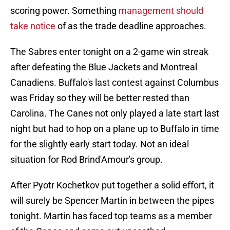
scoring power. Something
management should
take notice
of as the trade deadline approaches.
The Sabres enter tonight on a 2-game win streak
after defeating the Blue Jackets and Montreal
Canadiens. Buffalo's last contest against Columbus
was Friday so they will be better rested than
Carolina. The Canes not only played a late start last
night but had to hop on a plane up to Buffalo in time
for the slightly early start today. Not an ideal
situation for Rod Brind'Amour's group.
After Pyotr Kochetkov put together a solid effort, it
will surely be Spencer Martin in between the pipes
tonight. Martin has faced top teams as a member