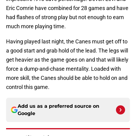
Eric Comrie have combined for 28 games and have
had flashes of strong play but not enough to earn
much more playing time.
Having played last night, the Canes must get off to
a good start and grab hold of the lead. The legs will
get heavier as the game goes on and that will likely
force a dump-and-chase mentality. Loaded with
more skill, the Canes should be able to hold on and
control this game.
Add us as a preferred source on
Google