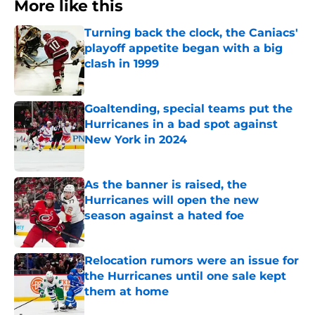
More like this
Turning back the clock, the Caniacs'
playoff appetite began with a big
clash in 1999
Published by on Invalid Date
Goaltending, special teams put the
Hurricanes in a bad spot against
New York in 2024
Published by on Invalid Date
As the banner is raised, the
Hurricanes will open the new
season against a hated foe
Published by on Invalid Date
Relocation rumors were an issue for
the Hurricanes until one sale kept
them at home
Published by on Invalid Date