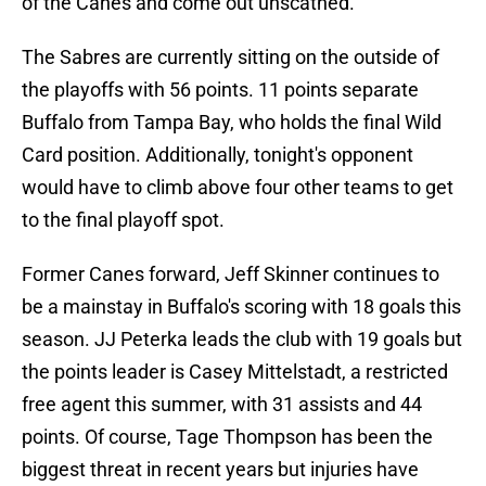
of the Canes and come out unscathed.
The Sabres are currently sitting on the outside of
the playoffs with 56 points. 11 points separate
Buffalo from Tampa Bay, who holds the final Wild
Card position. Additionally, tonight's opponent
would have to climb above four other teams to get
to the final playoff spot.
Former Canes forward, Jeff Skinner continues to
be a mainstay in Buffalo's scoring with 18 goals this
season. JJ Peterka leads the club with 19 goals but
the points leader is Casey Mittelstadt, a restricted
free agent this summer, with 31 assists and 44
points. Of course, Tage Thompson has been the
biggest threat in recent years but injuries have