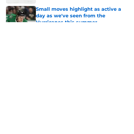
Small moves highlight as active a
day as we've seen from the
Hurricanes this summer
Published by on Invalid Date
5 related articles loaded
About
Openings
Contact
Our 300+ Sites
FanSided Daily
Pitch a Story
Privacy Policy
Terms of Use
Cookie Policy
Legal Disclaimer
Accessibility Statement
A-Z Index