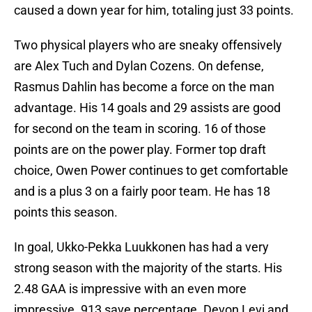
caused a down year for him, totaling just 33 points.
Two physical players who are sneaky offensively
are Alex Tuch and Dylan Cozens. On defense,
Rasmus Dahlin has become a force on the man
advantage. His 14 goals and 29 assists are good
for second on the team in scoring. 16 of those
points are on the power play. Former top draft
choice, Owen Power continues to get comfortable
and is a plus 3 on a fairly poor team. He has 18
points this season.
In goal, Ukko-Pekka Luukkonen has had a very
strong season with the majority of the starts. His
2.48 GAA is impressive with an even more
impressive .913 save percentage. Devon Levi and