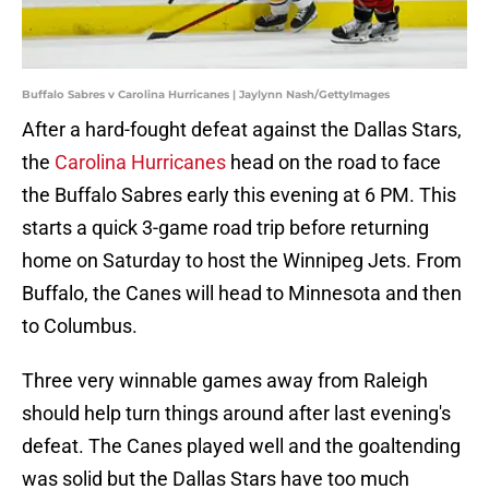
Buffalo Sabres v Carolina Hurricanes | Jaylynn Nash/GettyImages
After a hard-fought defeat against the Dallas Stars,
the
Carolina Hurricanes
head on the road to face
the Buffalo Sabres early this evening at 6 PM. This
starts a quick 3-game road trip before returning
home on Saturday to host the Winnipeg Jets. From
Buffalo, the Canes will head to Minnesota and then
to Columbus.
Three very winnable games away from Raleigh
should help turn things around after last evening's
defeat. The Canes played well and the goaltending
was solid but the Dallas Stars have too much