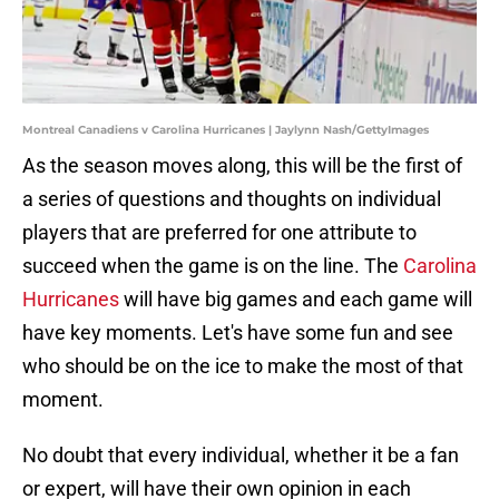
Montreal Canadiens v Carolina Hurricanes | Jaylynn Nash/GettyImages
As the season moves along, this will be the first of
a series of questions and thoughts on individual
players that are preferred for one attribute to
succeed when the game is on the line. The
Carolina
Hurricanes
will have big games and each game will
have key moments. Let's have some fun and see
who should be on the ice to make the most of that
moment.
No doubt that every individual, whether it be a fan
or expert, will have their own opinion in each