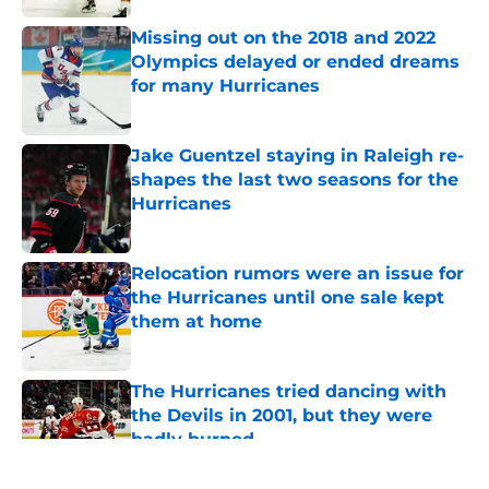
Missing out on the 2018 and 2022
Olympics delayed or ended dreams
for many Hurricanes
Published by on Invalid Date
Jake Guentzel staying in Raleigh re-
shapes the last two seasons for the
Hurricanes
Published by on Invalid Date
Relocation rumors were an issue for
the Hurricanes until one sale kept
them at home
Published by on Invalid Date
The Hurricanes tried dancing with
the Devils in 2001, but they were
badly burned
Published by on Invalid Date