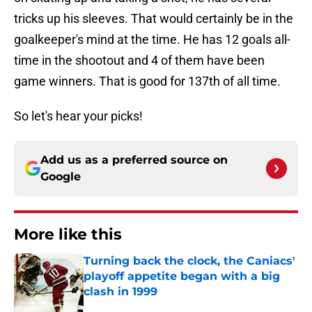
tricks up his sleeves. That would certainly be in the
goalkeeper's mind at the time. He has 12 goals all-
time in the shootout and 4 of them have been
game winners. That is good for 137th of all time.
So let's hear your picks!
Add us as a preferred source on
Google
More like this
Turning back the clock, the Caniacs'
playoff appetite began with a big
clash in 1999
Published by on Invalid Date