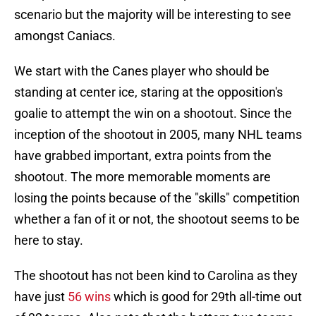
scenario but the majority will be interesting to see
amongst Caniacs.
We start with the Canes player who should be
standing at center ice, staring at the opposition's
goalie to attempt the win on a shootout. Since the
inception of the shootout in 2005, many NHL teams
have grabbed important, extra points from the
shootout. The more memorable moments are
losing the points because of the "skills" competition
whether a fan of it or not, the shootout seems to be
here to stay.
The shootout has not been kind to Carolina as they
have just
56 wins
which is good for 29th all-time out