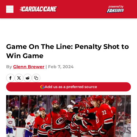
Skip to main content
Game On The Line: Penalty Shot to
Win Game
By
Glenn Brewer
|
Feb 7, 2024
Add us as a preferred source