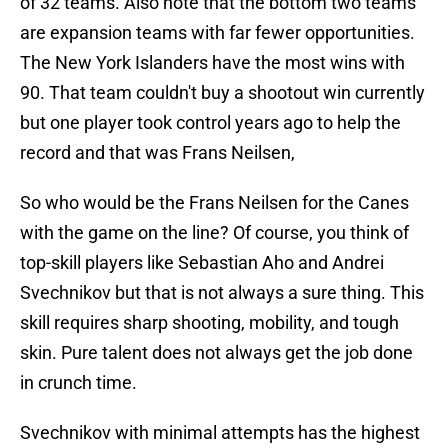
of 32 teams. Also note that the bottom two teams
are expansion teams with far fewer opportunities.
The New York Islanders have the most wins with
90. That team couldn't buy a shootout win currently
but one player took control years ago to help the
record and that was Frans Neilsen,
So who would be the Frans Neilsen for the Canes
with the game on the line? Of course, you think of
top-skill players like Sebastian Aho and Andrei
Svechnikov but that is not always a sure thing. This
skill requires sharp shooting, mobility, and tough
skin. Pure talent does not always get the job done
in crunch time.
Svechnikov with minimal attempts has the highest