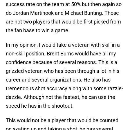
success rate on the team at 50% but then again so
do Jordan Martinook and Michael Bunting. Those
are not two players that would be first picked from
the fan base to win a game.
In my opinion, I would take a veteran with skill in a
non-skill position. Brent Burns would have all my
confidence because of several reasons. This is a
grizzled veteran who has been through a lot in his
career and several organizations. He also has
tremendous shot accuracy along with some razzle-
dazzle. Although not the fastest, he can use the
speed he has in the shootout.
This would not be a player that would be counted
on skating up and taking a shot, he has several