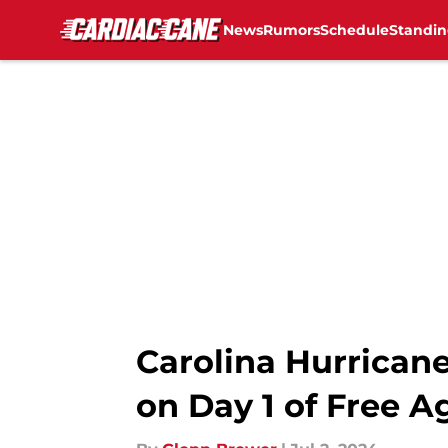
News
Rumors
Schedule
Standin
Skip to main content
Carolina Hurricane
on Day 1 of Free 