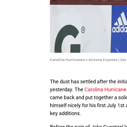
Carolina Hurricanes v Arizona Coyotes | Z
The dust has settled after the init
yesterday. The
Carolina Hurricane
came back and put together a soli
himself nicely for his first July 1
key additions.
Before the pain of Jake Guentzel l