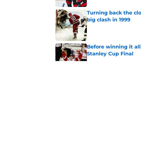
Turning back the clo
big clash in 1999
Published by on Invalid Dat
Before winning it all
Stanley Cup Final
Published by on Invalid Dat
Missing out on the 
dreams for many Hu
Published by on Invalid Dat
Jake Guentzel stayi
for the Hurricanes
Published by on Invalid Dat