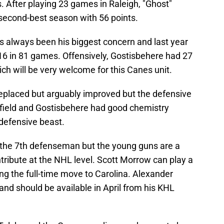
 After playing 23 games in Raleigh, "Ghost"
 second-best season with 56 points.
s always been his biggest concern and last year
 16 in 81 games. Offensively, Gostisbehere had 27
h will be very welcome for this Canes unit.
replaced but arguably improved but the defensive
tfield and Gostisbehere had good chemistry
 defensive beast.
e the 7th defenseman but the young guns are a
tribute at the NHL level. Scott Morrow can play a
ng the full-time move to Carolina. Alexander
nd should be available in April from his KHL