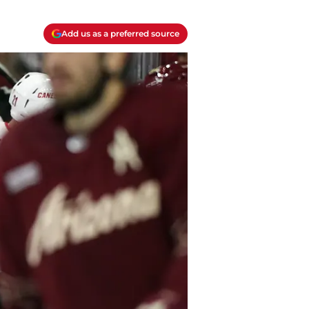
Add us as a preferred source