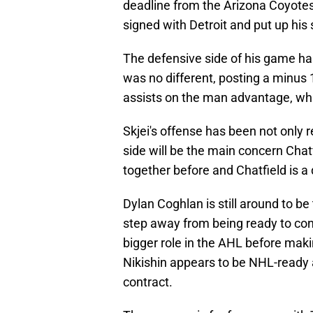
deadline from the Arizona Coyotes.
signed with Detroit and put up his
The defensive side of his game ha
was no different, posting a minus
assists on the man advantage, whic
Skjei's offense has been not only 
side will be the main concern Cha
together before and Chatfield is a
Dylan Coghlan is still around to b
step away from being ready to con
bigger role in the AHL before maki
Nikishin appears to be NHL-ready a
contract.