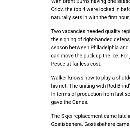
With Brent Burns having one seaso
Orlov, the top 4 were locked in bef
naturally sets in with the first hou
Two vacancies needed quality repla
the signing of right-handed defen
season between Philadelphia and C
can move the puck up the ice. For j
Pesce at far less cost.
Walker knows how to play a shutdo
his net. The uniting with Rod Brin
In terms of production from last 
gave the Canes.
The Skjei replacement came late in 
Gostisbehere. Gostisbehere came t