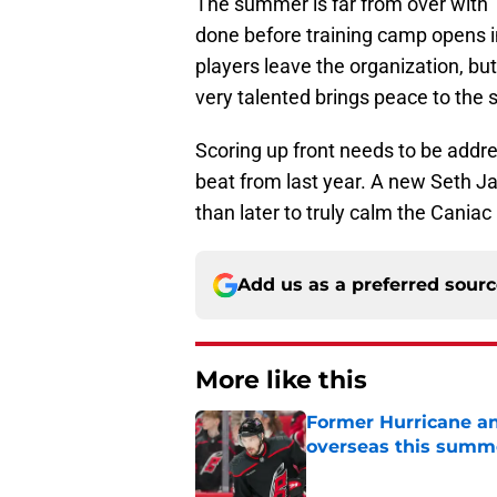
The summer is far from over with
done before training camp opens in
players leave the organization, but
very talented brings peace to the 
Scoring up front needs to be addre
beat from last year. A new Seth Ja
than later to truly calm the Caniac
Add us as a preferred sour
More like this
Former Hurricane an
overseas this summ
Published by on Invalid Dat