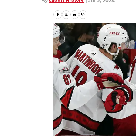
By
Glenn Brewer
|
Jul 2, 2024