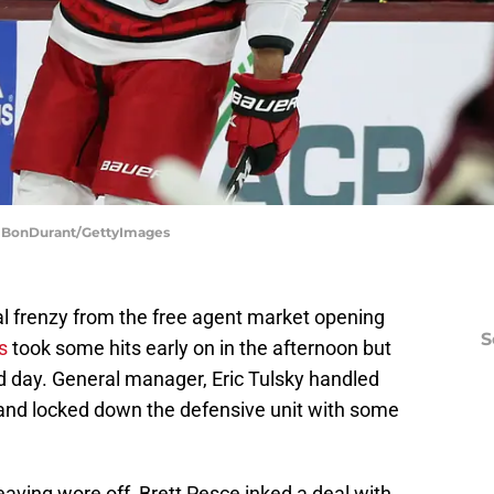
ac BonDurant/GettyImages
ial frenzy from the free agent market opening
S
s
took some hits early on in the afternoon but
d day. General manager, Eric Tulsky handled
st and locked down the defensive unit with some
eaving wore off, Brett Pesce inked a deal with