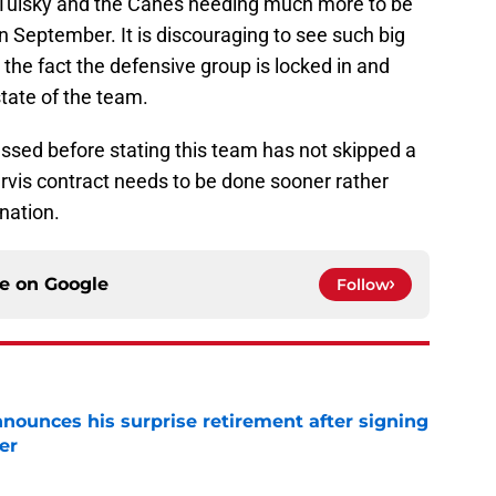
 Tulsky and the Canes needing much more to be
 September. It is discouraging to see such big
 the fact the defensive group is locked in and
state of the team.
ssed before stating this team has not skipped a
rvis contract needs to be done sooner rather
 nation.
ce on
Google
Follow
nounces his surprise retirement after signing
er
e