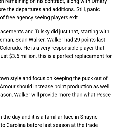
n remaining on his contract, along with Dmitry
ore the departures and additions. Still, panic
r of free agency seeing players exit.
cements and Tulsky did just that, starting with
seman, Sean Walker. Walker had 29 points last
olorado. He is a very responsible player that
ust $3.6 million, this is a perfect replacement for
wn style and focus on keeping the puck out of
d'Amour should increase point production as well.
season, Walker will provide more than what Pesce
the day and it is a familiar face in Shayne
o Carolina before last season at the trade