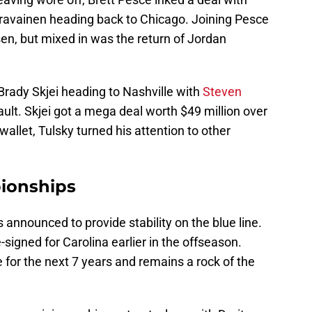
ravainen heading back to Chicago. Joining Pesce
en, but mixed in was the return of Jordan
y Brady Skjei heading to Nashville with
Steven
t. Skjei got a mega deal worth $49 million over
wallet, Tulsky turned his attention to other
ionships
announced to provide stability on the blue line.
-signed for Carolina earlier in the offseason.
e for the next 7 years and remains a rock of the