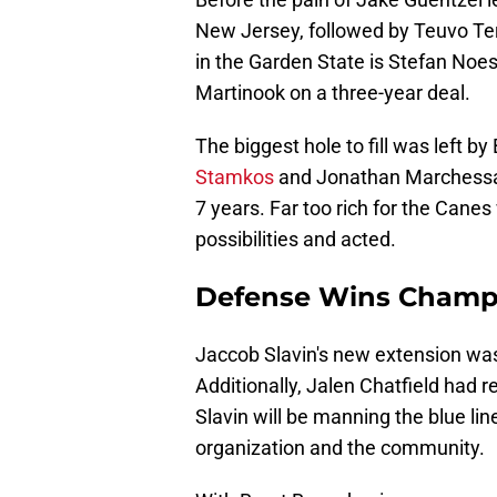
New Jersey, followed by Teuvo Te
in the Garden State is Stefan Noes
Martinook on a three-year deal.
The biggest hole to fill was left b
Stamkos
and Jonathan Marchessaul
7 years. Far too rich for the Canes 
possibilities and acted.
Defense Wins Champ
Jaccob Slavin's new extension was 
Additionally, Jalen Chatfield had re
Slavin will be manning the blue lin
organization and the community.