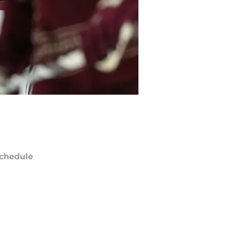
chedule