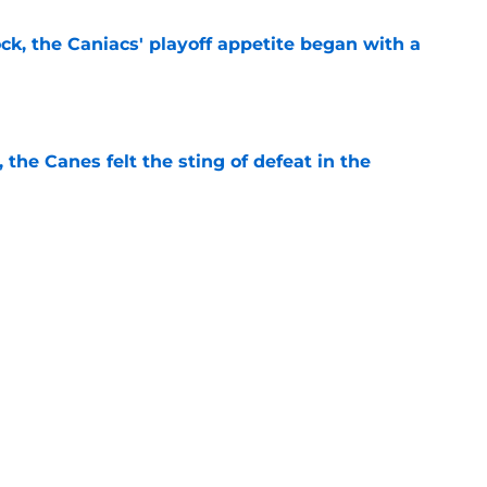
ck, the Caniacs' playoff appetite began with a
e
, the Canes felt the sting of defeat in the
e
2018 and 2022 Olympics delayed or ended
rricanes
e
ng in Raleigh re-shapes the last two seasons
e