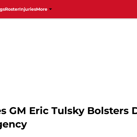
gs
Roster
Injuries
More
s GM Eric Tulsky Bolsters
Agency