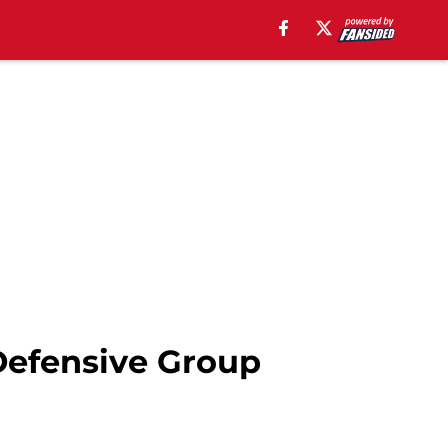
 Defensive Group