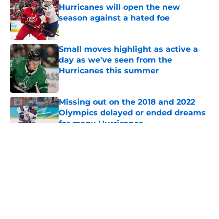
Hurricanes will open the new
season against a hated foe
Published by on Invalid Date
Small moves highlight as active a
day as we've seen from the
Hurricanes this summer
Published by on Invalid Date
Missing out on the 2018 and 2022
Olympics delayed or ended dreams
for many Hurricanes
Published by on Invalid Date
5 related articles loaded
About
Openings