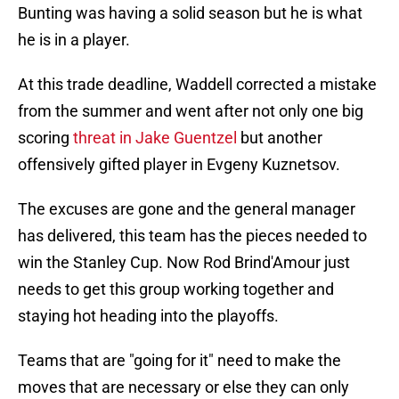
Bunting was having a solid season but he is what
he is in a player.
At this trade deadline, Waddell corrected a mistake
from the summer and went after not only one big
scoring
threat in Jake Guentzel
but another
offensively gifted player in Evgeny Kuznetsov.
The excuses are gone and the general manager
has delivered, this team has the pieces needed to
win the Stanley Cup. Now Rod Brind'Amour just
needs to get this group working together and
staying hot heading into the playoffs.
Teams that are "going for it" need to make the
moves that are necessary or else they can only