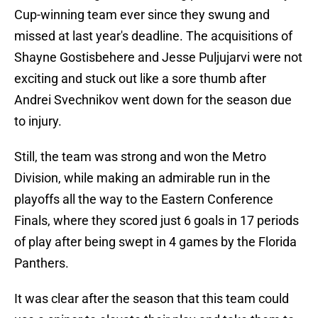
Cup-winning team ever since they swung and
missed at last year's deadline. The acquisitions of
Shayne Gostisbehere and Jesse Puljujarvi were not
exciting and stuck out like a sore thumb after
Andrei Svechnikov went down for the season due
to injury.
Still, the team was strong and won the Metro
Division, while making an admirable run in the
playoffs all the way to the Eastern Conference
Finals, where they scored just 6 goals in 17 periods
of play after being swept in 4 games by the Florida
Panthers.
It was clear after the season that this team could