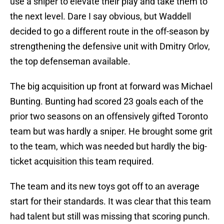
use a sniper to elevate their play and take them to
the next level. Dare I say obvious, but Waddell
decided to go a different route in the off-season by
strengthening the defensive unit with Dmitry Orlov,
the top defenseman available.
The big acquisition up front at forward was Michael
Bunting. Bunting had scored 23 goals each of the
prior two seasons on an offensively gifted Toronto
team but was hardly a sniper. He brought some grit
to the team, which was needed but hardly the big-
ticket acquisition this team required.
The team and its new toys got off to an average
start for their standards. It was clear that this team
had talent but still was missing that scoring punch.