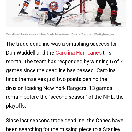
Carolina Hurricanes v New York Islanders | Bruce Bennett/GettyImages
The trade deadline was a smashing success for
Don Waddell and the
Carolina Hurricanes
this
month. The team has responded by winning 6 of 7
games since the deadline has passed. Carolina
finds themselves just two points behind the
division-leading New York Rangers. 13 games
remain before the "second season" of the NHL, the
playoffs.
Since last season's trade deadline, the Canes have
been searching for the missing piece to a Stanley