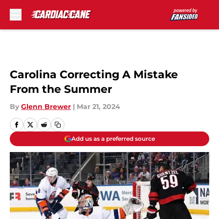
Skip to main content
Carolina Correcting A Mistake
From the Summer
By
Glenn Brewer
|
Mar 21, 2024
Add us as a preferred source