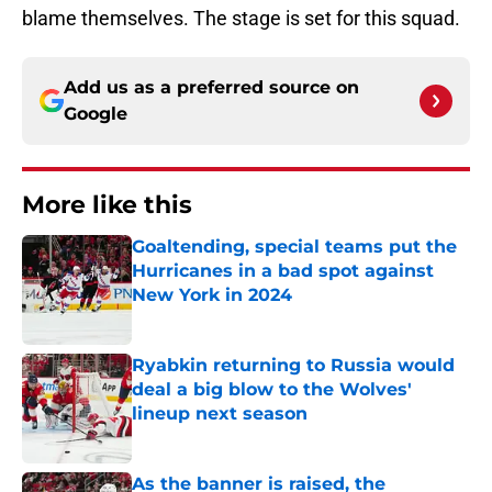
blame themselves. The stage is set for this squad.
Add us as a preferred source on
Google
More like this
Goaltending, special teams put the
Hurricanes in a bad spot against
New York in 2024
Published by on Invalid Date
Ryabkin returning to Russia would
deal a big blow to the Wolves'
lineup next season
Published by on Invalid Date
As the banner is raised, the