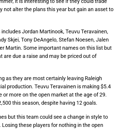
mer, it is interesting to see if they could trade
 not alter the plans this year but gain an asset to
ts includes Jordan Martinook, Teuvu Teravainen,
ady Skjei, Tony DeAngelo, Stefan Noesen, Jalen
er Martin. Some important names on this list but
 are due a raise and may be priced out of
uing as they are most certainly leaving Raleigh
ucial production. Teuvu Teravainen is making $5.4
ice or more on the open market at the age of 29.
,500 this season, despite having 12 goals.
nes but this team could see a change in style to
s. Losing these players for nothing in the open