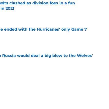
lts clashed as division foes in a fun
in 2021
e
se ended with the Hurricanes' only Game 7
e
o Russia would deal a big blow to the Wolves'
e
sed, the Hurricanes will open the new season
e
ht as active a day as we've seen from the