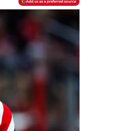
Add us as a preferred source