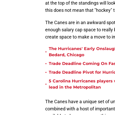
at the top of the standings will lo
this does not mean that "hockey" 
The Canes are in an awkward spot 
enough salary cap space to really b
create space to make a move to i
The Hurricanes' Early Onslau
•
Bedard, Chicago
•
Trade Deadline Coming On Fas
•
Trade Deadline Pivot for Hurri
5 Carolina Hurricanes players
•
lead in the Metropolitan
The Canes have a unique set of unr
combined with a host of important 