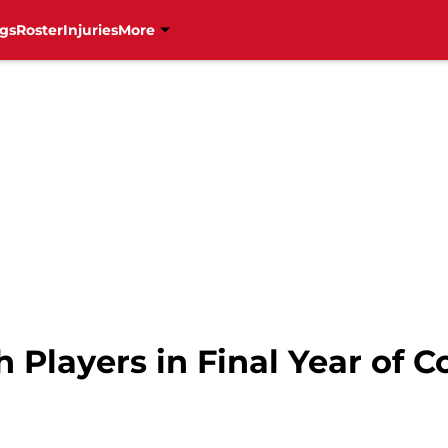
gs
Roster
Injuries
More
Players in Final Year of C