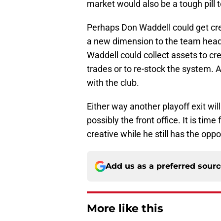
market would also be a tough pill 
Perhaps Don Waddell could get cr
a new dimension to the team heading
Waddell could collect assets to cr
trades or to re-stock the system. A
with the club.
Either way another playoff exit wil
possibly the front office. It is tim
creative while he still has the oppo
Add us as a preferred sour
More like this