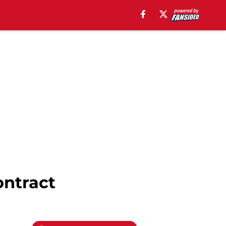
ontract