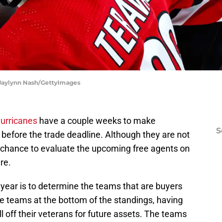
 Jaylynn Nash/GettyImages
Hurricanes
have a couple weeks to make
S
before the trade deadline. Although they are not
s a chance to evaluate the upcoming free agents on
re.
year is to determine the teams that are buyers
he teams at the bottom of the standings, having
sell off their veterans for future assets. The teams