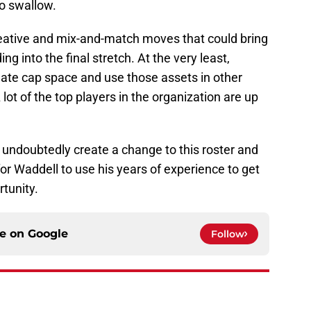
to swallow.
eative and mix-and-match moves that could bring
 into the final stretch. At the very least,
eate cap space and use those assets in other
 lot of the top players in the organization are up
l undoubtedly create a change to this roster and
e for Waddell to use his years of experience to get
rtunity.
ce on
Google
Follow