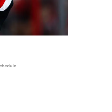
chedule