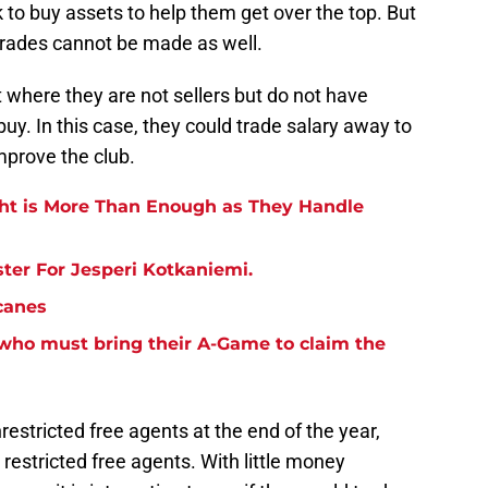
ok to buy assets to help them get over the top. But
trades cannot be made as well.
where they are not sellers but do not have
uy. In this case, they could trade salary away to
mprove the club.
ght is More Than Enough as They Handle
ter For Jesperi Kotkaniemi.
canes
 who must bring their A-Game to claim the
estricted free agents at the end of the year,
restricted free agents. With little money