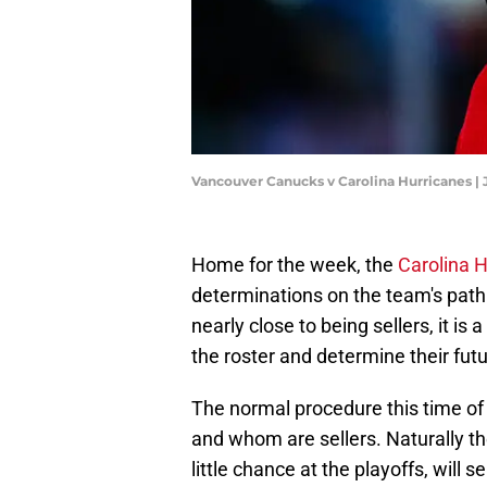
Vancouver Canucks v Carolina Hurricanes |
Home for the week, the
Carolina 
determinations on the team's path 
nearly close to being sellers, it i
the roster and determine their futu
The normal procedure this time of 
and whom are sellers. Naturally t
little chance at the playoffs, will 