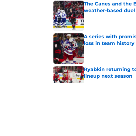
The Canes and the Bo
weather-based duel 
Published by on Invalid Dat
A series with promi
loss in team history
Published by on Invalid Dat
Ryabkin returning t
lineup next season
Published by on Invalid Dat
As the banner is rai
against a hated foe
Published by on Invalid Dat
Small moves highlig