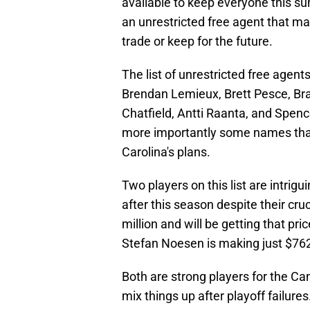
available to keep everyone this sum
an unrestricted free agent that may
trade or keep for the future.
The list of unrestricted free agen
Brendan Lemieux, Brett Pesce, Br
Chatfield, Antti Raanta, and Spenc
more importantly some names that
Carolina's plans.
Two players on this list are intrig
after this season despite their cr
million and will be getting that pr
Stefan Noesen is making just $762
Both are strong players for the Ca
mix things up after playoff failure