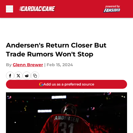
Skip to main content
Andersen's Return Closer But
Trade Rumors Won't Stop
By
Glenn Brewer
|
Feb 15, 2024
Add us as a preferred source