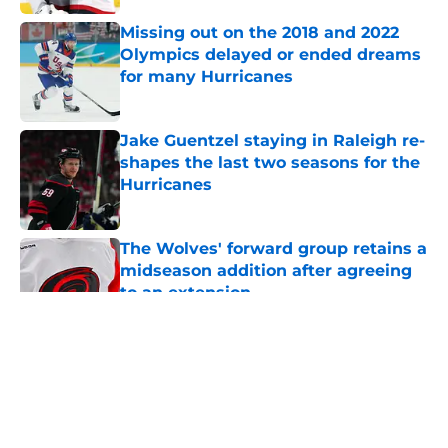
Missing out on the 2018 and 2022
Olympics delayed or ended dreams
for many Hurricanes
Published by on Invalid Date
Jake Guentzel staying in Raleigh re-
shapes the last two seasons for the
Hurricanes
Published by on Invalid Date
The Wolves' forward group retains a
midseason addition after agreeing
to an extension
Published by on Invalid Date
5 related articles loaded