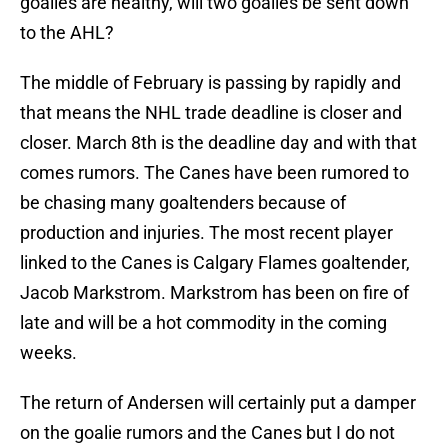
goalies are healthy, will two goalies be sent down
to the AHL?
The middle of February is passing by rapidly and
that means the NHL trade deadline is closer and
closer. March 8th is the deadline day and with that
comes rumors. The Canes have been rumored to
be chasing many goaltenders because of
production and injuries. The most recent player
linked to the Canes is Calgary Flames goaltender,
Jacob Markstrom. Markstrom has been on fire of
late and will be a hot commodity in the coming
weeks.
The return of Andersen will certainly put a damper
on the goalie rumors and the Canes but I do not