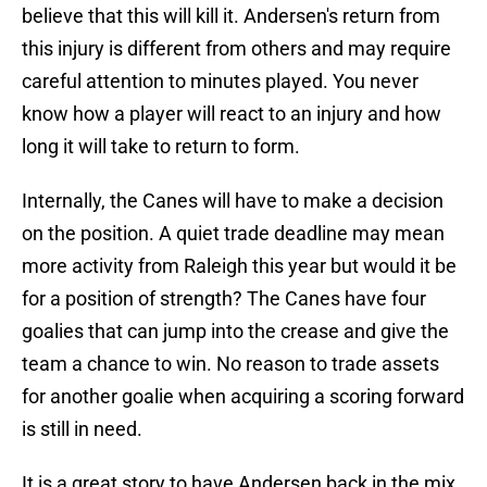
believe that this will kill it. Andersen's return from
this injury is different from others and may require
careful attention to minutes played. You never
know how a player will react to an injury and how
long it will take to return to form.
Internally, the Canes will have to make a decision
on the position. A quiet trade deadline may mean
more activity from Raleigh this year but would it be
for a position of strength? The Canes have four
goalies that can jump into the crease and give the
team a chance to win. No reason to trade assets
for another goalie when acquiring a scoring forward
is still in need.
It is a great story to have Andersen back in the mix