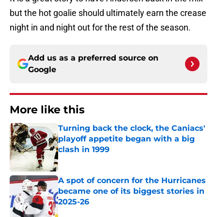
but the hot goalie should ultimately earn the crease
night in and night out for the rest of the season.
Add us as a preferred source on
Google
More like this
Turning back the clock, the Caniacs'
playoff appetite began with a big
clash in 1999
Published by on Invalid Date
A spot of concern for the Hurricanes
became one of its biggest stories in
2025-26
Published by on Invalid Date