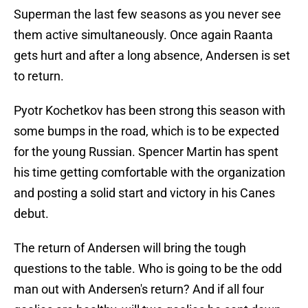
Superman the last few seasons as you never see
them active simultaneously. Once again Raanta
gets hurt and after a long absence, Andersen is set
to return.
Pyotr Kochetkov has been strong this season with
some bumps in the road, which is to be expected
for the young Russian. Spencer Martin has spent
his time getting comfortable with the organization
and posting a solid start and victory in his Canes
debut.
The return of Andersen will bring the tough
questions to the table. Who is going to be the odd
man out with Andersen's return? And if all four