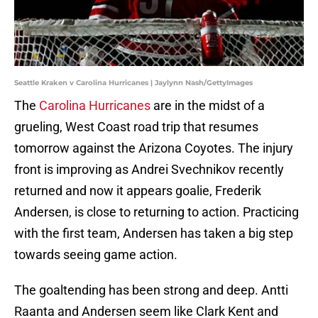
Seattle Kraken v Carolina Hurricanes | Jaylynn Nash/GettyImages
The
Carolina Hurricanes
are in the midst of a
grueling, West Coast road trip that resumes
tomorrow against the Arizona Coyotes. The injury
front is improving as Andrei Svechnikov recently
returned and now it appears goalie, Frederik
Andersen, is close to returning to action. Practicing
with the first team, Andersen has taken a big step
towards seeing game action.
The goaltending has been strong and deep. Antti
Raanta and Andersen seem like Clark Kent and