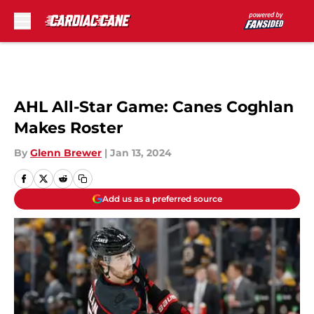
Skip to main content
AHL All-Star Game: Canes Coghlan
Makes Roster
By
Glenn Brewer
|
Jan 13, 2024
Add us as a preferred source