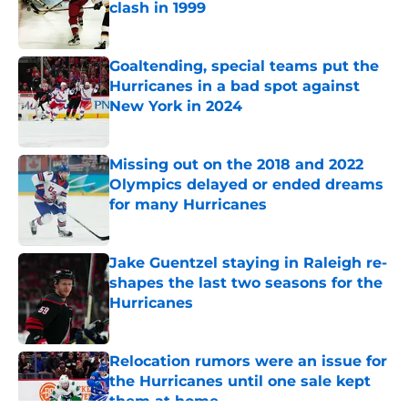
clash in 1999
Published by on Invalid Date
Goaltending, special teams put the
Hurricanes in a bad spot against
New York in 2024
Published by on Invalid Date
Missing out on the 2018 and 2022
Olympics delayed or ended dreams
for many Hurricanes
Published by on Invalid Date
Jake Guentzel staying in Raleigh re-
shapes the last two seasons for the
Hurricanes
Published by on Invalid Date
Relocation rumors were an issue for
the Hurricanes until one sale kept
them at home