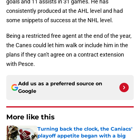
goals and 11 assists in 31 games. He has
consistently produced at the AHL level and had
some snippets of success at the NHL level.
Being a restricted free agent at the end of the year,
the Canes could let him walk or include him in the
plans if they can't agree on a contract extension
with Pesce.
Add us as a preferred source on
Google
More like this
Turning back the clock, the Caniacs'
playoff appetite began with a big