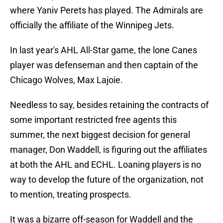
where Yaniv Perets has played. The Admirals are
officially the affiliate of the Winnipeg Jets.
In last year's AHL All-Star game, the lone Canes
player was defenseman and then captain of the
Chicago Wolves, Max Lajoie.
Needless to say, besides retaining the contracts of
some important restricted free agents this
summer, the next biggest decision for general
manager, Don Waddell, is figuring out the affiliates
at both the AHL and ECHL. Loaning players is no
way to develop the future of the organization, not
to mention, treating prospects.
It was a bizarre off-season for Waddell and the