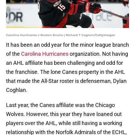
Carolina Hurricanes v Boston Bruins | Richard T Gagnon/GettyImages
It has been an odd year for the minor league branch
of the
Carolina Hurricanes
organization. Not having
an AHL affiliate has been challenging and odd for
the franchise. The lone Canes property in the AHL
that made the All-Star roster is defenseman, Dylan
Coghlan.
Last year, the Canes affiliate was the Chicago
Wolves. However, this year they have loaned out
players over the AHL, while still having a working
relationship with the Norfolk Admirals of the ECHL,