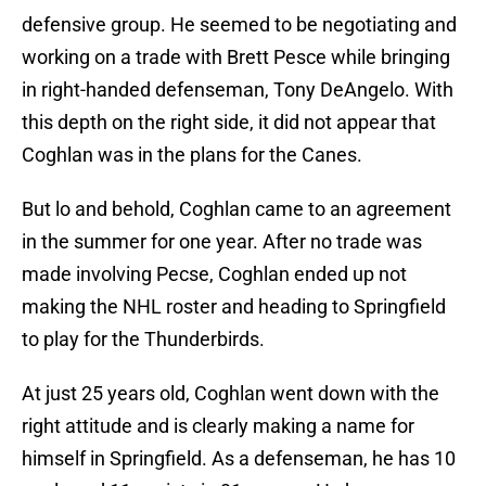
defensive group. He seemed to be negotiating and
working on a trade with Brett Pesce while bringing
in right-handed defenseman, Tony DeAngelo. With
this depth on the right side, it did not appear that
Coghlan was in the plans for the Canes.
But lo and behold, Coghlan came to an agreement
in the summer for one year. After no trade was
made involving Pecse, Coghlan ended up not
making the NHL roster and heading to Springfield
to play for the Thunderbirds.
At just 25 years old, Coghlan went down with the
right attitude and is clearly making a name for
himself in Springfield. As a defenseman, he has 10