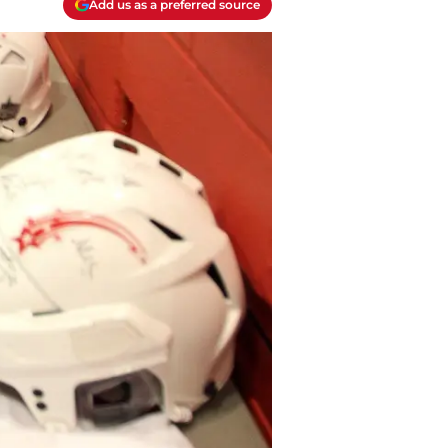
Add us as a preferred source