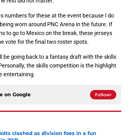
he rest did not matter.
ales numbers for these at the event because I do
being worn around PNC Arena in the future. If
ans to go to Mexico on the break, these jerseys
 vote for the final two roster spots.
l be going back to a fantasy draft with the skills
sonally, the skills competition is the highlight
e entertaining.
ce on
Google
Follow
lts clashed as division foes in a fun