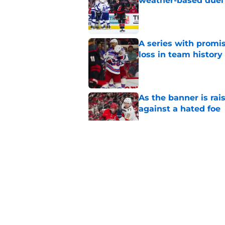
weather-based duel 
Published by on Invalid Dat
A series with promi
loss in team history
Published by on Invalid Dat
As the banner is rai
against a hated foe
Published by on Invalid Dat
Relocation rumors we
kept them at home
Published by on Invalid Dat
Small moves highlig
Hurricanes this su