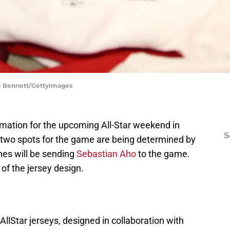
ce Bennett/GettyImages
rmation for the upcoming All-Star weekend in
S
l two spots for the game are being determined by
nes
will be sending
Sebastian Aho
to the game.
f the jersey design.
llStar
jerseys, designed in collaboration with