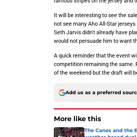
famous stripes on the jersey and t
It will be interesting to see the s
not see many Aho All-Star jerseys 
Seth Jarvis didn't already have pl
would not persuade him to want the
A quick reminder that the event wil
competition remaining the same. Per
of the weekend but the draft will b
Add us as a preferred sour
More like this
The Canes and the Bo