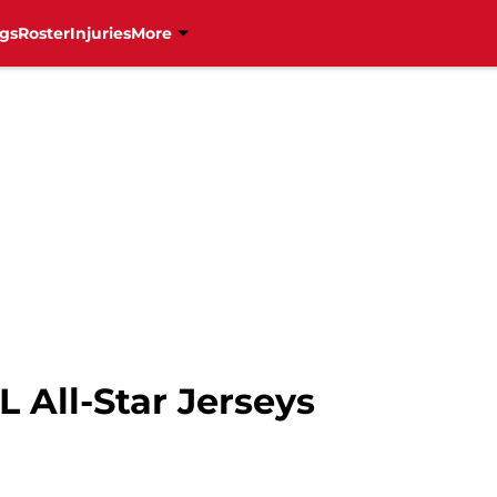
gs
Roster
Injuries
More
 All-Star Jerseys