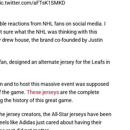
ic.twitter.com/aFTsK1SMKD
ble reactions from NHL fans on social media. I
ot sure what the NHL was thinking with this
 drew house, the brand co-founded by Justin
an, designed an alternate jersey for the Leafs in
own and to host this massive event was supposed
 of the game.
These jerseys
are the complete
g the history of this great game.
he jersey creators, the All-Star jerseys have been
eels like Adidas just cared about having their