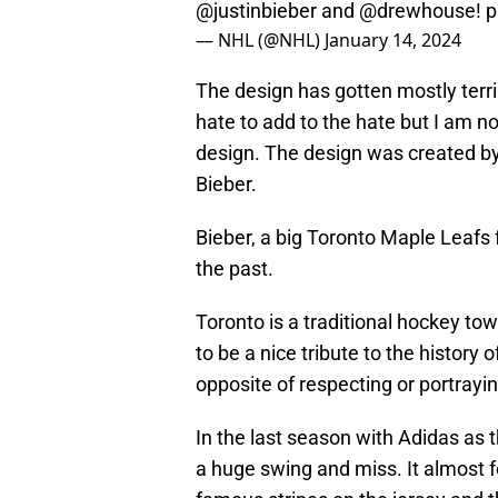
@justinbieber
and
@drewhouse
!
p
— NHL (@NHL)
January 14, 2024
The design has gotten mostly terri
hate to add to the hate but I am n
design. The design was created by
Bieber.
Bieber, a big Toronto Maple Leafs f
the past.
Toronto is a traditional hockey t
to be a nice tribute to the history
opposite of respecting or portrayin
In the last season with Adidas as t
a huge swing and miss. It almost f