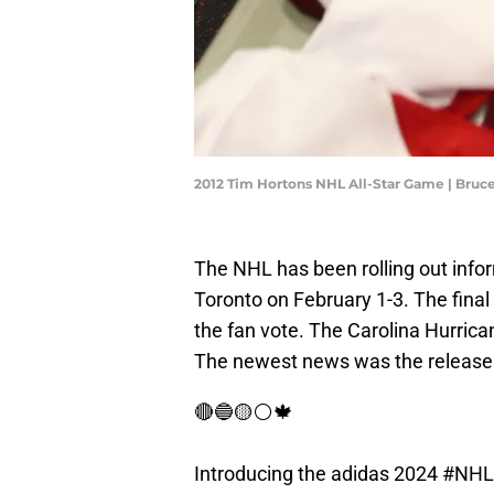
2012 Tim Hortons NHL All-Star Game | Bru
The NHL has been rolling out info
Toronto on February 1-3. The fina
the fan vote. The Carolina Hurrica
The newest news was the release o
🔴🔵🟡⚪️🍁
Introducing the adidas 2024
#NHLA