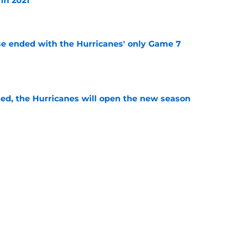
in 2021
e
se ended with the Hurricanes' only Game 7
e
sed, the Hurricanes will open the new season
e
re an issue for the Hurricanes until one sale
e
ht as active a day as we've seen from the
mmer