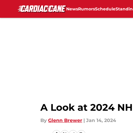
News
Rumors
Schedule
Standin
Skip to main content
A Look at 2024 NHL
By
Glenn Brewer
|
Jan 14, 2024