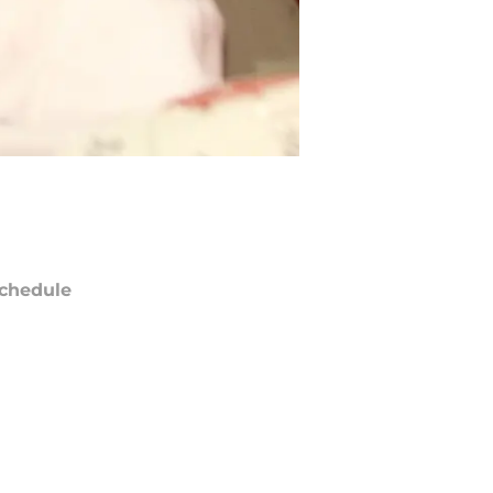
chedule