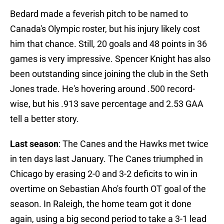
Bedard made a feverish pitch to be named to
Canada's Olympic roster, but his injury likely cost
him that chance. Still, 20 goals and 48 points in 36
games is very impressive. Spencer Knight has also
been outstanding since joining the club in the Seth
Jones trade. He's hovering around .500 record-
wise, but his .913 save percentage and 2.53 GAA
tell a better story.
Last season
: The Canes and the Hawks met twice
in ten days last January. The Canes triumphed in
Chicago by erasing 2-0 and 3-2 deficits to win in
overtime on Sebastian Aho's fourth OT goal of the
season. In Raleigh, the home team got it done
again, using a big second period to take a 3-1 lead