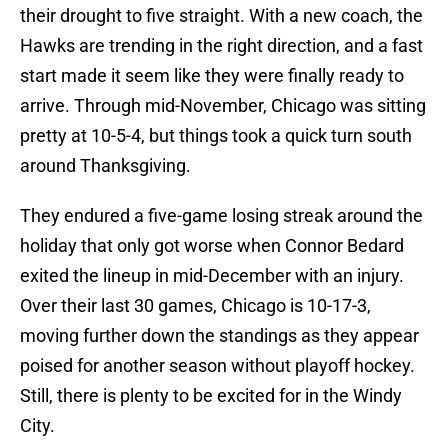
their drought to five straight. With a new coach, the
Hawks are trending in the right direction, and a fast
start made it seem like they were finally ready to
arrive. Through mid-November, Chicago was sitting
pretty at 10-5-4, but things took a quick turn south
around Thanksgiving.
They endured a five-game losing streak around the
holiday that only got worse when Connor Bedard
exited the lineup in mid-December with an injury.
Over their last 30 games, Chicago is 10-17-3,
moving further down the standings as they appear
poised for another season without playoff hockey.
Still, there is plenty to be excited for in the Windy
City.