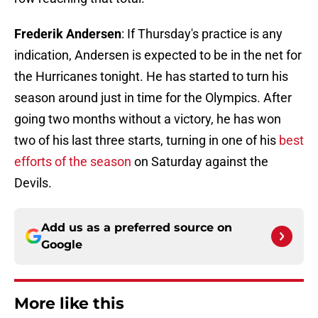
Frederik Andersen
: If Thursday's practice is any
indication, Andersen is expected to be in the net for
the Hurricanes tonight. He has started to turn his
season around just in time for the Olympics. After
going two months without a victory, he has won
two of his last three starts, turning in one of his
best
efforts of the season
on Saturday against the
Devils.
Add us as a preferred source on
Google
More like this