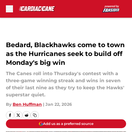
Skip to main content
Bedard, Blackhawks come to town
as the Hurricanes seek to build off
Monday's big win
The Canes roll into Thursday's contest with a
three-game winning streak and wins in seven
of their last nine as they try to keep the Hawks'
superstar quiet.
By
Ben Huffman
|
Jan 22, 2026
Add us as a preferred source