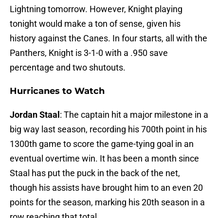
Lightning tomorrow. However, Knight playing
tonight would make a ton of sense, given his
history against the Canes. In four starts, all with the
Panthers, Knight is 3-1-0 with a .950 save
percentage and two shutouts.
Hurricanes to Watch
Jordan Staal
: The captain hit a major milestone in a
big way last season, recording his 700th point in his
1300th game to score the game-tying goal in an
eventual overtime win. It has been a month since
Staal has put the puck in the back of the net,
though his assists have brought him to an even 20
points for the season, marking his 20th season in a
row reaching that total.