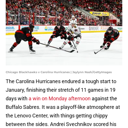
Chicago Blackhawks v Carolina Hurricanes | Jaylynn Nash/GettyImages
The Carolina Hurricanes endured a tough start to
January, finishing their stretch of 11 games in 19
days with
a win on Monday afternoon
against the
Buffalo Sabres. It was a playoff-like atmosphere at
the Lenovo Center, with things getting chippy
between the sides. Andrei Svechnikov scored his