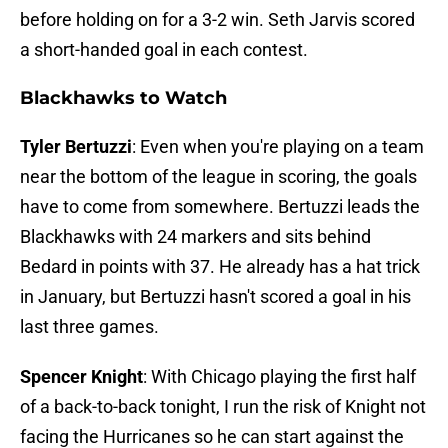
before holding on for a 3-2 win. Seth Jarvis scored
a short-handed goal in each contest.
Blackhawks to Watch
Tyler Bertuzzi
: Even when you're playing on a team
near the bottom of the league in scoring, the goals
have to come from somewhere. Bertuzzi leads the
Blackhawks with 24 markers and sits behind
Bedard in points with 37. He already has a hat trick
in January, but Bertuzzi hasn't scored a goal in his
last three games.
Spencer Knight
: With Chicago playing the first half
of a back-to-back tonight, I run the risk of Knight not
facing the Hurricanes so he can start against the