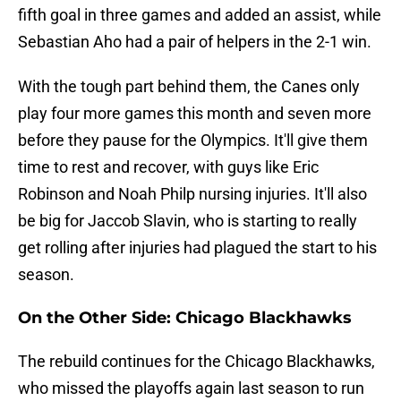
fifth goal in three games and added an assist, while
Sebastian Aho had a pair of helpers in the 2-1 win.
With the tough part behind them, the Canes only
play four more games this month and seven more
before they pause for the Olympics. It'll give them
time to rest and recover, with guys like Eric
Robinson and Noah Philp nursing injuries. It'll also
be big for Jaccob Slavin, who is starting to really
get rolling after injuries had plagued the start to his
season.
On the Other Side: Chicago Blackhawks
The rebuild continues for the Chicago Blackhawks,
who missed the playoffs again last season to run