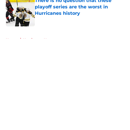
There is no question that these
playoff series are the worst in
Hurricanes history
Published by on Invalid Date
5 related articles loaded
Home
/
Hurricanes News
About
Openings
Contact
Our 300+ Sites
FanSided Daily
Pitch a Story
Privacy Policy
Terms of Use
Cookie Policy
Legal Disclaimer