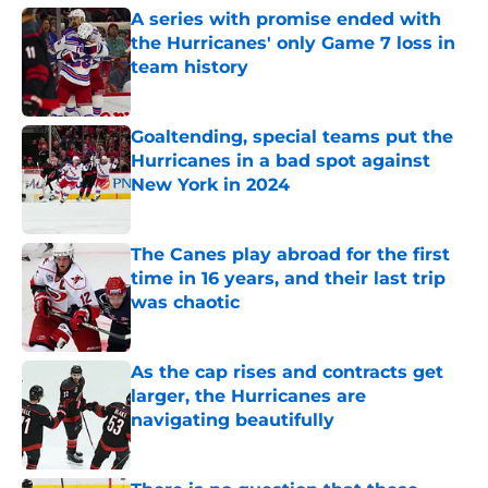
A series with promise ended with
the Hurricanes' only Game 7 loss in
team history
Published by on Invalid Date
Goaltending, special teams put the
Hurricanes in a bad spot against
New York in 2024
Published by on Invalid Date
The Canes play abroad for the first
time in 16 years, and their last trip
was chaotic
Published by on Invalid Date
As the cap rises and contracts get
larger, the Hurricanes are
navigating beautifully
Published by on Invalid Date