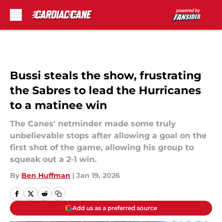
Skip to main content
Bussi steals the show, frustrating
the Sabres to lead the Hurricanes
to a matinee win
The Canes' netminder made some truly
unbelievable stops after allowing a goal on the
first shot of the game, allowing his group to
squeak out a 2-1 win.
By
Ben Huffman
|
Jan 19, 2026
Add us as a preferred source