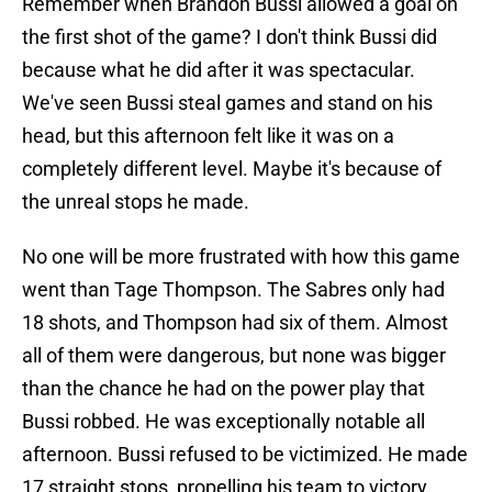
Remember when Brandon Bussi allowed a goal on
the first shot of the game? I don't think Bussi did
because what he did after it was spectacular.
We've seen Bussi steal games and stand on his
head, but this afternoon felt like it was on a
completely different level. Maybe it's because of
the unreal stops he made.
No one will be more frustrated with how this game
went than Tage Thompson. The Sabres only had
18 shots, and Thompson had six of them. Almost
all of them were dangerous, but none was bigger
than the chance he had on the power play that
Bussi robbed. He was exceptionally notable all
afternoon. Bussi refused to be victimized. He made
17 straight stops, propelling his team to victory.