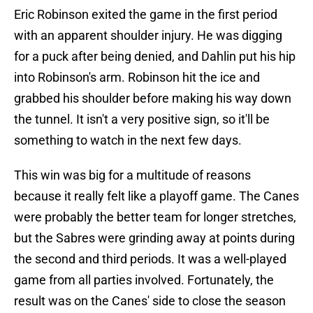
Eric Robinson exited the game in the first period
with an apparent shoulder injury. He was digging
for a puck after being denied, and Dahlin put his hip
into Robinson's arm. Robinson hit the ice and
grabbed his shoulder before making his way down
the tunnel. It isn't a very positive sign, so it'll be
something to watch in the next few days.
This win was big for a multitude of reasons
because it really felt like a playoff game. The Canes
were probably the better team for longer stretches,
but the Sabres were grinding away at points during
the second and third periods. It was a well-played
game from all parties involved. Fortunately, the
result was on the Canes' side to close the season