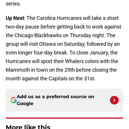
series.
Up Next
: The Carolina Hurricanes will take a short
two-day pause before getting back to work against
the Chicago Blackhawks on Thursday night. The
group will visit Ottawa on Saturday, followed by an
even longer four-day break. To close January, the
Hurricanes will sport their Whalers colors with the
Mammoth in town on the 29th before closing the
month against the Capitals on the 31st.
Add us as a preferred source on
Google
More like this