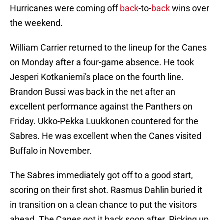
Hurricanes were coming off
back
-to-
back
wins over
the weekend.
William Carrier returned to the lineup for the Canes
on Monday after a four-game absence. He took
Jesperi Kotkaniemi's place on the fourth line.
Brandon Bussi was back in the net after an
excellent performance against the Panthers on
Friday. Ukko-Pekka Luukkonen countered for the
Sabres. He was excellent when the Canes visited
Buffalo in November.
The Sabres immediately got off to a good start,
scoring on their first shot. Rasmus Dahlin buried it
in transition on a clean chance to put the visitors
ahead. The Canes got it back soon after. Picking up