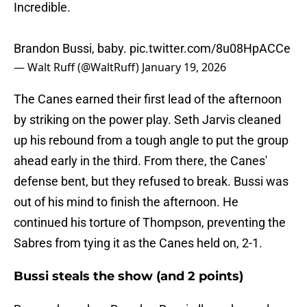
Incredible.
Brandon Bussi, baby.
pic.twitter.com/8u08HpACCe
— Walt Ruff (@WaltRuff)
January 19, 2026
The Canes earned their first lead of the afternoon
by striking on the power play. Seth Jarvis cleaned
up his rebound from a tough angle to put the group
ahead early in the third. From there, the Canes'
defense bent, but they refused to break. Bussi was
out of his mind to finish the afternoon. He
continued his torture of Thompson, preventing the
Sabres from tying it as the Canes held on, 2-1.
Bussi steals the show (and 2 points)