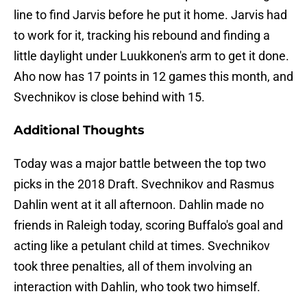
line to find Jarvis before he put it home. Jarvis had
to work for it, tracking his rebound and finding a
little daylight under Luukkonen's arm to get it done.
Aho now has 17 points in 12 games this month, and
Svechnikov is close behind with 15.
Additional Thoughts
Today was a major battle between the top two
picks in the 2018 Draft. Svechnikov and Rasmus
Dahlin went at it all afternoon. Dahlin made no
friends in Raleigh today, scoring Buffalo's goal and
acting like a petulant child at times. Svechnikov
took three penalties, all of them involving an
interaction with Dahlin, who took two himself.