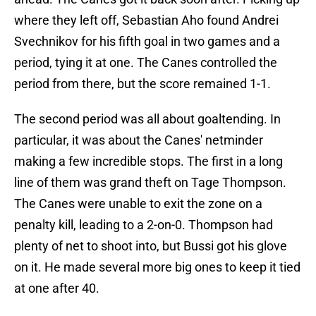
where they left off, Sebastian Aho found Andrei
Svechnikov for his fifth goal in two games and a
period, tying it at one. The Canes controlled the
period from there, but the score remained 1-1.
The second period was all about goaltending. In
particular, it was about the Canes' netminder
making a few incredible stops. The first in a long
line of them was grand theft on Tage Thompson.
The Canes were unable to exit the zone on a
penalty kill, leading to a 2-on-0. Thompson had
plenty of net to shoot into, but Bussi got his glove
on it. He made several more big ones to keep it tied
at one after 40.