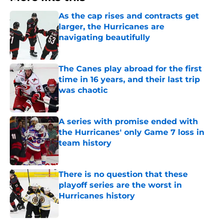
As the cap rises and contracts get
larger, the Hurricanes are
navigating beautifully
Published by on Invalid Date
The Canes play abroad for the first
time in 16 years, and their last trip
was chaotic
Published by on Invalid Date
A series with promise ended with
the Hurricanes' only Game 7 loss in
team history
Published by on Invalid Date
There is no question that these
playoff series are the worst in
Hurricanes history
Published by on Invalid Date