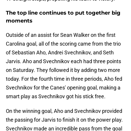
The top line continues to put together big
moments
Outside of an assist for Sean Walker on the first
Carolina goal, all of the scoring came from the trio
of Sebastian Aho, Andrei Svechnikov, and Seth
Jarvis. Aho and Svechnikov each had three points
on Saturday. They followed it by adding two more
today. For the fourth time in three periods, Aho fed
Svechnikov for the Canes' opening goal, making a
smart play as Svechnikov got his stick free.
On the winning goal, Aho and Svechnikov provided
the passing for Jarvis to finish it on the power play.
Svechnikov made an incredible pass from the goal