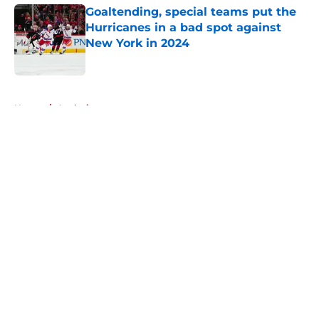
Goaltending, special teams put the
Hurricanes in a bad spot against
New York in 2024
Published by on Invalid Date
5 related articles loaded
Home
/
Analysis
About
Openings
Contact
Our 300+ Sites
FanSided Daily
Pitch a Story
Privacy Policy
Terms of Use
Cookie Policy
Legal Disclaimer