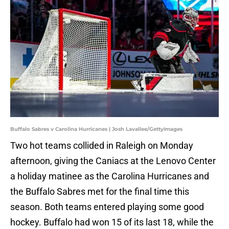
Buffalo Sabres v Carolina Hurricanes | Josh Lavallee/GettyImages
Two hot teams collided in Raleigh on Monday
afternoon, giving the Caniacs at the Lenovo Center
a holiday matinee as the Carolina Hurricanes and
the Buffalo Sabres met for the final time this
season. Both teams entered playing some good
hockey. Buffalo had won 15 of its last 18, while the